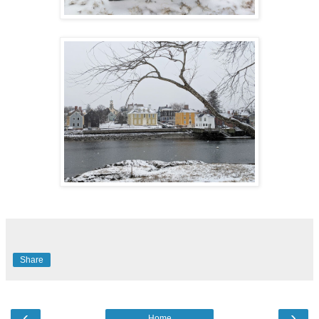
Share
‹
›
Home