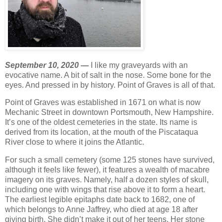
September 10, 2020 —
I like my graveyards with an
evocative name. A bit of salt in the nose. Some bone for the
eyes. And pressed in by history. Point of Graves is all of that.
Point of Graves was established in 1671 on what is now
Mechanic Street in downtown Portsmouth, New Hampshire.
It’s one of the oldest cemeteries in the state. Its name is
derived from its location, at the mouth of the Piscataqua
River close to where it joins the Atlantic.
For such a small cemetery (some 125 stones have survived,
although it feels like fewer), it features a wealth of macabre
imagery on its graves. Namely, half a dozen styles of skull,
including one with wings that rise above it to form a heart.
The earliest legible epitaphs date back to 1682, one of
which belongs to Anne Jaffrey, who died at age 18 after
giving birth. She didn’t make it out of her teens. Her stone