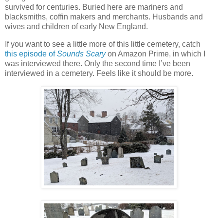
survived for centuries. Buried here are mariners and
blacksmiths, coffin makers and merchants. Husbands and
wives and children of early New England.
If you want to see a little more of this little cemetery, catch
this episode of
Sounds Scary
on Amazon Prime, in which I
was interviewed there. Only the second time I’ve been
interviewed in a cemetery. Feels like it should be more.