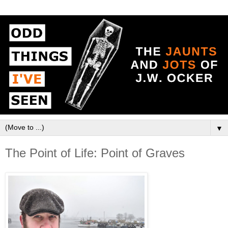
▼
The Point of Life: Point of Graves