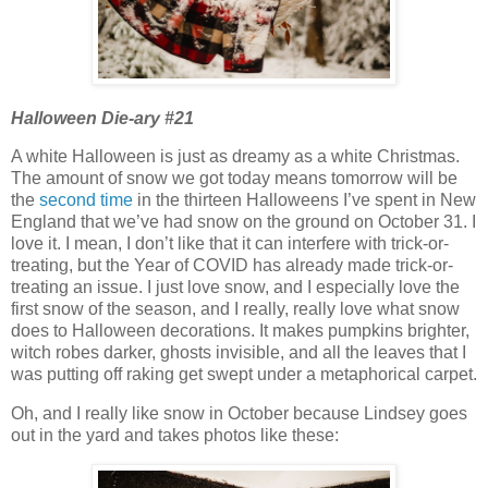
Halloween Die-ary #21
A white Halloween is just as dreamy as a white Christmas.
The amount of snow we got today means tomorrow will be
the
second time
in the thirteen Halloweens I’ve spent in New
England that we’ve had snow on the ground on October 31. I
love it. I mean, I don’t like that it can interfere with trick-or-
treating, but the Year of COVID has already made trick-or-
treating an issue. I just love snow, and I especially love the
first snow of the season, and I really, really love what snow
does to Halloween decorations. It makes pumpkins brighter,
witch robes darker, ghosts invisible, and all the leaves that I
was putting off raking get swept under a metaphorical carpet.
Oh, and I really like snow in October because Lindsey goes
out in the yard and takes photos like these: