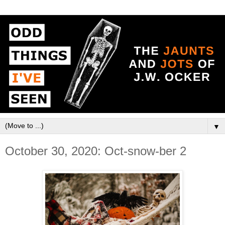
▼
October 30, 2020: Oct-snow-ber 2