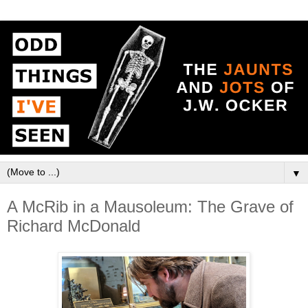
▼
A McRib in a Mausoleum: The Grave of
Richard McDonald