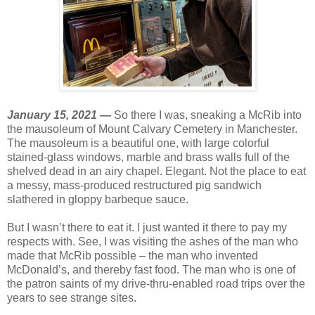
January 15, 2021 —
So there I was, sneaking a McRib into
the mausoleum of Mount Calvary Cemetery in Manchester.
The mausoleum is a beautiful one, with large colorful
stained-glass windows, marble and brass walls full of the
shelved dead in an airy chapel. Elegant. Not the place to eat
a messy, mass-produced restructured pig sandwich
slathered in gloppy barbeque sauce.
But I wasn’t there to eat it. I just wanted it there to pay my
respects with. See, I was visiting the ashes of the man who
made that McRib possible – the man who invented
McDonald’s, and thereby fast food. The man who is one of
the patron saints of my drive-thru-enabled road trips over the
years to see strange sites.