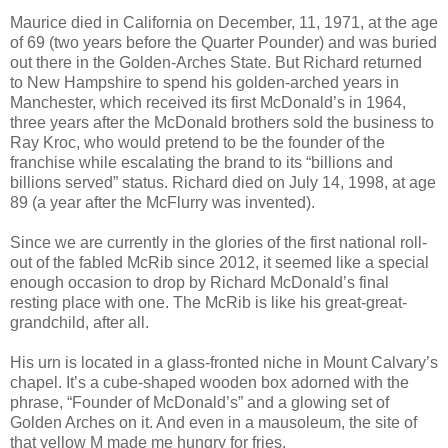
Maurice died in California on December, 11, 1971, at the age
of 69 (two years before the Quarter Pounder) and was buried
out there in the Golden-Arches State. But Richard returned
to New Hampshire to spend his golden-arched years in
Manchester, which received its first McDonald’s in 1964,
three years after the McDonald brothers sold the business to
Ray Kroc, who would pretend to be the founder of the
franchise while escalating the brand to its “billions and
billions served” status. Richard died on July 14, 1998, at age
89 (a year after the McFlurry was invented).
Since we are currently in the glories of the first national roll-
out of the fabled McRib since 2012, it seemed like a special
enough occasion to drop by Richard McDonald’s final
resting place with one. The McRib is like his great-great-
grandchild, after all.
His urn is located in a glass-fronted niche in Mount Calvary’s
chapel. It’s a cube-shaped wooden box adorned with the
phrase, “Founder of McDonald’s” and a glowing set of
Golden Arches on it. And even in a mausoleum, the site of
that yellow M made me hungry for fries.