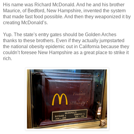
His name was Richard McDonald. And he and his brother
Maurice, of Bedford, New Hampshire, invented the system
that made fast food possible. And then they weaponized it by
creating McDonald’s.
Yup. The state’s entry gates should be Golden Arches
thanks to these brothers. Even if they actually jumpstarted
the national obesity epidemic out in California because they
couldn’t foresee New Hampshire as a great place to strike it
rich.