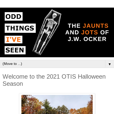
▼
Welcome to the 2021 OTIS Halloween
Season