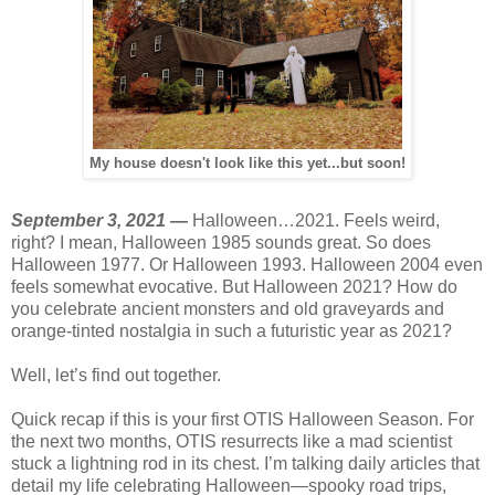
My house doesn't look like this yet...but soon!
September 3, 2021 —
Halloween…2021. Feels weird,
right? I mean, Halloween 1985 sounds great. So does
Halloween 1977. Or Halloween 1993. Halloween 2004 even
feels somewhat evocative. But Halloween 2021? How do
you celebrate ancient monsters and old graveyards and
orange-tinted nostalgia in such a futuristic year as 2021?
Well, let’s find out together.
Quick recap if this is your first OTIS Halloween Season. For
the next two months, OTIS resurrects like a mad scientist
stuck a lightning rod in its chest. I’m talking daily articles that
detail my life celebrating Halloween—spooky road trips,