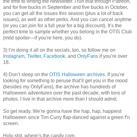
the time to writing the newsletter. I run that through Patreon,
and for five bucks in September and five bucks in October,
you can get all the issues this season (plus a lot of back
issues), as well as other perks. And you can cancel anytime
(or you can join for a full year for a big discount). It’s the
perfect time to sample whether you belong in the OTIS Club
(mild spoiler—if you're here, you do).
3) I’m doing it all on the socials, too, so follow me on
Instagram
,
Twitter
,
Facebook
, and
OnlyFans
if you’re over
18.
4) Don’t sleep on the
OTIS Halloween archives
. If you’re
looking for something to peruse that’ll get you in the mood
(besides my OnlyFans), the archive has hundreds of
Halloween adventures over the past decade, with tons of
photos. I live in that archive more than I should admit.
So get ready. We're gonna have the hap, hap, happiest
Halloween since Tim Curry flap-danced against a green f’n
screen.
Holy shit, where’s the candy corn.