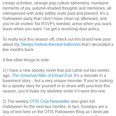
creepy activities, strange pop culture ephemera, mundane
moments of joy, autumn-shaded thoughts and memories, all
interspersed with ooky oddity visits past and present. It’s a
Halloween party that I don’t have clean up afterward, and
you’re all invited. No RSVPs needed, arrive when you want,
leave when you want. I’ve got a revolving door policy.
To really kick this season off, check out this brand-new post
about my
Sleepy Hollow-themed bathroom
that I decorated a
few months back.
A few other things to note:
1) I have a new spooky novel that just came out two weeks
ago,
The Smashed Man of Dread End
. It’s a monster in a
basement story…but a very unique monster. If you’re looking
for a spooky story for yourself or to share with your kids this
season, you’d make my skeleton smile if it were this one.
2) The weekly
OTIS Club Newsletter
also goes full
Halloween for the next two months. In fact, Sundays are a
day of rest here on the OTIS Halloween Blog as I dedicate