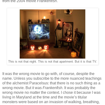
from the 2004 movie
Frankenfish
.
This is not that night. This is not that apartment. But it is that TV.
It was the wrong movie to go with, of course, despite the
name. Unless you subscribe to the more nuanced teachings
of the alchemist Paracelsus: that there is no such thing as a
wrong movie. But it was
Frankenfish
. It was probably the
wrong movie no matter the context. I chose it because I was
living in Maryland at the time and the movie’s titular
monsters were based on an invasion of walking, breathing,