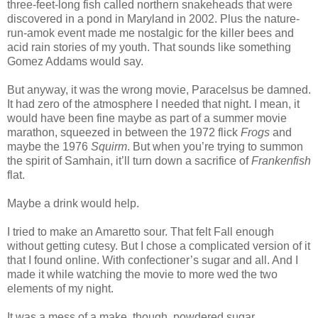
three-feet-long fish called northern snakeheads that were
discovered in a pond in Maryland in 2002. Plus the nature-
run-amok event made me nostalgic for the killer bees and
acid rain stories of my youth. That sounds like something
Gomez Addams would say.
But anyway, it was the wrong movie, Paracelsus be damned.
It had zero of the atmosphere I needed that night. I mean, it
would have been fine maybe as part of a summer movie
marathon, squeezed in between the 1972 flick
Frogs
and
maybe the 1976
Squirm
. But when you’re trying to summon
the spirit of Samhain, it’ll turn down a sacrifice of
Frankenfish
flat.
Maybe a drink would help.
I tried to make an Amaretto sour. That felt Fall enough
without getting cutesy. But I chose a complicated version of it
that I found online. With confectioner’s sugar and all. And I
made it while watching the movie to more wed the two
elements of my night.
It was a mess of a make, though, powdered sugar