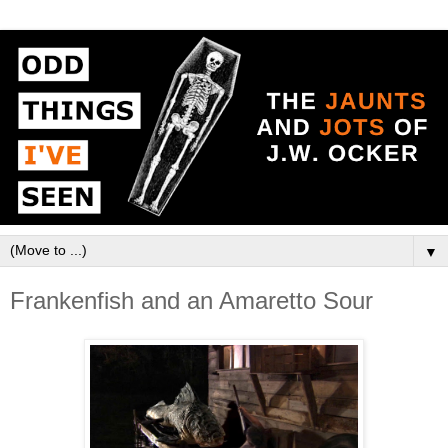
▼
Frankenfish and an Amaretto Sour