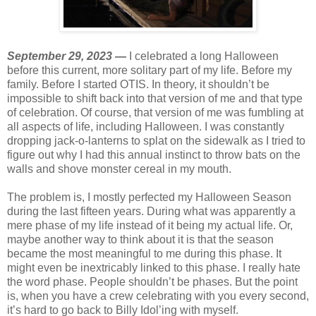
September 29, 2023 —
I celebrated a long Halloween
before this current, more solitary part of my life. Before my
family. Before I started OTIS. In theory, it shouldn’t be
impossible to shift back into that version of me and that type
of celebration. Of course, that version of me was fumbling at
all aspects of life, including Halloween. I was constantly
dropping jack-o-lanterns to splat on the sidewalk as I tried to
figure out why I had this annual instinct to throw bats on the
walls and shove monster cereal in my mouth.
The problem is, I mostly perfected my Halloween Season
during the last fifteen years. During what was apparently a
mere phase of my life instead of it being my actual life. Or,
maybe another way to think about it is that the season
became the most meaningful to me during this phase. It
might even be inextricably linked to this phase. I really hate
the word phase. People shouldn’t be phases. But the point
is, when you have a crew celebrating with you every second,
it’s hard to go back to Billy Idol’ing with myself.