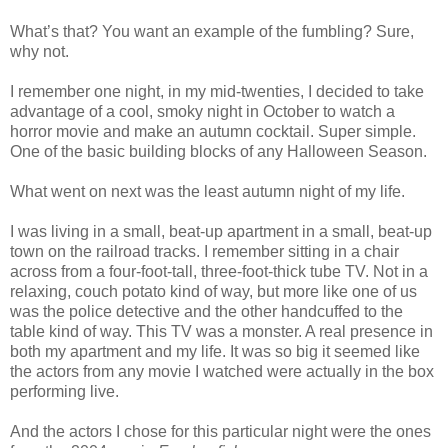
What’s that? You want an example of the fumbling? Sure,
why not.
I remember one night, in my mid-twenties, I decided to take
advantage of a cool, smoky night in October to watch a
horror movie and make an autumn cocktail. Super simple.
One of the basic building blocks of any Halloween Season.
What went on next was the least autumn night of my life.
I was living in a small, beat-up apartment in a small, beat-up
town on the railroad tracks. I remember sitting in a chair
across from a four-foot-tall, three-foot-thick tube TV. Not in a
relaxing, couch potato kind of way, but more like one of us
was the police detective and the other handcuffed to the
table kind of way. This TV was a monster. A real presence in
both my apartment and my life. It was so big it seemed like
the actors from any movie I watched were actually in the box
performing live.
And the actors I chose for this particular night were the ones