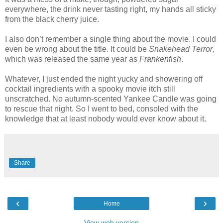
everywhere, the drink never tasting right, my hands all sticky
from the black cherry juice.
I also don’t remember a single thing about the movie. I could
even be wrong about the title. It could be
Snakehead Terror
,
which was released the same year as
Frankenfish
.
Whatever, I just ended the night yucky and showering off
cocktail ingredients with a spooky movie itch still
unscratched. No autumn-scented Yankee Candle was going
to rescue that night. So I went to bed, consoled with the
knowledge that at least nobody would ever know about it.
Share
‹
›
Home
View web version