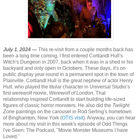
July 1, 2024 —
This re-visit from a couple months back has
been a long time coming. I first entered Cortlandt Hull's
Witch's Dungeon in 2007, back when it was in a shed in his
backyard and only open in Octobers. These days, it's on
public display year-round in a permanent spot in the town of
Plainville. Cortlandt Hull is the great nephew of actor Henry
Hull, who played the titular character in Universal Studio’s
first werewolf movie,
Werewolf of London.
That
relationship inspired Cortlandt to start building
life-sized
figures of classic horror monsters. He also did the
Twilight
Zone
paintings on the carousel in Rod Serling's hometown
of Binghamton, New York (
OTIS visit
). Anyway, you can hear
more about my visit in this week's episode of Odd Things
I've Seen: The Podcast, "Movie Monster Museums I have
Loved."