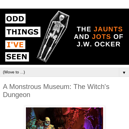
▼
A Monstrous Museum: The Witch's
Dungeon