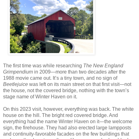
The first time was while researching
The New England
Grimpendium
in 2009—more than two decades after the
1988 movie came out. It’s a tiny town, and no sign of
Beetlejuice
was left on its main street on that first visit—not
the house, not the covered bridge, nothing with the town’s
stage name of Winter Haven on it.
On this 2023 visit, however, everything was back. The white
house on the hill. The bright red covered bridge. And
everything had the name Winter Haven on it—the welcome
sign, the firehouse. They had also erected large lampposts
and continuity-favorable facades on the few buildings that