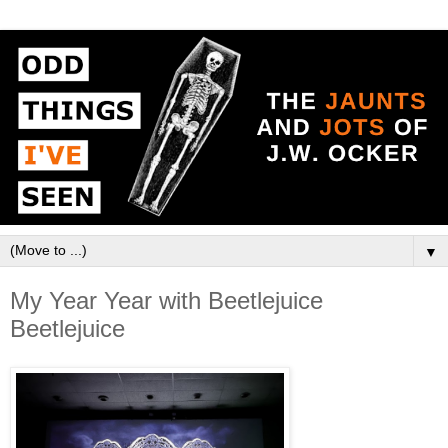
▼
My Year Year with Beetlejuice
Beetlejuice