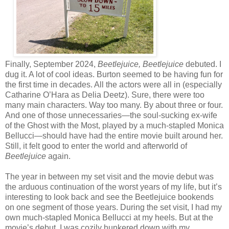
Finally, September 2024,
Beetlejuice, Beetlejuice
debuted. I
dug it. A lot of cool ideas. Burton seemed to be having fun for
the first time in decades. All the actors were all in (especially
Catharine O’Hara as Delia Deetz). Sure, there were too
many main characters. Way too many. By about three or four.
And one of those unnecessaries—the soul-sucking ex-wife
of the Ghost with the Most, played by a much-stapled Monica
Bellucci—should have had the entire movie built around her.
Still, it felt good to enter the world and afterworld of
Beetlejuice
again.
The year in between my set visit and the movie debut was
the arduous continuation of the worst years of my life, but it’s
interesting to look back and see the Beetlejuice bookends
on one segment of those years. During the set visit, I had my
own much-stapled Monica Bellucci at my heels. But at the
movie’s debut, I was cozily hunkered down with my