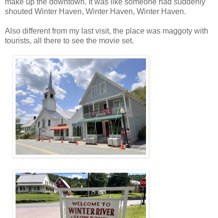
make up the downtown. It was like someone had suddenly
shouted Winter Haven, Winter Haven, Winter Haven.
Also different from my last visit, the place was maggoty with
tourists, all there to see the movie set.