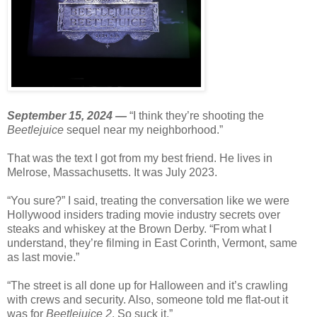
September 15, 2024 —
“I think they’re shooting the
Beetlejuice
sequel near my neighborhood.”
That was the text I got from my best friend. He lives in
Melrose, Massachusetts. It was July 2023.
“You sure?” I said, treating the conversation like we were
Hollywood insiders trading movie industry secrets over
steaks and whiskey at the Brown Derby. “From what I
understand, they’re filming in East Corinth, Vermont, same
as last movie.”
“The street is all done up for Halloween and it’s crawling
with crews and security. Also, someone told me flat-out it
was for
Beetlejuice 2
. So suck it.”