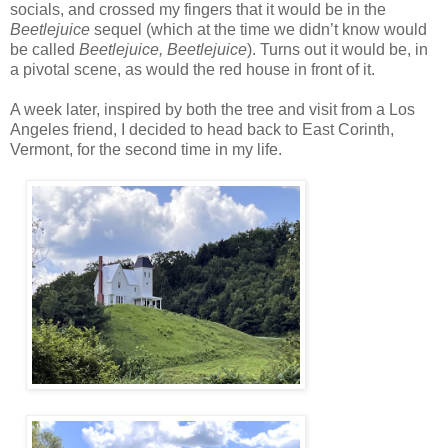
socials, and crossed my fingers that it would be in the
Beetlejuice
sequel (which at the time we didn’t know would
be called
Beetlejuice, Beetlejuice
). Turns out it would be, in
a pivotal scene, as would the red house in front of it.
A week later, inspired by both the tree and visit from a Los
Angeles friend, I decided to head back to East Corinth,
Vermont, for the second time in my life.