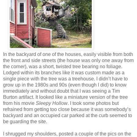
In the backyard of one of the houses, easily visible from both
the front and side streets (the house was only one away from
the corner), was a short, twisted tree bearing no foliage.
Lodged within its branches like it was custom made as a
single piece with the tree was a treehouse. I didn’t have to
grow up in the 1980s and 90s (even though I did) to know
immediately and without doubt that I was seeing a Tim
Burton artifact. It looked like a miniature version of the tree
from his movie
Sleepy Hollow
. I took some photos but
refrained from getting too close because it was somebody’s
backyard and an occupied car parked at the curb seemed to
be guarding the site.
I shrugged my shoulders, posted a couple of the pics on the