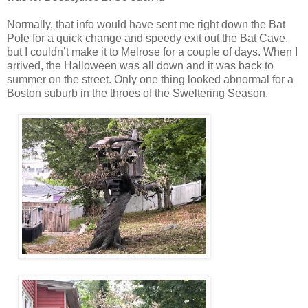
Normally, that info would have sent me right down the Bat
Pole for a quick change and speedy exit out the Bat Cave,
but I couldn’t make it to Melrose for a couple of days. When I
arrived, the Halloween was all down and it was back to
summer on the street. Only one thing looked abnormal for a
Boston suburb in the throes of the Sweltering Season.