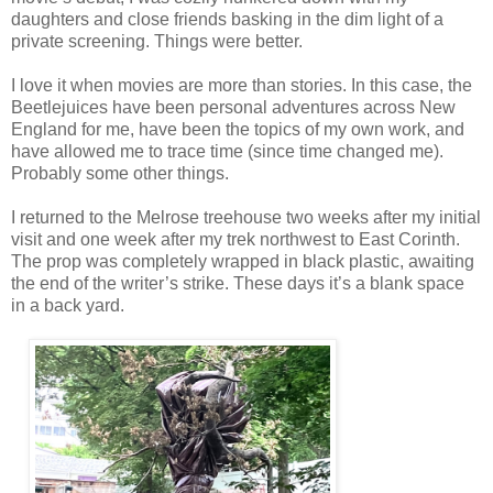
daughters and close friends basking in the dim light of a
private screening. Things were better.
I love it when movies are more than stories. In this case, the
Beetlejuices have been personal adventures across New
England for me, have been the topics of my own work, and
have allowed me to trace time (since time changed me).
Probably some other things.
I returned to the Melrose treehouse two weeks after my initial
visit and one week after my trek northwest to East Corinth.
The prop was completely wrapped in black plastic, awaiting
the end of the writer’s strike. These days it’s a blank space
in a back yard.