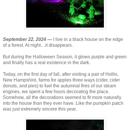
September 22, 2024 —
I live in a black house on the edge
of a forest. At night…it disappears.
But during the Halloween Season, it glows purple and green
and finally has a real existence in the dark.
Today, on the first day of fall, after visiting a pair of Hollis,
New Hampshire, farms for apples three ways (cider, cider
donuts, and pies) to fuel the autumnal fires of our steam
engines, we spent a few hours decorating the place.
Somehow, all the decorations seemed to fit more naturally
into the house than they ever have. Like the pumpkin patch
was just extremely sincere this year.