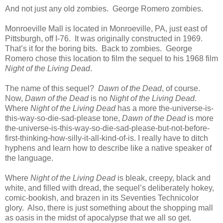
And not just any old zombies. George Romero zombies.
Monroeville Mall is located in Monroeville, PA, just east of
Pittsburgh, off I-76. It was originally constructed in 1969.
That’s it for the boring bits. Back to zombies. George
Romero chose this location to film the sequel to his 1968 film
Night of the Living Dead
.
The name of this sequel?
Dawn of the Dead
, of course.
Now,
Dawn of the Dead
is no
Night of the Living Dead
.
Where
Night of the Living
Dead
has a more the-universe-is-
this-way-so-die-sad-please tone,
Dawn of the Dead
is more
the-universe-is-this-way-so-die-sad-please-but-not-before-
first-thinking-how-silly-it-all-kind-of-is. I really have to ditch
hyphens and learn how to describe like a native speaker of
the language.
Where
Night of the Living Dead
is bleak, creepy, black and
white, and filled with dread, the sequel’s deliberately hokey,
comic-bookish, and brazen in its Seventies Technicolor
glory. Also, there is just something about the shopping mall
as oasis in the midst of apocalypse that we all so get.