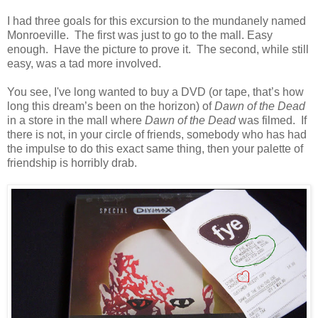
I had three goals for this excursion to the mundanely named
Monroeville. The first was just to go to the mall. Easy
enough. Have the picture to prove it. The second, while still
easy, was a tad more involved.
You see, I've long wanted to buy a DVD (or tape, that’s how
long this dream’s been on the horizon) of
Dawn of the Dead
in a store in the mall where
Dawn of the Dead
was filmed. If
there is not, in your circle of friends, somebody who has had
the impulse to do this exact same thing, then your palette of
friendship is horribly drab.