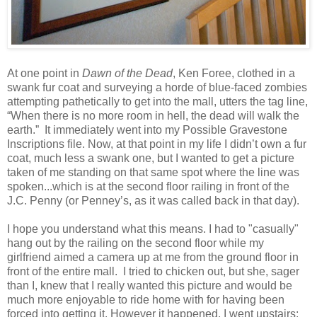
At one point in
Dawn of the Dead
, Ken Foree, clothed in a
swank fur coat and surveying a horde of blue-faced zombies
attempting pathetically to get into the mall, utters the tag line,
“When there is no more room in hell, the dead will walk the
earth.” It immediately went into my Possible Gravestone
Inscriptions file. Now, at that point in my life I didn’t own a fur
coat, much less a swank one, but I wanted to get a picture
taken of me standing on that same spot where the line was
spoken...which is at the second floor railing in front of the
J.C. Penny (or Penney’s, as it was called back in that day).
I hope you understand what this means. I had to "casually"
hang out by the railing on the second floor while my
girlfriend aimed a camera up at me from the ground floor in
front of the entire mall. I tried to chicken out, but she, sager
than I, knew that I really wanted this picture and would be
much more enjoyable to ride home with for having been
forced into getting it. However it happened, I went upstairs;