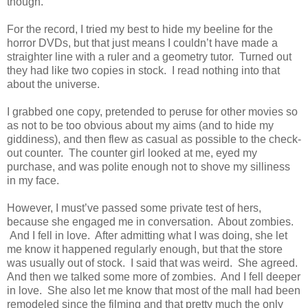
though.
For the record, I tried my best to hide my beeline for the
horror DVDs, but that just means I couldn’t have made a
straighter line with a ruler and a geometry tutor. Turned out
they had like two copies in stock. I read nothing into that
about the universe.
I grabbed one copy, pretended to peruse for other movies so
as not to be too obvious about my aims (and to hide my
giddiness), and then flew as casual as possible to the check-
out counter. The counter girl looked at me, eyed my
purchase, and was polite enough not to shove my silliness
in my face.
However, I must’ve passed some private test of hers,
because she engaged me in conversation. About zombies.
And I fell in love. After admitting what I was doing, she let
me know it happened regularly enough, but that the store
was usually out of stock. I said that was weird. She agreed.
And then we talked some more of zombies. And I fell deeper
in love. She also let me know that most of the mall had been
remodeled since the filming and that pretty much the only