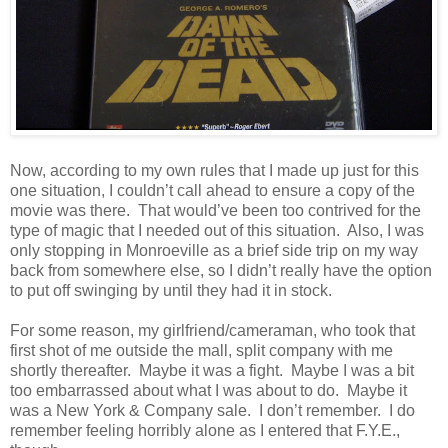
Now, according to my own rules that I made up just for this
one situation, I couldn’t call ahead to ensure a copy of the
movie was there. That would’ve been too contrived for the
type of magic that I needed out of this situation. Also, I was
only stopping in Monroeville as a brief side trip on my way
back from somewhere else, so I didn’t really have the option
to put off swinging by until they had it in stock.
For some reason, my girlfriend/cameraman, who took that
first shot of me outside the mall, split company with me
shortly thereafter. Maybe it was a fight. Maybe I was a bit
too embarrassed about what I was about to do. Maybe it
was a New York & Company sale. I don’t remember. I do
remember feeling horribly alone as I entered that F.Y.E.,