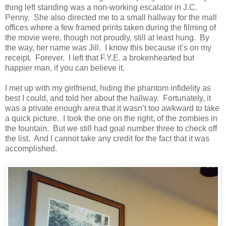
thing left standing was a non-working escalator in J.C.
Penny. She also directed me to a small hallway for the mall
offices where a few framed prints taken during the filming of
the movie were, though not proudly, still at least hung. By
the way, her name was Jill. I know this because it’s on my
receipt. Forever. I left that F.Y.E. a brokenhearted but
happier man, if you can believe it.
I met up with my girlfriend, hiding the phantom infidelity as
best I could, and told her about the hallway. Fortunately, it
was a private enough area that it wasn’t too awkward to take
a quick picture. I took the one on the right, of the zombies in
the fountain. But we still had goal number three to check off
the list. And I cannot take any credit for the fact that it was
accomplished.