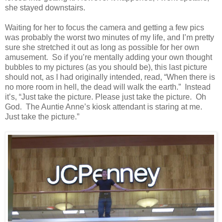
she stayed downstairs.
Waiting for her to focus the camera and getting a few pics
was probably the worst two minutes of my life, and I’m pretty
sure she stretched it out as long as possible for her own
amusement. So if you’re mentally adding your own thought
bubbles to my pictures (as you should be), this last picture
should not, as I had originally intended, read, “When there is
no more room in hell, the dead will walk the earth.” Instead
it’s, “Just take the picture. Please just take the picture. Oh
God. The Auntie Anne’s kiosk attendant is staring at me.
Just take the picture.”