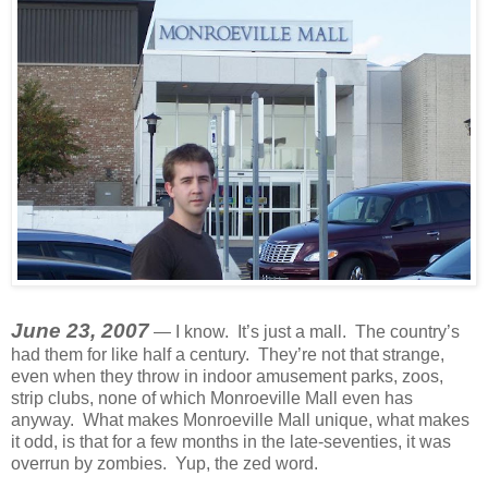
June 23, 2007
— I know. It’s just a mall. The country’s
had them for like half a century. They’re not that strange,
even when they throw in indoor amusement parks, zoos,
strip clubs, none of which Monroeville Mall even has
anyway. What makes Monroeville Mall unique, what makes
it odd, is that for a few months in the late-seventies, it was
overrun by zombies. Yup, the zed word.