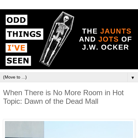
▼
When There is No More Room in Hot
Topic: Dawn of the Dead Mall