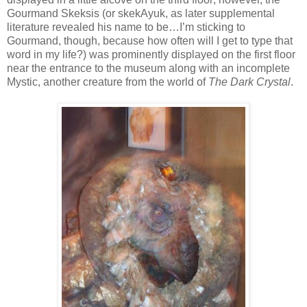
Gourmand Skeksis (or skekAyuk, as later supplemental
literature revealed his name to be…I’m sticking to
Gourmand, though, because how often will I get to type that
word in my life?) was prominently displayed on the first floor
near the entrance to the museum along with an incomplete
Mystic, another creature from the world of
The Dark Crystal
.