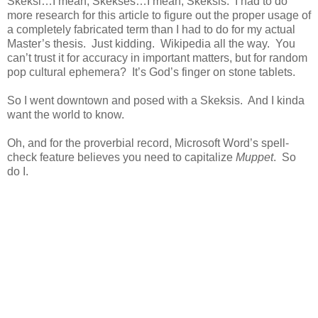
Skeksi…I mean, Skekses…I mean, Skeksis. I had to do
more research for this article to figure out the proper usage of
a completely fabricated term than I had to do for my actual
Master’s thesis. Just kidding. Wikipedia all the way. You
can’t trust it for accuracy in important matters, but for random
pop cultural ephemera? It’s God’s finger on stone tablets.
So I went downtown and posed with a Skeksis. And I kinda
want the world to know.
Oh, and for the proverbial record, Microsoft Word’s spell-
check feature believes you need to capitalize
Muppet
. So
do I.