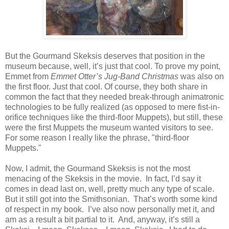
But the Gourmand Skeksis deserves that position in the
museum because, well, it’s just that cool. To prove my point,
Emmet from
Emmet Otter’s Jug-Band Christmas
was also on
the first floor. Just that cool. Of course, they both share in
common the fact that they needed break-through animatronic
technologies to be fully realized (as opposed to mere fist-in-
orifice techniques like the third-floor Muppets), but still, these
were the first Muppets the museum wanted visitors to see.
For some reason I really like the phrase, "third-floor
Muppets."
Now, I admit, the Gourmand Skeksis is not the most
menacing of the Skeksis in the movie. In fact, I’d say it
comes in dead last on, well, pretty much any type of scale.
But it still got into the Smithsonian. That’s worth some kind
of respect in my book. I’ve also now personally met it, and
am as a result a bit partial to it. And, anyway, it’s still a