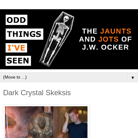
▼
Dark Crystal Skeksis