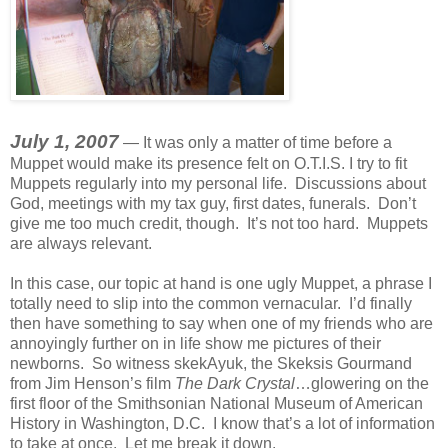
July 1, 2007
— It was only a matter of time before a
Muppet would make its presence felt on O.T.I.S. I try to fit
Muppets regularly into my personal life. Discussions about
God, meetings with my tax guy, first dates, funerals. Don’t
give me too much credit, though. It’s not too hard. Muppets
are always relevant.
In this case, our topic at hand is one ugly Muppet, a phrase I
totally need to slip into the common vernacular. I’d finally
then have something to say when one of my friends who are
annoyingly further on in life show me pictures of their
newborns. So witness skekAyuk, the Skeksis Gourmand
from Jim Henson’s film
The Dark Crystal
…glowering on the
first floor of the Smithsonian National Museum of American
History in Washington, D.C. I know that’s a lot of information
to take at once. Let me break it down.