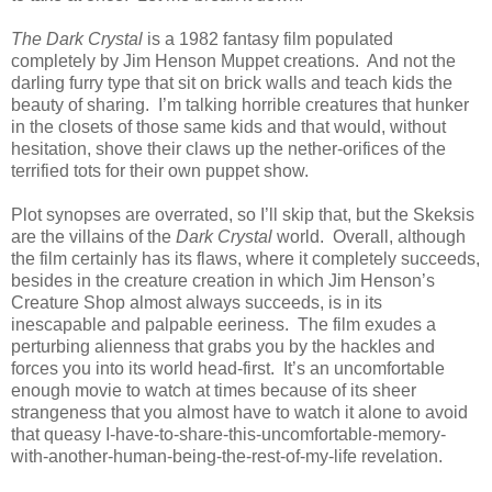
The Dark Crystal
is a 1982 fantasy film populated
completely by Jim Henson Muppet creations. And not the
darling furry type that sit on brick walls and teach kids the
beauty of sharing. I’m talking horrible creatures that hunker
in the closets of those same kids and that would, without
hesitation, shove their claws up the nether-orifices of the
terrified tots for their own puppet show.
Plot synopses are overrated, so I’ll skip that, but the Skeksis
are the villains of the
Dark Crystal
world. Overall, although
the film certainly has its flaws, where it completely succeeds,
besides in the creature creation in which Jim Henson’s
Creature Shop almost always succeeds, is in its
inescapable and palpable eeriness. The film exudes a
perturbing alienness that grabs you by the hackles and
forces you into its world head-first. It’s an uncomfortable
enough movie to watch at times because of its sheer
strangeness that you almost have to watch it alone to avoid
that queasy I-have-to-share-this-uncomfortable-memory-
with-another-human-being-the-rest-of-my-life revelation.