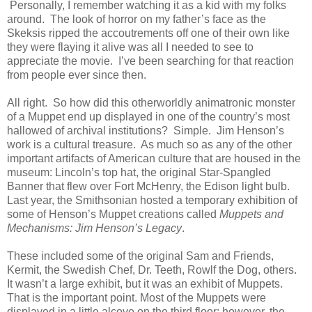
Personally, I remember watching it as a kid with my folks
around. The look of horror on my father’s face as the
Skeksis ripped the accoutrements off one of their own like
they were flaying it alive was all I needed to see to
appreciate the movie. I’ve been searching for that reaction
from people ever since then.
All right. So how did this otherworldly animatronic monster
of a Muppet end up displayed in one of the country’s most
hallowed of archival institutions? Simple. Jim Henson’s
work is a cultural treasure. As much so as any of the other
important artifacts of American culture that are housed in the
museum: Lincoln’s top hat, the original Star-Spangled
Banner that flew over Fort McHenry, the Edison light bulb.
Last year, the Smithsonian hosted a temporary exhibition of
some of Henson’s Muppet creations called
Muppets and
Mechanisms: Jim Henson’s Legacy
.
These included some of the original Sam and Friends,
Kermit, the Swedish Chef, Dr. Teeth, Rowlf the Dog, others.
It wasn’t a large exhibit, but it was an exhibit of Muppets.
That is the important point. Most of the Muppets were
displayed in a little alcove on the third floor; however, the