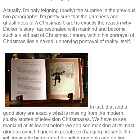
Actually, I'm only feigning (badly) the surprise in the previous
two paragraphs. I'm pretty sure that the grimness and
ghastliness of
A Christmas Carol
is exactly the reason why
Dicken’s story has resonated with mankind and become
such a vivid part of Christmas. I mean, within his portrayal of
Christmas lies a naked, unnerving portrayal of reality itself.
In fact, that and a
good story are exactly what is missing from the modern,
slushy stories of television Christmases. We have to see
mankind at its lowest before we can see mankind at its most
glorious (which I guess is people exchanging presents that
will inevitably be returned for better presents and getting