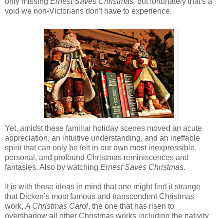
only missing
Ernest Saves Christmas,
but fortunately that's a
void we non-Victorians don't have to experience.
Yet, amidst these familiar holiday scenes moved an acute
appreciation, an intuitive understanding, and an ineffable
spirit that can only be felt in our own most inexpressible,
personal, and profound Christmas reminiscences and
fantasies. Also by watching
Ernest Saves Christmas
.
It is with these ideas in mind that one might find it strange
that Dicken’s most famous and transcendent Christmas
work,
A Christmas Carol
, the one that has risen to
overshadow all other Christmas works including the nativity