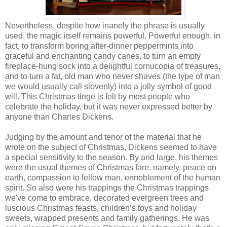
Nevertheless, despite how inanely the phrase is usually
used, the magic itself remains powerful. Powerful enough, in
fact, to transform boring after-dinner peppermints into
graceful and enchanting candy canes, to turn an empty
fireplace-hung sock into a delightful cornucopia of treasures,
and to turn a fat, old man who never shaves (the type of man
we would usually call slovenly) into a jolly symbol of good
will. This Christmas tinge is felt by most people who
celebrate the holiday, but it was never expressed better by
anyone than Charles Dickens.
Judging by the amount and tenor of the material that he
wrote on the subject of Christmas, Dickens seemed to have
a special sensitivity to the season. By and large, his themes
were the usual themes of Christmas fare, namely, peace on
earth, compassion to fellow man, ennoblement of the human
spirit. So also were his trappings the Christmas trappings
we've come to embrace, decorated evergreen trees and
luscious Christmas feasts, children’s toys and holiday
sweets, wrapped presents and family gatherings. He was