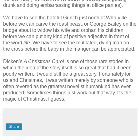
drunk and doing embarrassing things at office parties).
We have to see the hateful Grinch just north of Who-ville
before we can carve the roast beast, or George Bailey on the
bridge about to widow his wife and orphan his children
before we can put any kind of positive adjective in front of
the word
life.
We have to see the mutilated, dying man on
the cross before the baby in the manger can be appreciated.
Dicken’s
A Christmas Carol
is one of those rare stories in
which the idea of the story itself is so great that had it been
poorly written, it would still be a great story. Fortunately for
us and Christmas, it was written merely by someone who is
often revered as the greatest novelist humankind has ever
produced. Sometimes things just work out that way. It's the
magic of Christmas, I guess.
Share