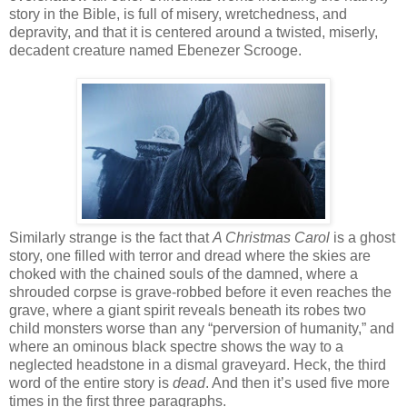
story in the Bible, is full of misery, wretchedness, and
depravity, and that it is centered around a twisted, miserly,
decadent creature named Ebenezer Scrooge.
Similarly strange is the fact that
A Christmas Carol
is a ghost
story, one filled with terror and dread where the skies are
choked with the chained souls of the damned, where a
shrouded corpse is grave-robbed before it even reaches the
grave, where a giant spirit reveals beneath its robes two
child monsters worse than any “perversion of humanity,” and
where an ominous black spectre shows the way to a
neglected headstone in a dismal graveyard. Heck, the third
word of the entire story is
dead
. And then it’s used five more
times in the first three paragraphs.