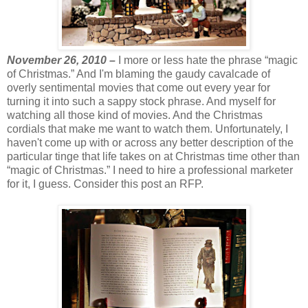
November 26, 2010 –
I more or less hate the phrase “magic
of Christmas.” And I'm blaming the gaudy cavalcade of
overly sentimental movies that come out every year for
turning it into such a sappy stock phrase. And myself for
watching all those kind of movies. And the Christmas
cordials that make me want to watch them. Unfortunately, I
haven't come up with or across any better description of the
particular tinge that life takes on at Christmas time other than
“magic of Christmas.” I need to hire a professional marketer
for it, I guess. Consider this post an RFP.