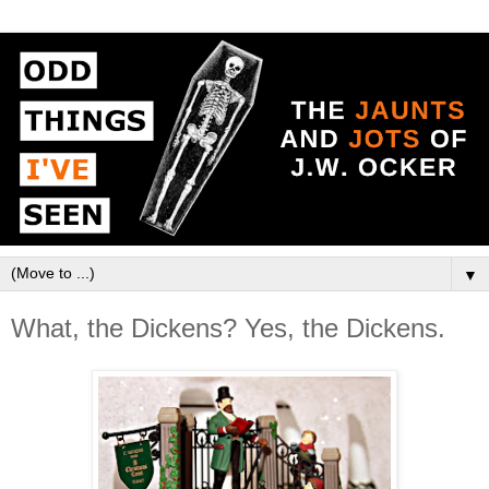
▼
What, the Dickens? Yes, the Dickens.