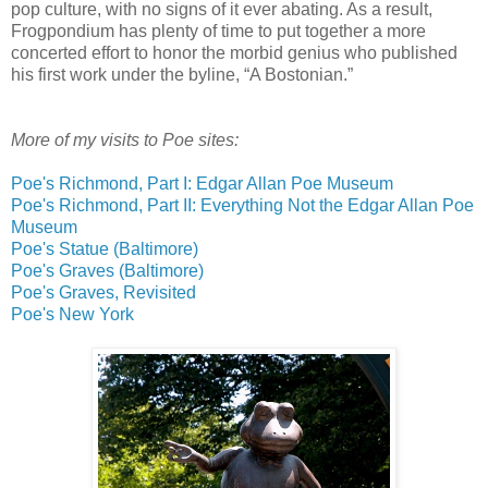
pop culture, with no signs of it ever abating. As a result,
Frogpondium has plenty of time to put together a more
concerted effort to honor the morbid genius who published
his first work under the byline, “A Bostonian.”
More of my visits to Poe sites:
Poe's Richmond, Part I: Edgar Allan Poe Museum
Poe's Richmond, Part II: Everything Not the Edgar Allan Poe
Museum
Poe's Statue (Baltimore)
Poe's Graves (Baltimore)
Poe's Graves, Revisited
Poe's New York