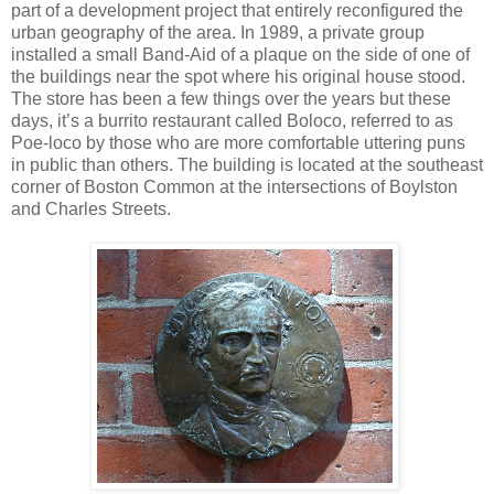
part of a development project that entirely reconfigured the
urban geography of the area. In 1989, a private group
installed a small Band-Aid of a plaque on the side of one of
the buildings near the spot where his original house stood.
The store has been a few things over the years but these
days, it’s a burrito restaurant called Boloco, referred to as
Poe-loco by those who are more comfortable uttering puns
in public than others. The building is located at the southeast
corner of Boston Common at the intersections of Boylston
and Charles Streets.