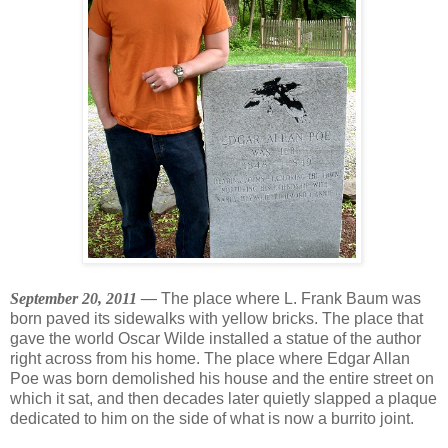
September 20, 2011 —
The place where L. Frank Baum was
born paved its sidewalks with yellow bricks. The place that
gave the world Oscar Wilde installed a statue of the author
right across from his home. The place where Edgar Allan
Poe was born demolished his house and the entire street on
which it sat, and then decades later quietly slapped a plaque
dedicated to him on the side of what is now a burrito joint.