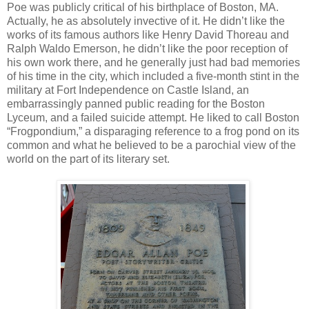
Poe was publicly critical of his birthplace of Boston, MA.
Actually, he as absolutely invective of it. He didn’t like the
works of its famous authors like Henry David Thoreau and
Ralph Waldo Emerson, he didn’t like the poor reception of
his own work there, and he generally just had bad memories
of his time in the city, which included a five-month stint in the
military at Fort Independence on Castle Island, an
embarrassingly panned public reading for the Boston
Lyceum, and a failed suicide attempt. He liked to call Boston
“Frogpondium,” a disparaging reference to a frog pond on its
common and what he believed to be a parochial view of the
world on the part of its literary set.