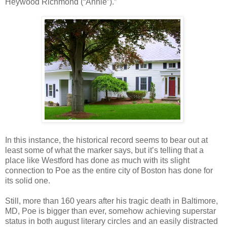
Heywood Richmond (“Annie”).”
In this instance, the historical record seems to bear out at
least some of what the marker says, but it’s telling that a
place like Westford has done as much with its slight
connection to Poe as the entire city of Boston has done for
its solid one.
Still, more than 160 years after his tragic death in Baltimore,
MD, Poe is bigger than ever, somehow achieving superstar
status in both august literary circles and an easily distracted