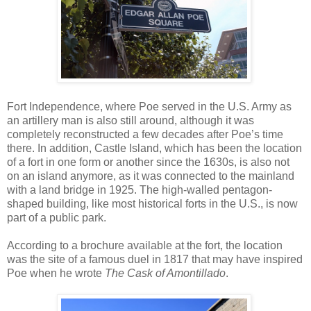
Fort Independence, where Poe served in the U.S. Army as
an artillery man is also still around, although it was
completely reconstructed a few decades after Poe’s time
there. In addition, Castle Island, which has been the location
of a fort in one form or another since the 1630s, is also not
on an island anymore, as it was connected to the mainland
with a land bridge in 1925. The high-walled pentagon-
shaped building, like most historical forts in the U.S., is now
part of a public park.
According to a brochure available at the fort, the location
was the site of a famous duel in 1817 that may have inspired
Poe when he wrote
The Cask of Amontillado
.