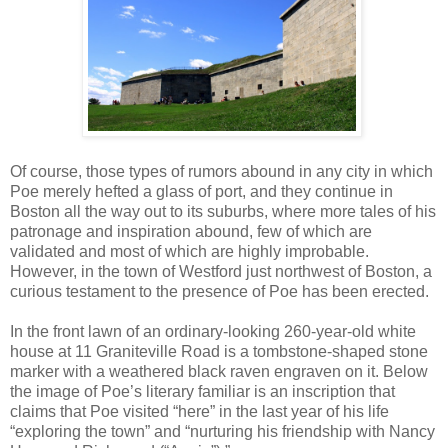
Of course, those types of rumors abound in any city in which
Poe merely hefted a glass of port, and they continue in
Boston all the way out to its suburbs, where more tales of his
patronage and inspiration abound, few of which are
validated and most of which are highly improbable.
However, in the town of Westford just northwest of Boston, a
curious testament to the presence of Poe has been erected.
In the front lawn of an ordinary-looking 260-year-old white
house at 11 Graniteville Road is a tombstone-shaped stone
marker with a weathered black raven engraven on it. Below
the image of Poe’s literary familiar is an inscription that
claims that Poe visited “here” in the last year of his life
“exploring the town” and “nurturing his friendship with Nancy