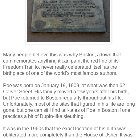
Many people believe this was why Boston, a town that
commemorates anything it can paint the red line of its
Freedom Trail to, never really celebrated itself as the
birthplace of one of the world’s most famous authors.
Poe was born on January 19, 1809, at what was then 62
Carver Street. His family moved a few years after his birth,
but Poe returned to Boston regularly throughout his life.
Unfortunately, most of the sites that figured in his life are long
gone, but one can still find tell-tales of Poe in Boston if one
practices a bit of Dupin-like sleuthing.
It was in the 1960s that the exact location of his birth was
obliterated more completely than the House of Usher. It was