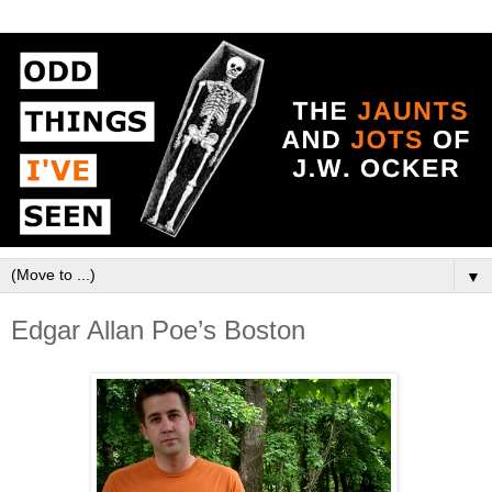
▼
Edgar Allan Poe’s Boston