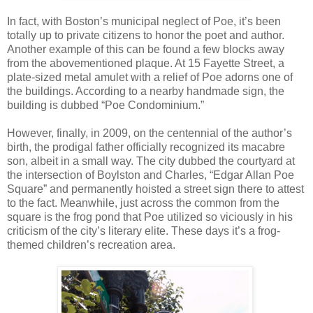
In fact, with Boston’s municipal neglect of Poe, it’s been
totally up to private citizens to honor the poet and author.
Another example of this can be found a few blocks away
from the abovementioned plaque. At 15 Fayette Street, a
plate-sized metal amulet with a relief of Poe adorns one of
the buildings. According to a nearby handmade sign, the
building is dubbed “Poe Condominium.”
However, finally, in 2009, on the centennial of the author’s
birth, the prodigal father officially recognized its macabre
son, albeit in a small way. The city dubbed the courtyard at
the intersection of Boylston and Charles, “Edgar Allan Poe
Square” and permanently hoisted a street sign there to attest
to the fact. Meanwhile, just across the common from the
square is the frog pond that Poe utilized so viciously in his
criticism of the city’s literary elite. These days it’s a frog-
themed children’s recreation area.