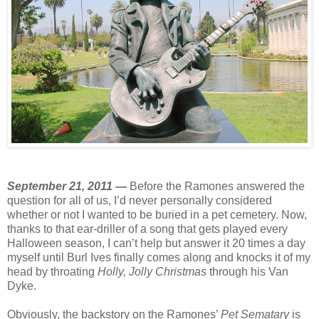
September 21, 2011 —
Before the Ramones answered the
question for all of us, I’d never personally considered
whether or not I wanted to be buried in a pet cemetery. Now,
thanks to that ear-driller of a song that gets played every
Halloween season, I can’t help but answer it 20 times a day
myself until Burl Ives finally comes along and knocks it of my
head by throating
Holly, Jolly Christmas
through his Van
Dyke.
Obviously, the backstory on the Ramones’
Pet Sematary
is