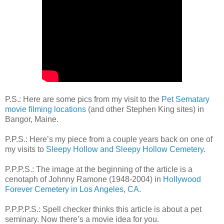
P.S.: Here are some pics from my visit to the
Pet Sematary
movie filming locations
(and other Stephen King sites) in
Bangor, Maine.
P.P.S.: Here’s my piece from a couple years back on one of
my visits to
Sleepy Hollow and Sleepy Hollow Cemetery
.
P.P.P.S.: The image at the beginning of the article is a
cenotaph of Johnny Ramone (1948-2004) in
Hollywood
Forever Cemetery in Los Angeles, CA
.
P.P.P.P.S.: Spell checker thinks this article is about a pet
seminary. Now there’s a movie idea for you.