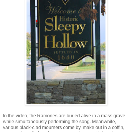
In the video, the Ramones are buried alive in a mass grave
while simultaneously performing the song. Meanwhile,
various black-clad mourners come by, make out in a coffin,