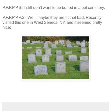
P.P.P.P.P.S.: I still don’t want to be buried in a pet cemetery.
P.P.P.P.P.P.S.: Well, maybe they aren’t that bad. Recently
visited this one in West Seneca, NY, and it seemed pretty
nice: