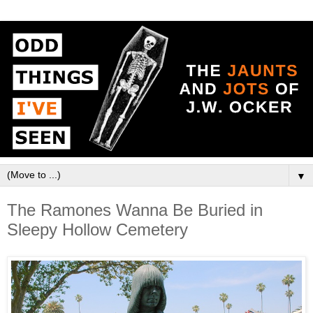
▼
The Ramones Wanna Be Buried in
Sleepy Hollow Cemetery