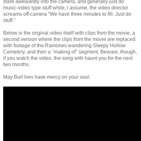
stare awkwardly into the camera, and generally just do
music-video type stuff while, I assume, the video director
screams off-camera “We have three minutes to fill. Just do
stuff.”
Below is the original video itself with clips from the movie, a
second version where the clips from the movie are replaced
with footage of the Ramones wandering Sleepy Hollow
Cemetery, and then a "making of" segment. Beware, though,
if you watch the video, the song with haunt you for the next
two months.
May Burl Ives have mercy on your soul.