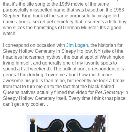
that it’s the title song to the 1989 movie of the same
purposefully misspelled name that was based on the 1983
Stephen King book of the same purposefully misspelled
name about a secret pet cemetery that resurrects a little boy
who slices the hamstrings of Herman Munster. It’s a good
watch.
I correspond on occasion with
Jim Logan
, the historian for
Sleepy Hollow Cemetery in Sleepy Hollow, NY (site of the
headless horseman mythos , the burial spot of Washington
Irving himself, and generally one of my favorite spots to
spend a Fall weekend). The bulk of our correspondence is
general him lording it over me about how much more
awesome his job is than mine, but recently he took a break
from that to turn me on to the fact that the black-haired
Queens natives actually filmed the video for
Pet Sematary
in
Sleepy Hollow Cemetery itself. Every time I think that place
can’t get any cooler…