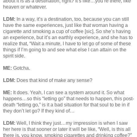
about it is as a destination, right? It’s like…you’re there, like
heaven or whatever.
LDM:
In a way, it’s a destination, too, because you can still
have the same experiences, just like that woman having a
cigarette and smoking a cup of coffee [sic]. So she’s having
an experience, but it’s an earthly experience, and she has to
realize that, “Wait a minute, I have to let go of some of these
things if I’m going to and see what else I can attain on the
spirit side.
ME:
Gotcha.
LDM:
Does that kind of make any sense?
ME:
It does. Yeah, I can see a system around it. So what
happens…so this “letting go” that needs to happen, this post-
death “letting go,” is it a bad situation for that soul to be in if
they don’t let go? If they kind of…
LDM:
Well, I think they just…my impression is when I saw
her here is that sooner or later it will be like, “Well, is this all
there is, you know, smoking cigarettes and drinking coffee?”