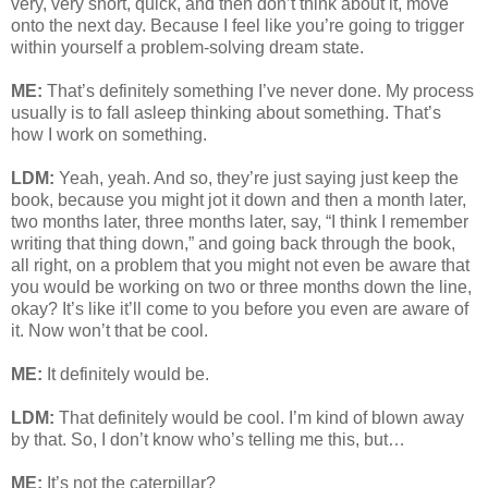
very, very short, quick, and then don’t think about it, move
onto the next day. Because I feel like you’re going to trigger
within yourself a problem-solving dream state.
ME:
That’s definitely something I’ve never done. My process
usually is to fall asleep thinking about something. That’s
how I work on something.
LDM:
Yeah, yeah. And so, they’re just saying just keep the
book, because you might jot it down and then a month later,
two months later, three months later, say, “I think I remember
writing that thing down,” and going back through the book,
all right, on a problem that you might not even be aware that
you would be working on two or three months down the line,
okay? It’s like it’ll come to you before you even are aware of
it. Now won’t that be cool.
ME:
It definitely would be.
LDM:
That definitely would be cool. I’m kind of blown away
by that. So, I don’t know who’s telling me this, but…
ME:
It’s not the caterpillar?