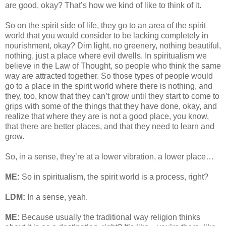
are good, okay? That’s how we kind of like to think of it.
So on the spirit side of life, they go to an area of the spirit
world that you would consider to be lacking completely in
nourishment, okay? Dim light, no greenery, nothing beautiful,
nothing, just a place where evil dwells. In spiritualism we
believe in the Law of Thought, so people who think the same
way are attracted together. So those types of people would
go to a place in the spirit world where there is nothing, and
they, too, know that they can’t grow until they start to come to
grips with some of the things that they have done, okay, and
realize that where they are is not a good place, you know,
that there are better places, and that they need to learn and
grow.
So, in a sense, they’re at a lower vibration, a lower place…
ME:
So in spiritualism, the spirit world is a process, right?
LDM:
In a sense, yeah.
ME:
Because usually the traditional way religion thinks