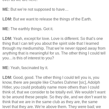
ME:
But we’re not supposed to have…
LDM:
But we want to release the things of the Earth.
ME:
The earthly things. Got it.
LDM:
Yeah, except for love. Love is different. So that’s one
thing that I can tell you about the spirit side that I learned
through my mediumship. That we’re never ripped away from
anything that is meaningful for us. The other thing I could tell
you…is this of interest to you?
ME:
Yeah, fascinated by it.
LDM:
Good, good. The other thing I could tell you is, you
know, there are people like Charles Dahmer [sic], Adolph
Hitler, you could probably name more others than I could
think of, that we consider to be totally evil. We wouldn’t want
to be around these people. So they die, and we don’t want to
think that we are in the same club as they are, the same
level that they are. We’re above them. They were bad; we