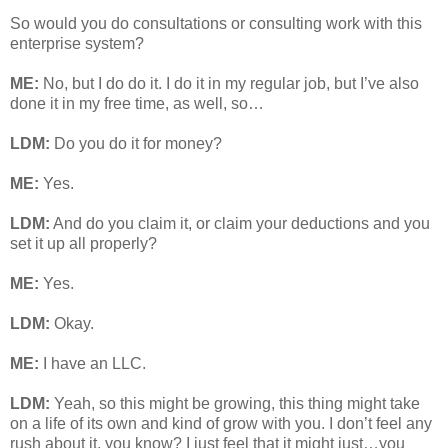
So would you do consultations or consulting work with this
enterprise system?
ME:
No, but I do do it. I do it in my regular job, but I’ve also
done it in my free time, as well, so…
LDM:
Do you do it for money?
ME:
Yes.
LDM:
And do you claim it, or claim your deductions and you
set it up all properly?
ME:
Yes.
LDM:
Okay.
ME:
I have an LLC.
LDM:
Yeah, so this might be growing, this thing might take
on a life of its own and kind of grow with you. I don’t feel any
rush about it, you know? I just feel that it might just…you