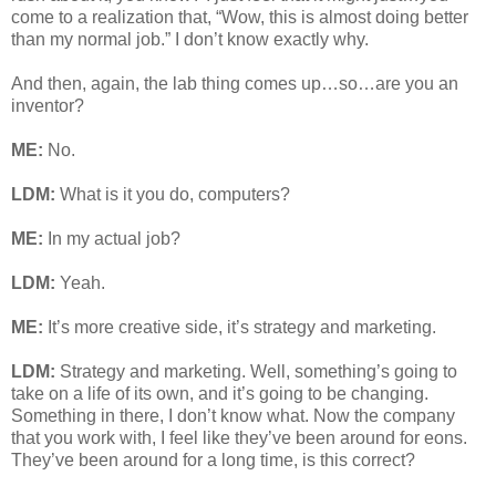
come to a realization that, “Wow, this is almost doing better
than my normal job.” I don’t know exactly why.
And then, again, the lab thing comes up…so…are you an
inventor?
ME:
No.
LDM:
What is it you do, computers?
ME:
In my actual job?
LDM:
Yeah.
ME:
It’s more creative side, it’s strategy and marketing.
LDM:
Strategy and marketing. Well, something’s going to
take on a life of its own, and it’s going to be changing.
Something in there, I don’t know what. Now the company
that you work with, I feel like they’ve been around for eons.
They’ve been around for a long time, is this correct?