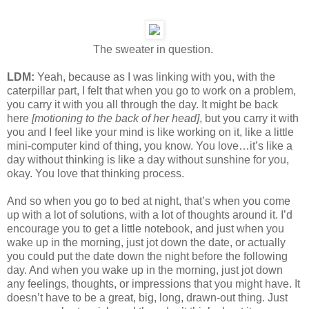
The sweater in question.
LDM:
Yeah, because as I was linking with you, with the
caterpillar part, I felt that when you go to work on a problem,
you carry it with you all through the day. It might be back
here
[motioning to the back of her head]
, but you carry it with
you and I feel like your mind is like working on it, like a little
mini-computer kind of thing, you know. You love…it’s like a
day without thinking is like a day without sunshine for you,
okay. You love that thinking process.
And so when you go to bed at night, that’s when you come
up with a lot of solutions, with a lot of thoughts around it. I’d
encourage you to get a little notebook, and just when you
wake up in the morning, just jot down the date, or actually
you could put the date down the night before the following
day. And when you wake up in the morning, just jot down
any feelings, thoughts, or impressions that you might have. It
doesn’t have to be a great, big, long, drawn-out thing. Just