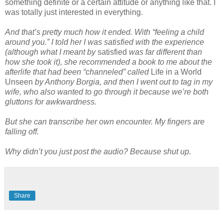
something definite or a certain attitude or anything like that. I
was totally just interested in everything.
And that’s pretty much how it ended. With “feeling a child
around you.” I told her I was satisfied with the experience
(although what I meant by
satisfied
was far different than
how she took it), she recommended a book to me about the
afterlife that had been “channeled” called
Life in a World
Unseen
by Anthony Borgia, and then I went out to tag in my
wife, who also wanted to go through it because we’re both
gluttons for awkwardness.
But she can transcribe her own encounter. My fingers are
falling off.
Why didn’t you just post the audio? Because shut up.
Share