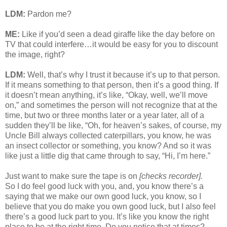
LDM:
Pardon me?
ME:
Like if you’d seen a dead giraffe like the day before on
TV that could interfere…it would be easy for you to discount
the image, right?
LDM:
Well, that’s why I trust it because it’s up to that person.
If it means something to that person, then it’s a good thing. If
it doesn’t mean anything, it’s like, “Okay, well, we’ll move
on,” and sometimes the person will not recognize that at the
time, but two or three months later or a year later, all of a
sudden they’ll be like, “Oh, for heaven’s sakes, of course, my
Uncle Bill always collected caterpillars, you know, he was
an insect collector or something, you know? And so it was
like just a little dig that came through to say, “Hi, I’m here.”
Just want to make sure the tape is on
[checks recorder].
So I do feel good luck with you, and, you know there’s a
saying that we make our own good luck, you know, so I
believe that you do make you own good luck, but I also feel
there’s a good luck part to you. It’s like you know the right
place to be at the right time. Do you notice that at times?