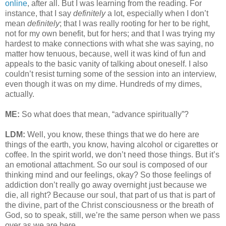
online
, after all. But I was learning from the reading. For
instance, that I say
definitely
a lot, especially when I don’t
mean
definitely
; that I was really rooting for her to be right,
not for my own benefit, but for hers; and that I was trying my
hardest to make connections with what she was saying, no
matter how tenuous, because, well it was kind of fun and
appeals to the basic vanity of talking about oneself. I also
couldn’t resist turning some of the session into an interview,
even though it was on my dime. Hundreds of my dimes,
actually.
ME:
So what does that mean, “advance spiritually”?
LDM:
Well, you know, these things that we do here are
things of the earth, you know, having alcohol or cigarettes or
coffee. In the spirit world, we don’t need those things. But it’s
an emotional attachment. So our soul is composed of our
thinking mind and our feelings, okay? So those feelings of
addiction don’t really go away overnight just because we
die, all right? Because our soul, that part of us that is part of
the divine, part of the Christ consciousness or the breath of
God, so to speak, still, we’re the same person when we pass
over as we are here.