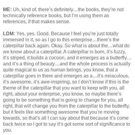
ME:
Uh, kind of, there’s definitely…the books, they’re not
technically reference books, but I’m using them as
references, if that makes sense.
LDM:
Yes, yes. Good. Because I feel you’re just totally
immersed in it, so as I go to this enterprise…there’s the
caterpillar back again. Okay. So what is about the…what do
we know about a caterpillar. A caterpillar is born, it’s fuzzy,
it’s striped, it builds a cocoon, and it emerges as a butterfly…
and it’s a thing of beauty…and the whole process is actually
quite magical to us as human beings, you know, that a
caterpillar goes in there and emerges as a…it’s miraculous,
it’s awesome, it’s awe-inspiring, so I don’t know if this is the
theme of the caterpillar that you want to keep with you, all
right, about your enterprise, you know, so maybe there’s
going to be something that is going to change for you, all
right, that will change you from the caterpillar to the butterfly,
but it feels like something awesome that you’re moving
towards, so that’s all I can say about that because it’s come
back twice so I got to say it’s got some sort of significance to
you.