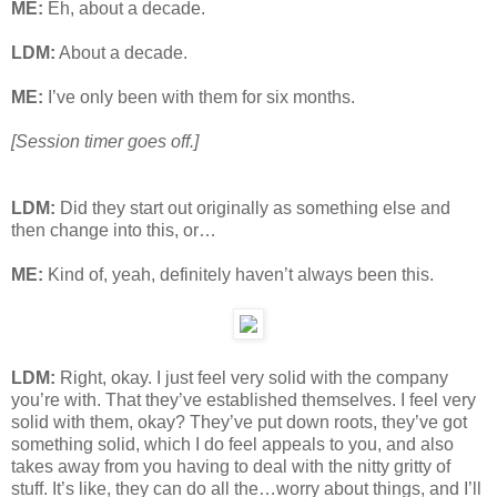
ME:
Eh, about a decade.
LDM:
About a decade.
ME:
I’ve only been with them for six months.
[Session timer goes off.]
LDM:
Did they start out originally as something else and
then change into this, or…
ME:
Kind of, yeah, definitely haven’t always been this.
LDM:
Right, okay. I just feel very solid with the company
you’re with. That they’ve established themselves. I feel very
solid with them, okay? They’ve put down roots, they’ve got
something solid, which I do feel appeals to you, and also
takes away from you having to deal with the nitty gritty of
stuff. It’s like, they can do all the…worry about things, and I’ll