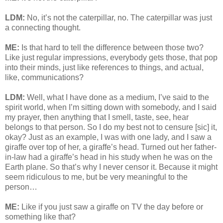
LDM:
No, it’s not the caterpillar, no. The caterpillar was just
a connecting thought.
ME:
Is that hard to tell the difference between those two?
Like just regular impressions, everybody gets those, that pop
into their minds, just like references to things, and actual,
like, communications?
LDM:
Well, what I have done as a medium, I’ve said to the
spirit world, when I’m sitting down with somebody, and I said
my prayer, then anything that I smell, taste, see, hear
belongs to that person. So I do my best not to censure [sic] it,
okay? Just as an example, I was with one lady, and I saw a
giraffe over top of her, a giraffe’s head. Turned out her father-
in-law had a giraffe’s head in his study when he was on the
Earth plane. So that’s why I never censor it. Because it might
seem ridiculous to me, but be very meaningful to the
person…
ME:
Like if you just saw a giraffe on TV the day before or
something like that?