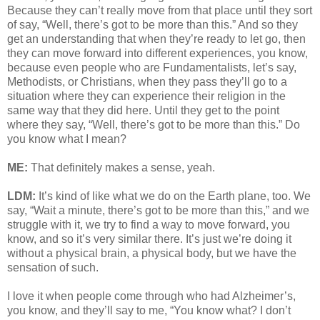
Because they can’t really move from that place until they sort
of say, “Well, there’s got to be more than this.” And so they
get an understanding that when they’re ready to let go, then
they can move forward into different experiences, you know,
because even people who are Fundamentalists, let’s say,
Methodists, or Christians, when they pass they’ll go to a
situation where they can experience their religion in the
same way that they did here. Until they get to the point
where they say, “Well, there’s got to be more than this.” Do
you know what I mean?
ME:
That definitely makes a sense, yeah.
LDM:
It’s kind of like what we do on the Earth plane, too. We
say, “Wait a minute, there’s got to be more than this,” and we
struggle with it, we try to find a way to move forward, you
know, and so it’s very similar there. It’s just we’re doing it
without a physical brain, a physical body, but we have the
sensation of such.
I love it when people come through who had Alzheimer’s,
you know, and they’ll say to me, “You know what? I don’t