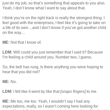
just do my job, so that’s something that appeals to you also.
Yeah, I don’t know what I want to say about that.
I think you’re on the right track is really the strongest thing. I
feel good with the enterprises, I feel like it’s going to take on
a life of its own…and I don’t know if you’ve got another child
on the way…
ME:
Not that I know of.
LDM:
Will could you just remember that I said it? Because
I’m feeling a child around you. Number two, I guess.
So, the bell has rung. Is there anything you were hoping to
hear that you did not?
ME:
No.
LDM:
I felt like it went by like that
[snaps fingers]
to me.
ME:
Me too, me too. Yeah, I wouldn’t say I had any
expectations, really, so I wasn’t coming here looking for