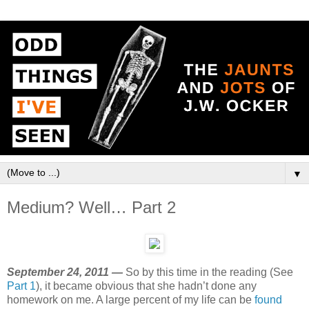
▼
Medium? Well… Part 2
September 24, 2011 —
So by this time in the reading (See
Part 1
), it became obvious that she hadn’t done any
homework on me. A large percent of my life can be
found