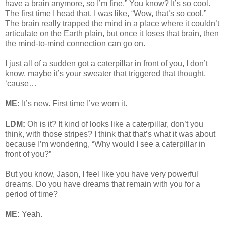
have a brain anymore, so I’m fine.” You know? It’s so cool.
The first time I head that, I was like, “Wow, that’s so cool.”
The brain really trapped the mind in a place where it couldn’t
articulate on the Earth plain, but once it loses that brain, then
the mind-to-mind connection can go on.
I just all of a sudden got a caterpillar in front of you, I don’t
know, maybe it’s your sweater that triggered that thought,
‘cause…
ME:
It’s new. First time I’ve worn it.
LDM:
Oh is it? It kind of looks like a caterpillar, don’t you
think, with those stripes? I think that that’s what it was about
because I’m wondering, “Why would I see a caterpillar in
front of you?”
But you know, Jason, I feel like you have very powerful
dreams. Do you have dreams that remain with you for a
period of time?
ME:
Yeah.