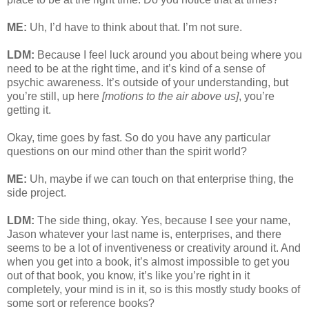
ME:
Uh, I’d have to think about that. I’m not sure.
LDM:
Because I feel luck around you about being where you
need to be at the right time, and it’s kind of a sense of
psychic awareness. It’s outside of your understanding, but
you’re still, up here
[motions to the air above us]
, you’re
getting it.
Okay, time goes by fast. So do you have any particular
questions on our mind other than the spirit world?
ME:
Uh, maybe if we can touch on that enterprise thing, the
side project.
LDM:
The side thing, okay. Yes, because I see your name,
Jason whatever your last name is, enterprises, and there
seems to be a lot of inventiveness or creativity around it. And
when you get into a book, it’s almost impossible to get you
out of that book, you know, it’s like you’re right in it
completely, your mind is in it, so is this mostly study books of
some sort or reference books?