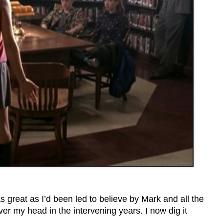
as great as I’d been led to believe by Mark and all the
ver my head in the intervening years. I now dig it