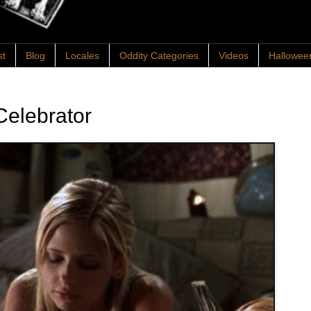
st
Blog
Locales
Oddity Categories
Videos
Hallowee
Celebrator