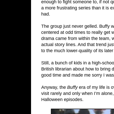
enough to fight someone to, if not qui
a more frustrating series than it is 
had.
The group just never gelled. Buffy 
centered at odd times to really ge
drama came from within the team, wa
actual story lines. And that trend ju
to the much lower-quality of its late
Still, a bunch of kids in a high-sch
British librarian about how to brin
good time and made me sorry I was l
Anyway, the
Buffy
era of my life is 
visit rarely and only when I’m alon
Halloween episodes.