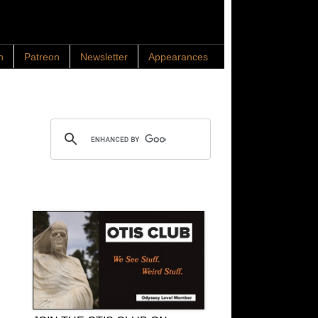
n
Patreon
Newsletter
Appearances
Search OTIS
OTIS Club