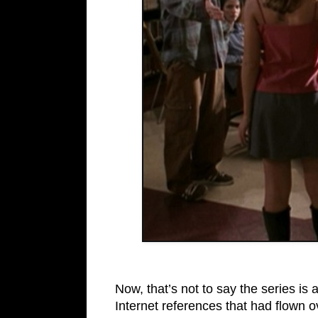
Now, that’s not to say the series is 
Internet references that had flown o