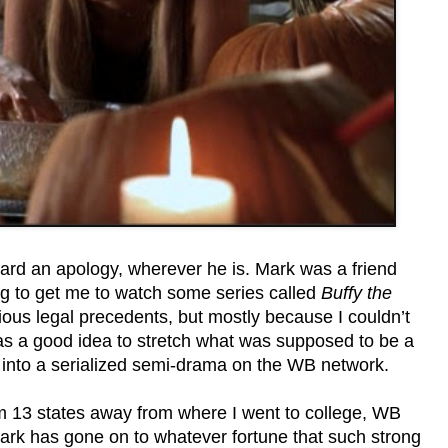
ard an apology, wherever he is. Mark was a friend
ng to get me to watch some series called
Buffy the
arious legal precedents, but mostly because I couldn’t
as a good idea to stretch what was supposed to be a
 into a serialized semi-drama on the WB network.
’m 13 states away from where I went to college, WB
ark has gone on to whatever fortune that such strong