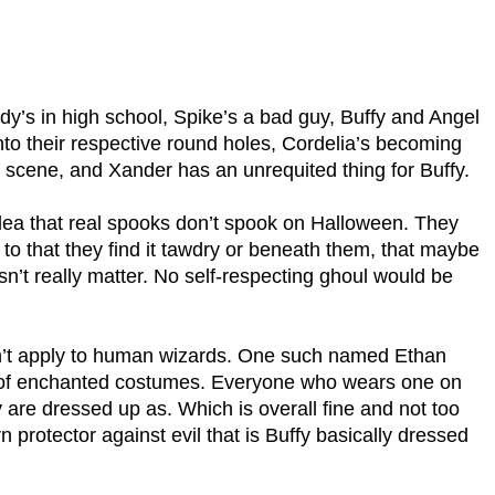
dy’s in high school, Spike’s a bad guy, Buffy and Angel
 into their respective round holes, Cordelia’s becoming
he scene, and Xander has an unrequited thing for Buffy.
 idea that real spooks don’t spook on Halloween. They
ed to that they find it tawdry or beneath them, that maybe
esn’t really matter. No self-respecting ghoul would be
sn’t apply to human wizards. One such named Ethan
 of enchanted costumes. Everyone who wears one on
re dressed up as. Which is overall fine and not too
 protector against evil that is Buffy basically dressed