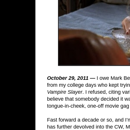
October 29, 2011 —
I owe Mark Be
from my college days who kept tryi
Vampire Slayer
. I refused, citing v
believe that somebody decided it w
tongue-in-cheek, one-off movie gag
Fast forward a decade or so, and I
has further devolved into the CW, M