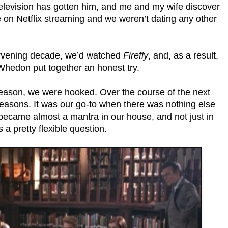
 television has gotten him, and me and my wife discover
on Netflix streaming and we weren’t dating any other
tervening decade, we’d watched
Firefly
, and, as a result,
Whedon put together an honest try.
 season, we were hooked. Over the course of the next
easons. It was our go-to when there was nothing else
became almost a mantra in our house, and not just in
s a pretty flexible question.