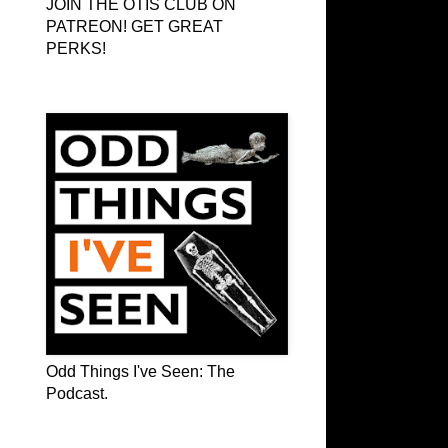
JOIN THE OTIS CLUB ON
PATREON! GET GREAT
PERKS!
Odd Things I've Seen: The Podcast
Odd Things I've Seen: The
Podcast.
OTIS on Facebook