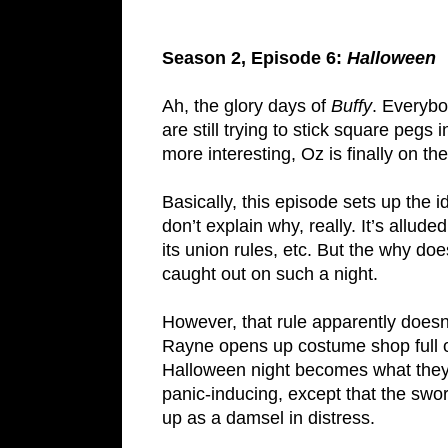
Season 2, Episode 6:
Halloween
Ah, the glory days of
Buffy
. Everybo
are still trying to stick square pegs
more interesting, Oz is finally on t
Basically, this episode sets up the
don’t explain why, really. It’s allud
its union rules, etc. But the why do
caught out on such a night.
However, that rule apparently doe
Rayne opens up costume shop full
Halloween night becomes what they a
panic-inducing, except that the sworn
up as a damsel in distress.