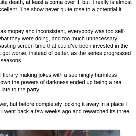
te death, at least a coma over it, but it really is almost
excellent. The show never quite rose to a potential it
was mopey and inconsistent, everybody was too self-
t what they were doing, and too much unnecessary
sting screen time that could’ve been invested in the
st got worse, instead of better, as the series progressed
r seasons.
ool library making jokes with a seemingly harmless
g down the powers of darkness ended up being a real
ate to the party.
over, but before completely locking it away in a place I
e, I went back a few weeks ago and rewatched its three