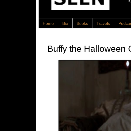
Home
Bio
Books
Travels
Podca
Buffy the Halloween 