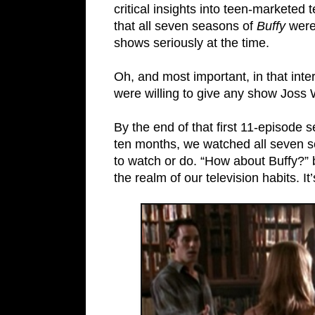
critical insights into teen-marketed
that all seven seasons of
Buffy
were 
shows seriously at the time.
Oh, and most important, in that in
were willing to give any show Joss 
By the end of that first 11-episode
ten months, we watched all seven s
to watch or do. “How about Buffy?” 
the realm of our television habits. It’