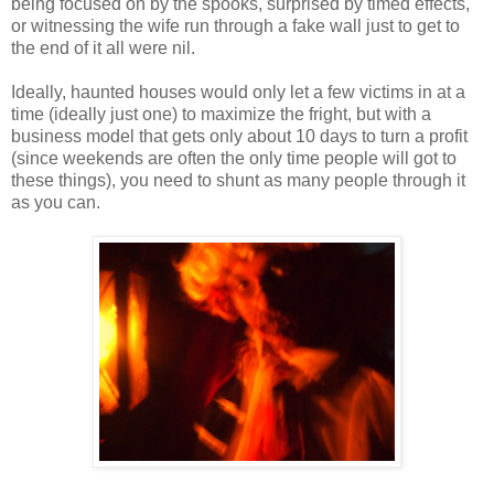
being focused on by the spooks, surprised by timed effects,
or witnessing the wife run through a fake wall just to get to
the end of it all were nil.
Ideally, haunted houses would only let a few victims in at a
time (ideally just one) to maximize the fright, but with a
business model that gets only about 10 days to turn a profit
(since weekends are often the only time people will got to
these things), you need to shunt as many people through it
as you can.