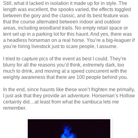
Still, what it lacked in isolation it made up for in style. The
length was excellent, the spooks varied, the effects toggled
between the gory and the classic, and its best feature was
that the course alternated between indoor and outdoor
areas, including woodland trails. No empty retail space or
tent set up in a parking lot for this haunt. And yes, there was
a headless horseman on a real horse. You’re a big-leaguer if
you’re hiring livestock just to scare people, I assume.
I tried to capture pics of the event as best I could. They’re
blurry for all the reasons you’d think, extremely dark, too
much to drink, and moving at a speed concurrent with the
weighty awareness that there are 100 people behind you.
In the end, since haunts like these won’t frighten me primally,
I just ask that they provide an adventure. Horseman’s Hollow
certainly did…at least from what the sambuca lets me
remember.