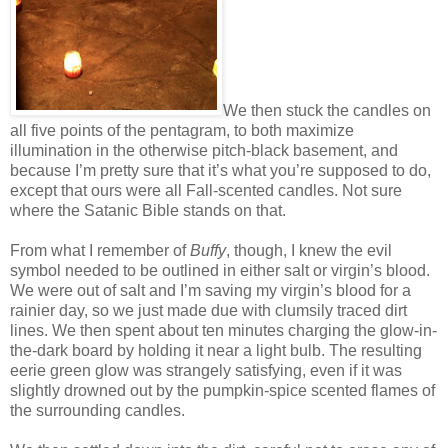
We then stuck the candles on
all five points of the pentagram, to both maximize
illumination in the otherwise pitch-black basement, and
because I’m pretty sure that it’s what you’re supposed to do,
except that ours were all Fall-scented candles. Not sure
where the Satanic Bible stands on that.
From what I remember of
Buffy
, though, I knew the evil
symbol needed to be outlined in either salt or virgin’s blood.
We were out of salt and I’m saving my virgin’s blood for a
rainier day, so we just made due with clumsily traced dirt
lines. We then spent about ten minutes charging the glow-in-
the-dark board by holding it near a light bulb. The resulting
eerie green glow was strangely satisfying, even if it was
slightly drowned out by the pumpkin-spice scented flames of
the surrounding candles.