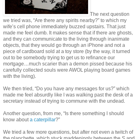
The next question
we tried was, “Are there any spirits nearby?” to which my
wife’s cell phone immediately buzzed upstairs. That just
made me feel dumb. It makes sense that if there are ghosts,
and they can communicate to the living through inanimate
objects, that they would go through an iPhone and not a
piece of cardboard sold at a toy store (by the way, it turned
out to be somebody trying to get us to refinance our
mortgage…much scarier than a demon pissed because his
carefully collected souls were AWOL playing board games
with the living).
We then tried, “Do you have any messages for us?” which
made me feel absurdly like I was walking past the desk of a
secretary instead of trying to commune with the undead.
Another question, from me, “Is there something I should
know about
a caterpillar
?”
We tried a few more questions, but after not even a twitch of
the planchette, which stuck maddeningly between the
S
and