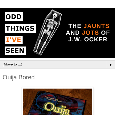
▼
Ouija Bored