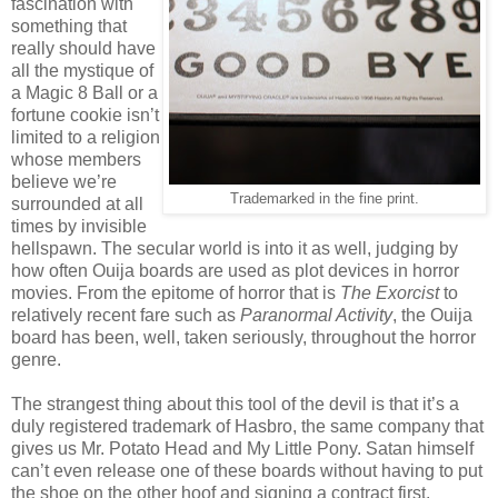
fascination with
something that
really should have
all the mystique of
a Magic 8 Ball or a
fortune cookie isn’t
limited to a religion
whose members
believe we’re
Trademarked in the fine print.
surrounded at all
times by invisible
hellspawn. The secular world is into it as well, judging by
how often Ouija boards are used as plot devices in horror
movies. From the epitome of horror that is
The Exorcist
to
relatively recent fare such as
Paranormal Activity
, the Ouija
board has been, well, taken seriously, throughout the horror
genre.
The strangest thing about this tool of the devil is that it’s a
duly registered trademark of Hasbro, the same company that
gives us Mr. Potato Head and My Little Pony. Satan himself
can’t even release one of these boards without having to put
the shoe on the other hoof and signing a contract first.