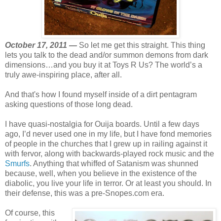
October 17, 2011 —
So let me get this straight. This thing
lets you talk to the dead and/or summon demons from dark
dimensions…and you buy it at Toys R Us? The world’s a
truly awe-inspiring place, after all.
And that's how I found myself inside of a dirt pentagram
asking questions of those long dead.
I have quasi-nostalgia for Ouija boards. Until a few days
ago, I’d never used one in my life, but I have fond memories
of people in the churches that I grew up in railing against it
with fervor, along with backwards-played rock music and the
Smurfs
. Anything that whiffed of Satanism was shunned
because, well, when you believe in the existence of the
diabolic, you live your life in terror. Or at least you should. In
their defense, this was a pre-Snopes.com era.
Of course, this