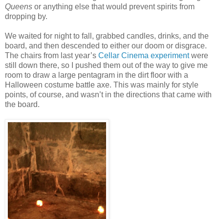
Queens
or anything else that would prevent spirits from
dropping by.
We waited for night to fall, grabbed candles, drinks, and the
board, and then descended to either our doom or disgrace.
The chairs from last year’s
Cellar Cinema experiment
were
still down there, so I pushed them out of the way to give me
room to draw a large pentagram in the dirt floor with a
Halloween costume battle axe. This was mainly for style
points, of course, and wasn’t in the directions that came with
the board.