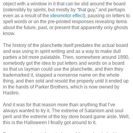
object with a window in it that can be slid around the board
(ostensibly by spirits, but mostly by “that guy,” and perhaps
even as a result of the
ideomotor effect
), pausing on letters to
spell words or on the pre-printed responses revealing items
about the future, past, or present that apparently only ghosts
know.
The history of the planchette itself predates the actual board
and was using in spirit writing and as a way to make dull
parties a bit more palatable. Then, somewhere around 1890,
somebody got the idea to put letters and words on a board
so that us layman could use the planchette, and then they
trademarked it, slapped a nonsense name on the whole
thing, and then sold and resold the property until it ended up
in the hands of Parker Brothers, which is now owned by
Hasbro.
And it was for that reason more than anything that I’ve
always wanted to try it. The extreme of Satanism and soul
peril and the extreme of the toy store board game aisle. Well,
this is the Halloween I finally got around to it.