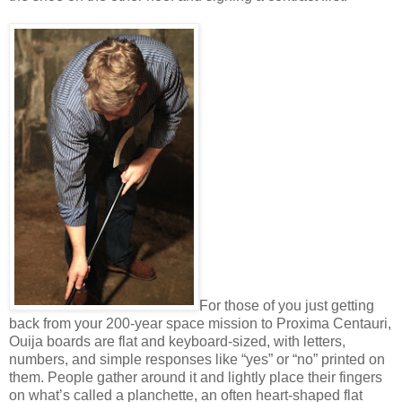
For those of you just getting
back from your 200-year space mission to Proxima Centauri,
Ouija boards are flat and keyboard-sized, with letters,
numbers, and simple responses like “yes” or “no” printed on
them. People gather around it and lightly place their fingers
on what’s called a planchette, an often heart-shaped flat