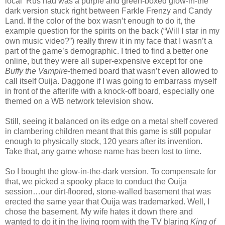
local ‘Rus had was a purple and green-boxed glow-in-the
dark version stuck right between Farkle Frenzy and Candy
Land. If the color of the box wasn’t enough to do it, the
example question for the spirits on the back (“Will I star in my
own music video?”) really threw it in my face that I wasn’t a
part of the game’s demographic. I tried to find a better one
online, but they were all super-expensive except for one
Buffy the Vampire
-themed board that wasn’t even allowed to
call itself Ouija. Daggone if I was going to embarrass myself
in front of the afterlife with a knock-off board, especially one
themed on a WB network television show.
Still, seeing it balanced on its edge on a metal shelf covered
in clambering children meant that this game is still popular
enough to physically stock, 120 years after its invention.
Take that, any game whose name has been lost to time.
So I bought the glow-in-the-dark version. To compensate for
that, we picked a spooky place to conduct the Ouija
session…our dirt-floored, stone-walled basement that was
erected the same year that Ouija was trademarked. Well, I
chose the basement. My wife hates it down there and
wanted to do it in the living room with the TV blaring
King of