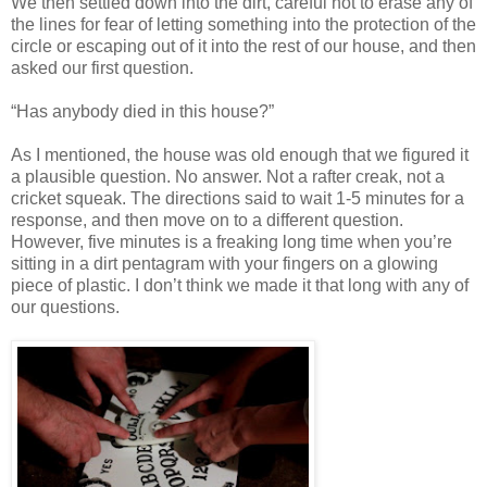
We then settled down into the dirt, careful not to erase any of
the lines for fear of letting something into the protection of the
circle or escaping out of it into the rest of our house, and then
asked our first question.
“Has anybody died in this house?”
As I mentioned, the house was old enough that we figured it
a plausible question. No answer. Not a rafter creak, not a
cricket squeak. The directions said to wait 1-5 minutes for a
response, and then move on to a different question.
However, five minutes is a freaking long time when you’re
sitting in a dirt pentagram with your fingers on a glowing
piece of plastic. I don’t think we made it that long with any of
our questions.