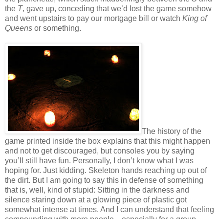
the
T
, gave up, conceding that we’d lost the game somehow
and went upstairs to pay our mortgage bill or watch
King of
Queens
or something.
The history of the
game printed inside the box explains that this might happen
and not to get discouraged, but consoles you by saying
you’ll still have fun. Personally, I don’t know what I was
hoping for. Just kidding. Skeleton hands reaching up out of
the dirt. But I am going to say this in defense of something
that is, well, kind of stupid: Sitting in the darkness and
silence staring down at a glowing piece of plastic got
somewhat intense at times. And I can understand that feeling