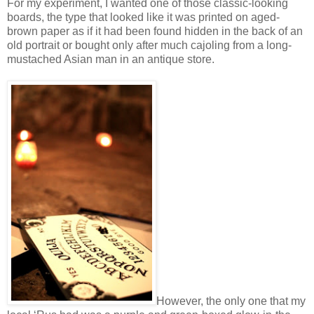
For my experiment, I wanted one of those classic-looking
boards, the type that looked like it was printed on aged-
brown paper as if it had been found hidden in the back of an
old portrait or bought only after much cajoling from a long-
mustached Asian man in an antique store.
However, the only one that my