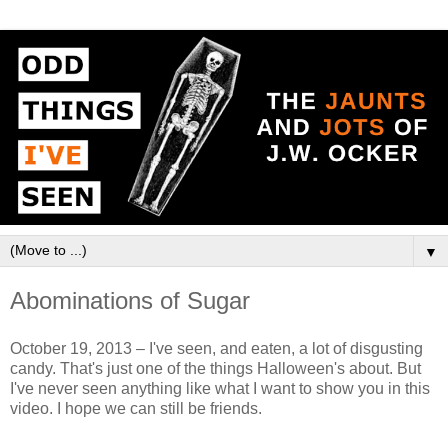
▼
Abominations of Sugar
October 19, 2013 – I've seen, and eaten, a lot of disgusting
candy. That's just one of the things Halloween's about. But
I've never seen anything like what I want to show you in this
video. I hope we can still be friends.