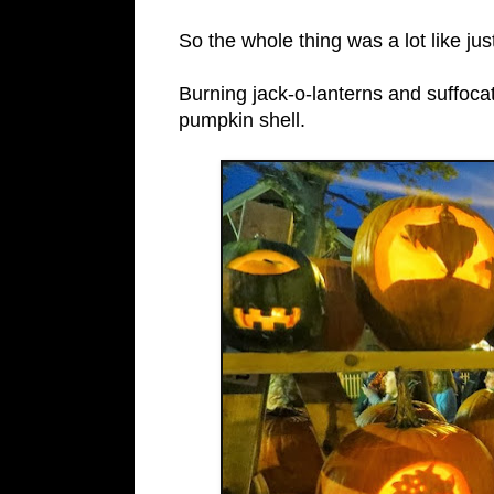
So the whole thing was a lot like ju
Burning jack-o-lanterns and suffoc
pumpkin shell.