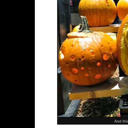
And thi