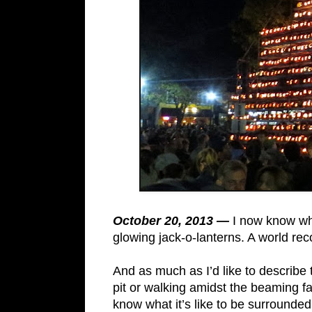
October 20, 2013 —
I now know wha
glowing jack-o-lanterns. A world rec
And as much as I’d like to describe 
pit or walking amidst the beaming fac
know what it’s like to be surrounded