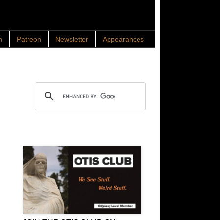
n
Patreon
Newsletter
Appearances
Search OTIS
OTIS Club