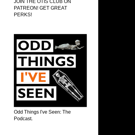
JOIN THE OTIS CLUB ON
PATREON! GET GREAT
PERKS!
Odd Things I've Seen: The Podcast
Odd Things I've Seen: The
Podcast.
OTIS on Facebook