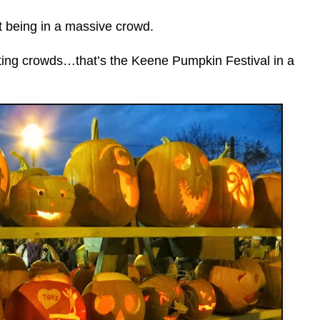
st being in a massive crowd.
ating crowds…that’s the Keene Pumpkin Festival in a