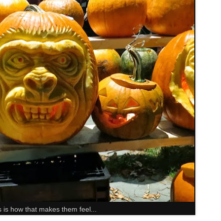
s is how that makes them feel...