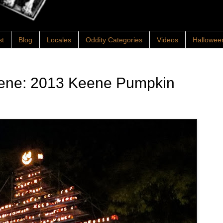
st
Blog
Locales
Oddity Categories
Videos
Hallowee
eene: 2013 Keene Pumpkin