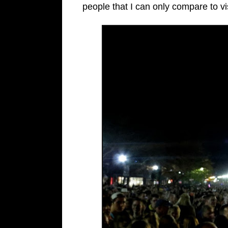
people that I can only compare to vi