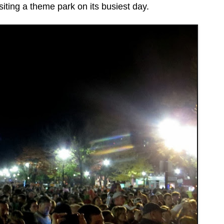
siting a theme park on its busiest day.