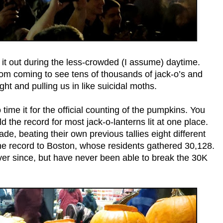
 it out during the less-crowded (I assume) daytime.
hom coming to see tens of thousands of jack-o’s and
ht and pulling us in like suicidal moths.
me it for the official counting of the pumpkins. You
the record for most jack-o-lanterns lit at one place.
ade, beating their own previous tallies eight different
the record to Boston, whose residents gathered 30,128.
ever since, but have never been able to break the 30K