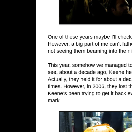
One of these years maybe I’ll check
However, a big part of me can’t fat
not seeing them beaming into the nig
This year, somehow we managed to ti
see, about a decade ago, Keene held 
Actually, they held it for about a dec
times. However, in 2006, they lost 
Keene’s been trying to get it back 
mark.