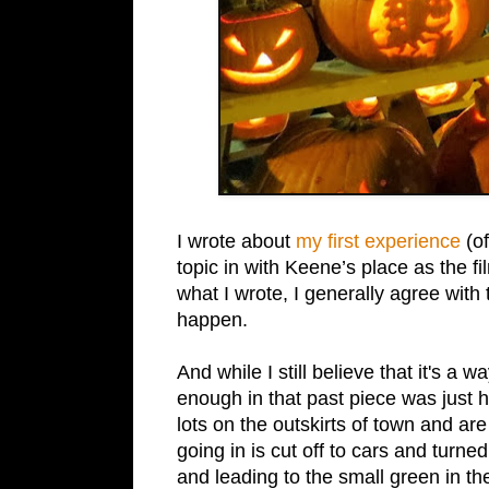
I wrote about
my first experience
(of
topic in with Keene’s place as the f
what I wrote, I generally agree with
happen.
And while I still believe that it's a 
enough in that past piece was just 
lots on the outskirts of town and ar
going in is cut off to cars and turn
and leading to the small green in t