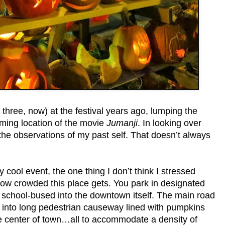
 three, now) at the festival years ago, lumping the
ilming location of the movie
Jumanji
. In looking over
 the observations of my past self. That doesn’t always
way cool event, the one thing I don’t think I stressed
how crowded this place gets. You park in designated
e school-bused into the downtown itself. The main road
ed into long pedestrian causeway lined with pumpkins
he center of town…all to accommodate a density of