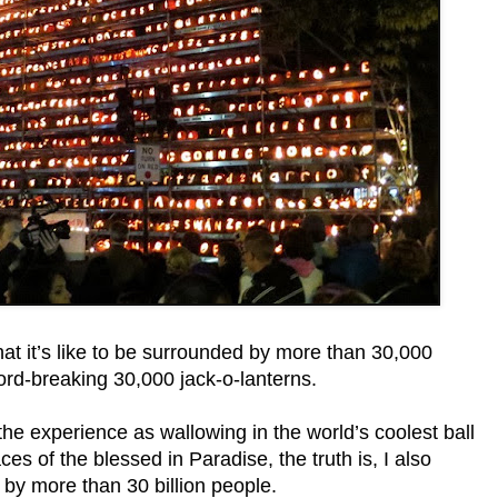
t it’s like to be surrounded by more than 30,000
ord-breaking 30,000 jack-o-lanterns.
the experience as wallowing in the world’s coolest ball
es of the blessed in Paradise, the truth is, I also
 by more than 30 billion people.