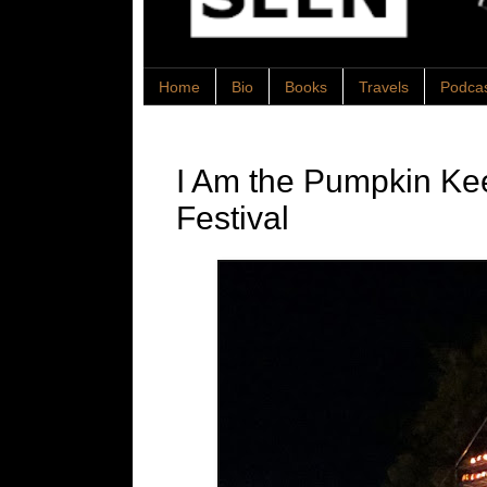
Home
Bio
Books
Travels
Podca
I Am the Pumpkin K
Festival