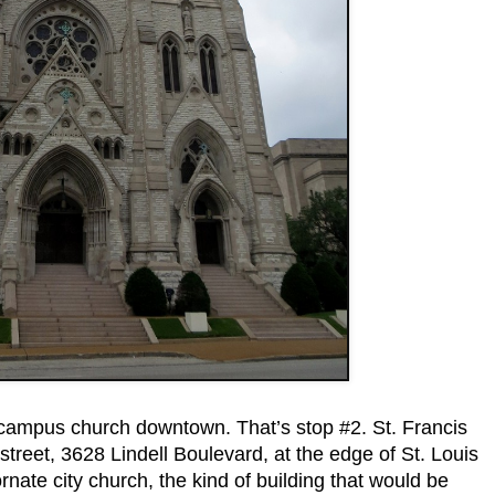
campus church downtown. That’s stop #2. St. Francis
treet, 3628 Lindell Boulevard, at the edge of St. Louis
 ornate city church, the kind of building that would be