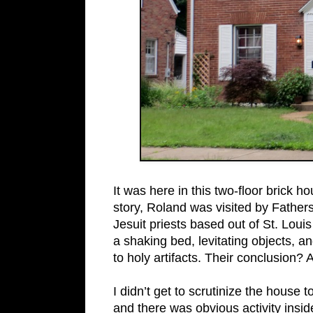
It was here in this two-floor brick 
story, Roland was visited by Fathe
Jesuit priests based out of St. Loui
a shaking bed, levitating objects, a
to holy artifacts. Their conclusion? 
I didn’t get to scrutinize the house t
and there was obvious activity insid