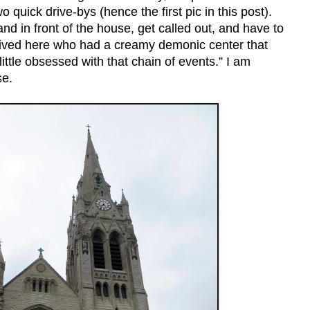
o quick drive-bys (hence the first pic in this post).
d in front of the house, get called out, and have to
ved here who had a creamy demonic center that
ittle obsessed with that chain of events.” I am
se.