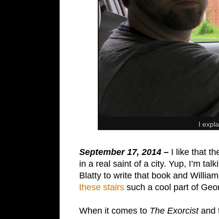
I expla
September 17, 2014 –
I like that 
in a real saint of a city. Yup, I’m ta
Blatty to write that book and Willi
these stairs
such a cool part of Geo
When it comes to
The Exorcist
and t