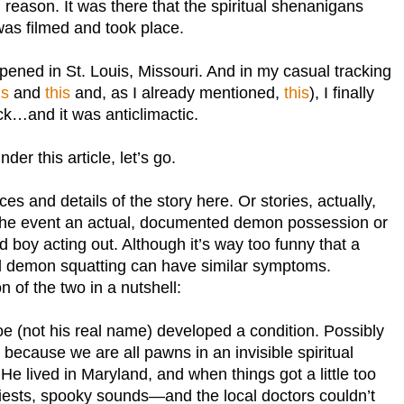
reason. It was there that the spiritual shenanigans
as filmed and took place.
ppened in St. Louis, Missouri. And in my casual tracking
is
and
this
and, as I already mentioned,
this
), I finally
k…and it was anticlimactic.
der this article, let’s go.
ces and details of the story here. Or stories, actually,
the event an actual, documented demon possession or
d boy acting out. Although it’s way too funny that a
d demon squatting can have similar symptoms.
 of the two in a nutshell:
e (not his real name) developed a condition. Possibly
 because we are all pawns in an invisible spiritual
 He lived in Maryland, and when things got a little too
riests, spooky sounds—and the local doctors couldn’t