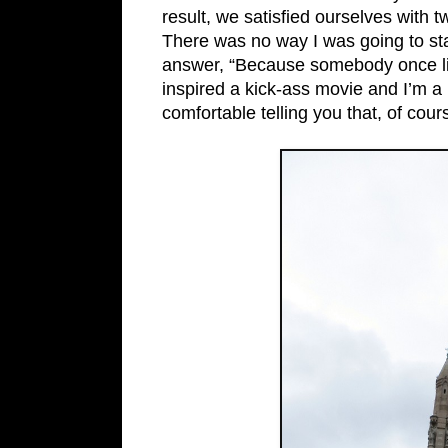
result, we satisfied ourselves with tw
There was no way I was going to stan
answer, “Because somebody once li
inspired a kick-ass movie and I’m a l
comfortable telling you that, of cour