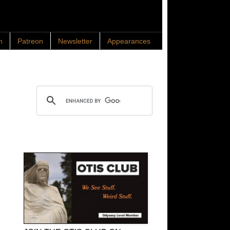
n
Patreon
Newsletter
Appearances
Search OTIS
OTIS Club