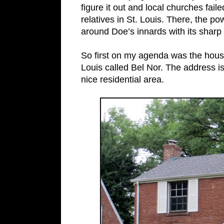
figure it out and local churches faile
relatives in St. Louis. There, the po
around Doe’s innards with its sharp 
So first on my agenda was the house
Louis called Bel Nor. The address 
nice residential area.