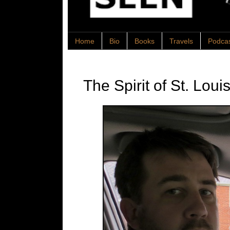
Home
Bio
Books
Travels
Podca
The Spirit of St. Loui