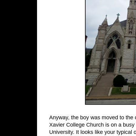
Anyway, the boy was moved to the 
Xavier College Church is on a busy s
University. It looks like your typical