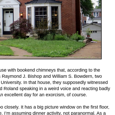
house with bookend chimneys that, according to the
rs Raymond J. Bishop and William S. Bowdern, two
s University. In that house, they supposedly witnessed
nd Roland speaking in a weird voice and reacting badly
An excellent day for an exorcism, of course.
oo closely. It has a big picture window on the first floor,
e. I’m assuming dinner activity, not paranormal. As a