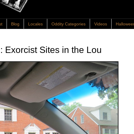
st
Blog
Locales
Oddity Categories
Videos
Hallowee
s: Exorcist Sites in the Lou