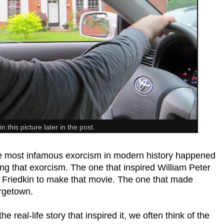
in this picture later in the post.
the most infamous exorcism in modern history happened
lking that exorcism. The one that inspired William Peter
am Friedkin to make that movie. The one that made
rgetown.
he real-life story that inspired it, we often think of the