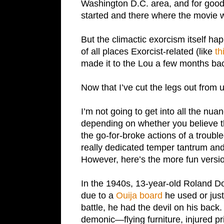
Washington D.C. area, and for good 
started and there where the movie w
But the climactic exorcism itself ha
of all places Exorcist-related (like
th
made it to the Lou a few months bac
Now that I’ve cut the legs out from un
I’m not going to get into all the nuan
depending on whether you believe 
the go-for-broke actions of a trouble
really dedicated temper tantrum an
However, here’s the more fun version
In the 1940s, 13-year-old Roland Do
due to a
Ouija board
he used or just
battle, he had the devil on his back.
demonic—flying furniture, injured p