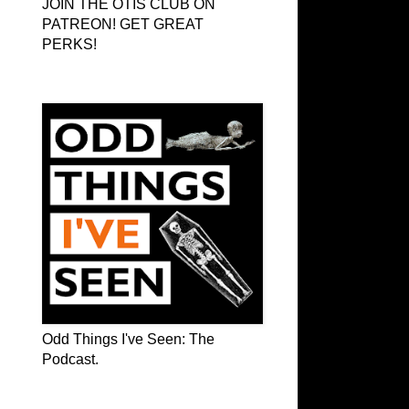
JOIN THE OTIS CLUB ON
PATREON! GET GREAT
PERKS!
Odd Things I've Seen: The Podcast
Odd Things I've Seen: The
Podcast.
OTIS on Facebook