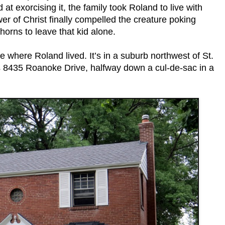
d at exorcising it, the family took Roland to live with
wer of Christ finally compelled the creature poking
horns to leave that kid alone.
 where Roland lived. It’s in a suburb northwest of St.
is 8435 Roanoke Drive, halfway down a cul-de-sac in a