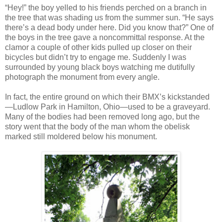
“Hey!” the boy yelled to his friends perched on a branch in
the tree that was shading us from the summer sun. “He says
there’s a dead body under here. Did you know that?” One of
the boys in the tree gave a noncommittal response. At the
clamor a couple of other kids pulled up closer on their
bicycles but didn’t try to engage me. Suddenly I was
surrounded by young black boys watching me dutifully
photograph the monument from every angle.
In fact, the entire ground on which their BMX’s kickstanded
—Ludlow Park in Hamilton, Ohio—used to be a graveyard.
Many of the bodies had been removed long ago, but the
story went that the body of the man whom the obelisk
marked still moldered below his monument.