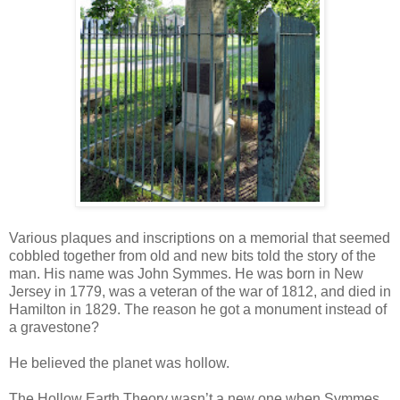
Various plaques and inscriptions on a memorial that seemed
cobbled together from old and new bits told the story of the
man. His name was John Symmes. He was born in New
Jersey in 1779, was a veteran of the war of 1812, and died in
Hamilton in 1829. The reason he got a monument instead of
a gravestone?
He believed the planet was hollow.
The Hollow Earth Theory wasn’t a new one when Symmes