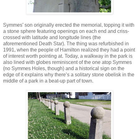
Symmes’ son originally erected the memorial, topping it with
a stone sphere featuring openings on each end and criss-
crossed with latitude and longitude lines (the
aforementioned Death Star). The thing was refurbished in
1991, when the people of Hamilton realized they had a point
of interest worth pointing at. Today, a walkway in the park is
also lined with globes reminiscent of the one atop Symmes
(no Symmes Holes, though) and a historical sign on the
edge of it explains why there’s a solitary stone obelisk in the
middle of a park in a beat-up part of town.