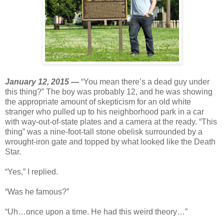
January 12, 2015 —
“You mean there’s a dead guy under
this thing?” The boy was probably 12, and he was showing
the appropriate amount of skepticism for an old white
stranger who pulled up to his neighborhood park in a car
with way-out-of-state plates and a camera at the ready. “This
thing” was a nine-foot-tall stone obelisk surrounded by a
wrought-iron gate and topped by what looked like the Death
Star.
“Yes,” I replied.
“Was he famous?”
“Uh…once upon a time. He had this weird theory…”