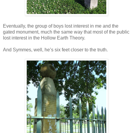
Eventually, the group of boys lost interest in me and the
gated monument, much the same way that most of the public
lost interest in the Hollow Earth Theory.
And Symmes, well, he’s six feet closer to the truth.