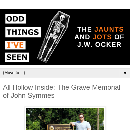
▼
All Hollow Inside: The Grave Memorial
of John Symmes