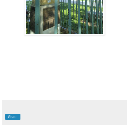
Share