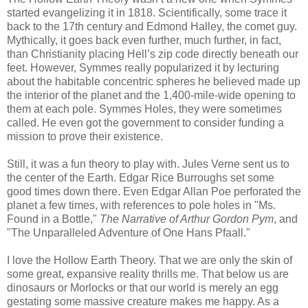
started evangelizing it in 1818. Scientifically, some trace it
back to the 17th century and Edmond Halley, the comet guy.
Mythically, it goes back even further, much further, in fact,
than Christianity placing Hell’s zip code directly beneath our
feet. However, Symmes really popularized it by lecturing
about the habitable concentric spheres he believed made up
the interior of the planet and the 1,400-mile-wide opening to
them at each pole. Symmes Holes, they were sometimes
called. He even got the government to consider funding a
mission to prove their existence.
Still, it was a fun theory to play with. Jules Verne sent us to
the center of the Earth. Edgar Rice Burroughs set some
good times down there. Even Edgar Allan Poe perforated the
planet a few times, with references to pole holes in "Ms.
Found in a Bottle,"
The Narrative of Arthur Gordon Pym
, and
"The Unparalleled Adventure of One Hans Pfaall."
I love the Hollow Earth Theory. That we are only the skin of
some great, expansive reality thrills me. That below us are
dinosaurs or Morlocks or that our world is merely an egg
gestating some massive creature makes me happy. As a