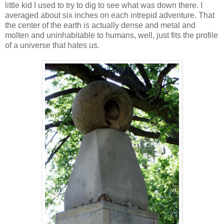
little kid I used to try to dig to see what was down there. I
averaged about six inches on each intrepid adventure. That
the center of the earth is actually dense and metal and
molten and uninhabitable to humans, well, just fits the profile
of a universe that hates us.