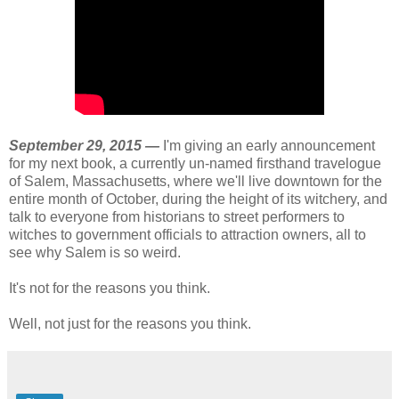
September 29, 2015 —
I'm giving an early announcement
for my next book, a currently un-named firsthand travelogue
of Salem, Massachusetts, where we'll live downtown for the
entire month of October, during the height of its witchery, and
talk to everyone from historians to street performers to
witches to government officials to attraction owners, all to
see why Salem is so weird.
It's not for the reasons you think.
Well, not just for the reasons you think.