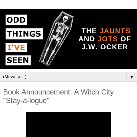
▼
Book Announcement: A Witch City
"Stay-a-logue"