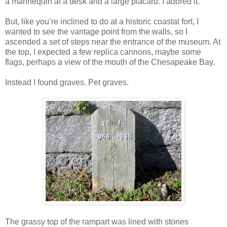
a mannequin at a desk and a large placard. I adored it.
But, like you’re inclined to do at a historic coastal fort, I
wanted to see the vantage point from the walls, so I
ascended a set of steps near the entrance of the museum. At
the top, I expected a few replica cannons, maybe some
flags, perhaps a view of the mouth of the Chesapeake Bay.
Instead I found graves. Pet graves.
The grassy top of the rampart was lined with stones