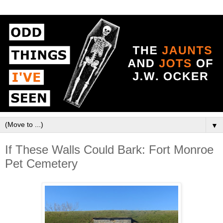
▼
If These Walls Could Bark: Fort Monroe
Pet Cemetery