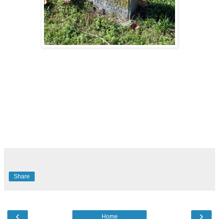
Share
‹
›
Home