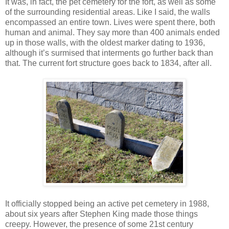
It was, in fact, the pet cemetery for the fort, as well as some
of the surrounding residential areas. Like I said, the walls
encompassed an entire town. Lives were spent there, both
human and animal. They say more than 400 animals ended
up in those walls, with the oldest marker dating to 1936,
although it’s surmised that interments go further back than
that. The current fort structure goes back to 1834, after all.
It officially stopped being an active pet cemetery in 1988,
about six years after Stephen King made those things
creepy. However, the presence of some 21st century