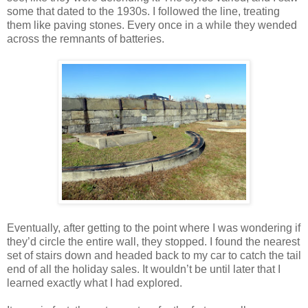
some that dated to the 1930s. I followed the line, treating
them like paving stones. Every once in a while they wended
across the remnants of batteries.
Eventually, after getting to the point where I was wondering if
they’d circle the entire wall, they stopped. I found the nearest
set of stairs down and headed back to my car to catch the tail
end of all the holiday sales. It wouldn’t be until later that I
learned exactly what I had explored.