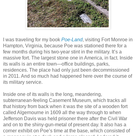
I was traveling for my book
Poe-Land
, visiting Fort Monroe in
Hampton, Virginia, because Poe was stationed there for a
few months during his two-year stint in the military. It’s a
massive fort. The largest stone one in America, in fact. Inside
its walls is an entire town—office buildings, parks,
residences. The place had only just been decommissioned
in 2011. And so much had happened here over the course of
its military service.
Inside one of its walls is the long, meandering,
subterranean-feeling Casement Museum, which tracks all
that history from back when it was the site of a wooden fort
called Algernourne in 1609 all the way through to when
Jefferson Davis was held prisoner there after the Civil War
and on to the shiny-gun-metal of present day. It also has a
corner exhibit on Poe’s time at the base, which consisted of