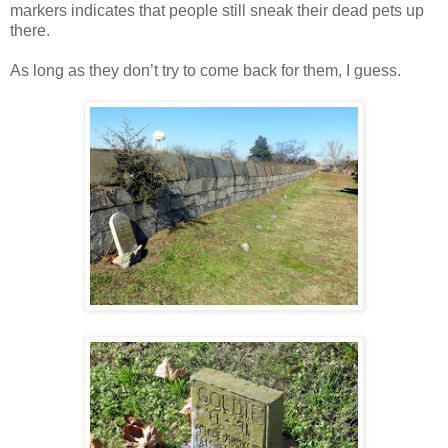
markers indicates that people still sneak their dead pets up
there.
As long as they don’t try to come back for them, I guess.