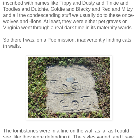
inscribed with names like Tippy and Dusty and Tinkie and
Toodles and Dutchie, Goldie and Blacky and Red and Mitzy
and all the condescending stuff we usually do to these once-
wolves and -lions. At least, they were either pet graves or
Virginia went through a real dark time in its maternity wards.
So there I was, on a Poe mission, inadvertently finding cats
in walls.
The tombstones were in a line on the wall as far as I could
see, like they were defending it. The styles varied, and I saw