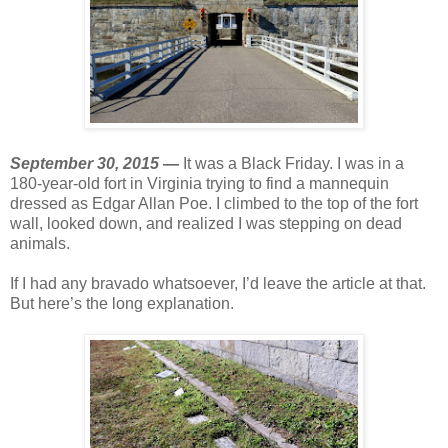
September 30, 2015 —
It was a Black Friday. I was in a
180-year-old fort in Virginia trying to find a mannequin
dressed as Edgar Allan Poe. I climbed to the top of the fort
wall, looked down, and realized I was stepping on dead
animals.
If I had any bravado whatsoever, I’d leave the article at that.
But here’s the long explanation.