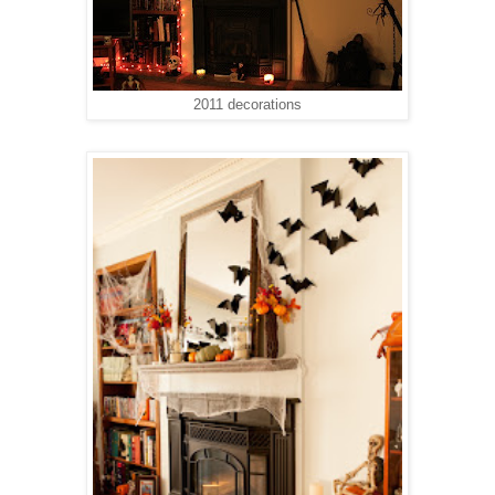
2011 decorations