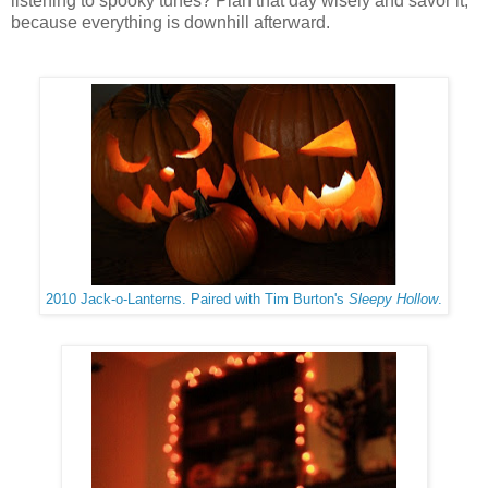
listening to spooky tunes? Plan that day wisely and savor it,
because everything is downhill afterward.
2010 Jack-o-Lanterns. Paired with Tim Burton's
Sleepy Hollow
.