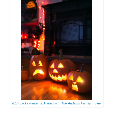
2014 Jack-o-lanterns. Paired with
The Addams Family
movie.