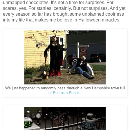
unmapped chocolates. It’s not a time for surprises. For
scares, yes. For startles, certainly. But not surprises. And yet,
every season so far has brought some unplanned coolness
into my life that makes me believe in Halloween miracles.
We just happened to randomly pass through a New Hampshire town full
of
Pumpkin People
.