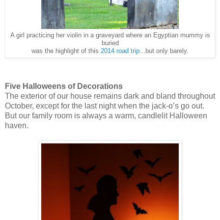
A girl practicing her violin in a graveyard where an Egyptian mummy is
buried
was the highlight of this
2014 road trip
...but only barely.
Five Halloweens of Decorations
The exterior of our house remains dark and bland throughout
October, except for the last night when the jack-o’s go out.
But our family room is always a warm, candlelit Halloween
haven.