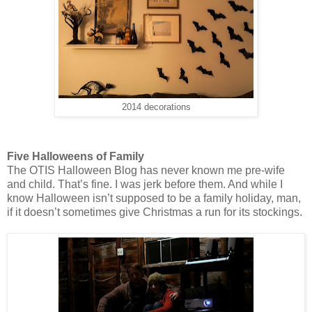
2014 decorations
Five Halloweens of Family
The OTIS Halloween Blog has never known me pre-wife
and child. That’s fine. I was jerk before them. And while I
know Halloween isn’t supposed to be a family holiday, man,
if it doesn’t sometimes give Christmas a run for its stockings.