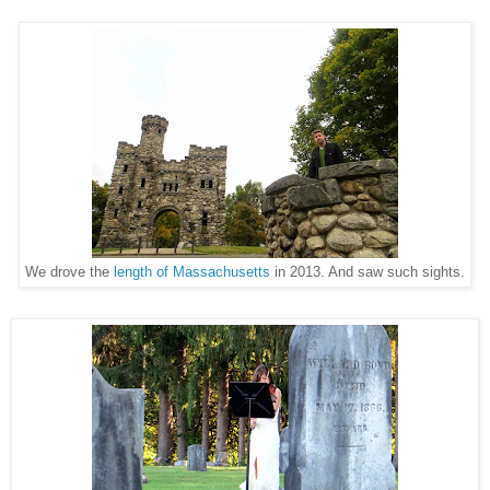
We drove the
length of Massachusetts
in 2013. And saw such sights.