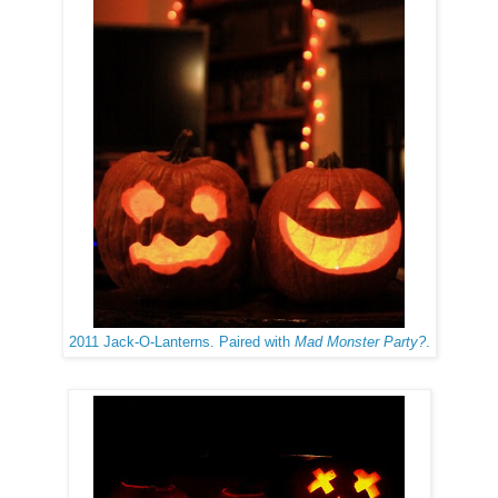
2011 Jack-O-Lanterns. Paired with
Mad Monster Party?
.