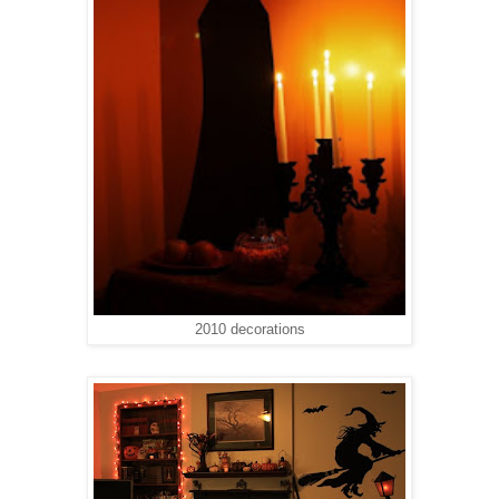
2010 decorations