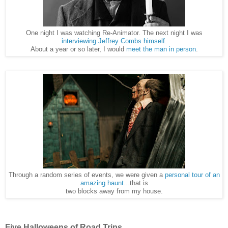
One night I was watching Re-Animator. The next night I was
interviewing Jeffrey Combs himself
.
About a year or so later, I would
meet the man in person
.
Through a random series of events, we were given a
personal tour of an
amazing haunt
...that is
two blocks away from my house.
Five Halloweens of Road Trips