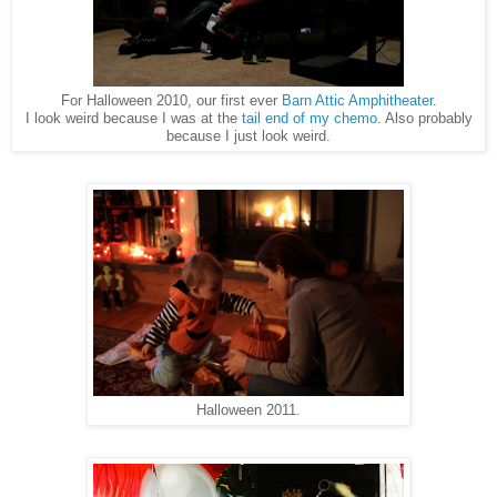
For Halloween 2010, our first ever
Barn Attic Amphitheater
.
I look weird because I was at the
tail end of my chemo
. Also probably
because I just look weird.
Halloween 2011.