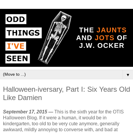
▼
Halloween-iversary, Part I: Six Years Old
Like Damien
September 17, 2015 —
This is the sixth year for the OTIS
Halloween Blog. If it were a human, it would be in
kindergarten, too old to be very cute anymore, generally
awkward, mildly annoying to converse with, and bad at