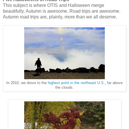
This subject is where OTIS and Halloween merge
beautifully. Autumn is awesome. Road trips are awesome.
Autumn road trips are, plainly, more than we all deserve.
In 2010, we drove to the
highest point in the northeast U.S
., far above
the clouds.