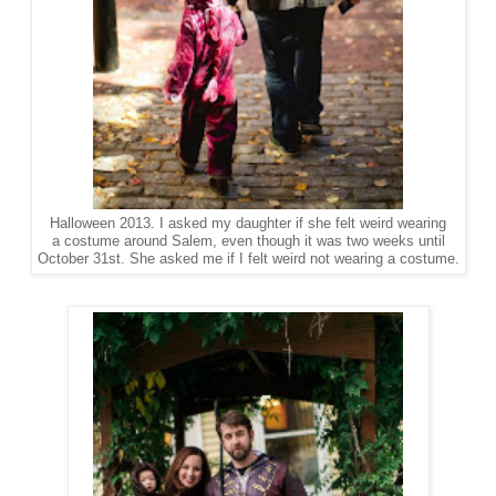
Halloween 2013. I asked my daughter if she felt weird wearing
a costume around Salem, even though it was two weeks until
October 31st. She asked me if I felt weird not wearing a costume.