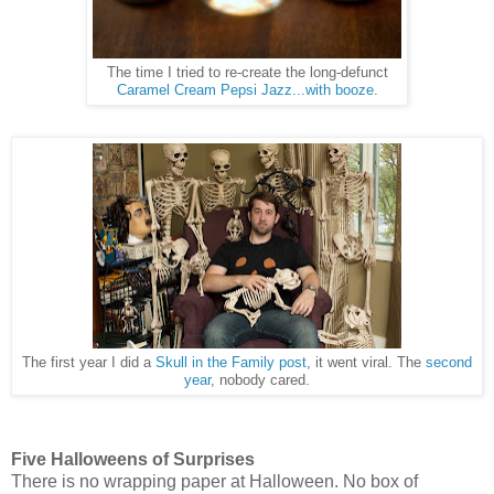
The time I tried to re-create the long-defunct
Caramel Cream Pepsi Jazz...with booze
.
The first year I did a
Skull in the Family post
, it went viral. The
second
year
, nobody cared.
Five Halloweens of Surprises
There is no wrapping paper at Halloween. No box of