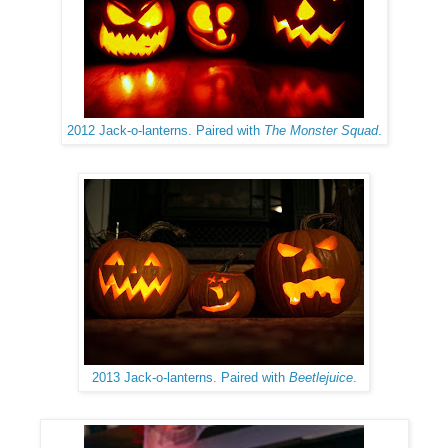
2012 Jack-o-lanterns. Paired with
The Monster Squad
.
2013 Jack-o-lanterns. Paired with
Beetlejuice
.