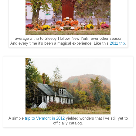
I average a trip to Sleepy Hollow, New York, ever other season.
And every time it's been a magical experience. Like this
2011 trip
.
A simple
trip to Vermont in 2012
yielded wonders that I've still yet to
officially catalog.