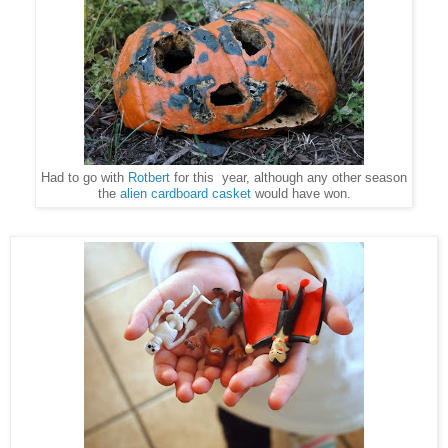
Had to go with
Rotbert
for this year, although any other season
the
alien cardboard casket
would have won.