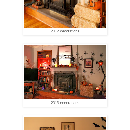
2012 decorations
2013 decorations