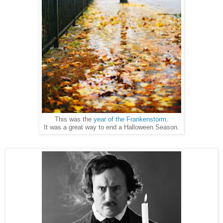
This was the
year of the Frankenstorm
.
It was a great way to end a Halloween Season.