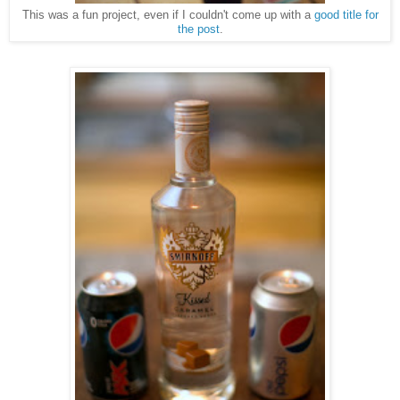
This was a fun project, even if I couldn't come up with a
good title for
the post
.