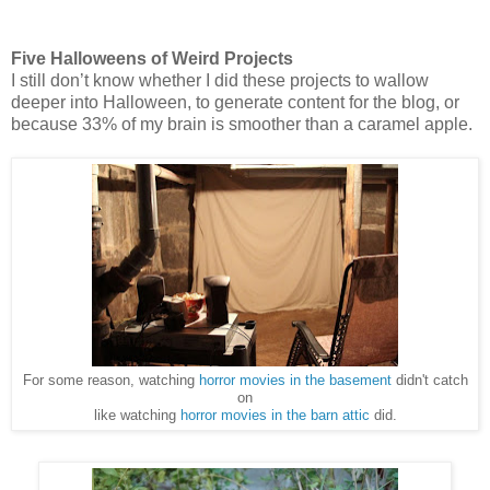
Five Halloweens of Weird Projects
I still don’t know whether I did these projects to wallow
deeper into Halloween, to generate content for the blog, or
because 33% of my brain is smoother than a caramel apple.
For some reason, watching
horror movies in the basement
didn't catch
on
like watching
horror movies in the barn attic
did.