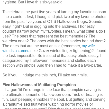
hygiene. But I love this six-year-old.
To celebrate the past five years of turning my favorite season
into a content-fest, I thought I’d pick two of my favorite photos
from the past five years of OTIS Halloween Blogs. Sounds
easy, right? But in digging into the archives, I honestly
couldn’t narrow down my favorites. I mean, what criteria do I
use? The ones that represent the best memories? The
weirdest ones? The ones with the best stories behind them?
The ones that are the most artistic (remember,
my wife
wields a camera
like Gozer wields finger-lightening)? I found
the task impossible. So instead of that easy photo essay, I
categorized my Halloween memories and stuffed each
section with photos. And then I had to make it a two-parter.
So if you’ll indulge me this inch, I’ll take your mile.
Five Halloweens of Mutilating Pumpkins
I’ll argue ‘til I’m orange in the face that pumpkin carving is
the ultimate moment of Halloween-dom. Trick-or-treating is
fun. Leaf peeping ennobles the soul. But gutting and carving
a cranium-sized fruit while watching horror movies or