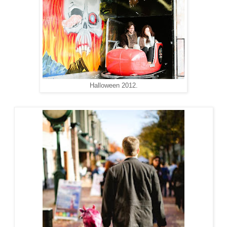
Halloween 2012.