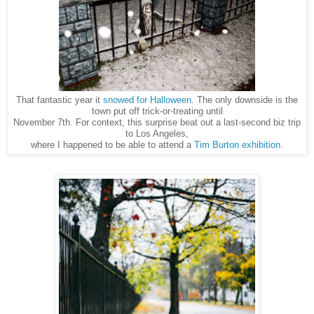
That fantastic year it
snowed for Halloween
. The only downside is the
town put off trick-or-treating until
November 7th. For context, this surprise beat out a last-second biz trip
to Los Angeles,
to be able to attend a
Tim Burton exhibition
.
where I happened