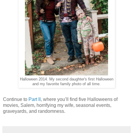
Halloween 2014. My second daughter's first Halloween
and my favorite family photo of all time.
Continue to
Part II
, where you’ll find five Halloweens of
movies, Salem, horrifying my wife, seasonal events,
graveyards, and randomness.