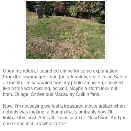
Upon my return, I searched online for some explanation.
From the few images I had (unfortunately, since I’m in Salem
all month, I’m separated from my photo archives), it looked
like a tree was missing, as well. Maybe a storm took out
both. Or age. Or zealous Macaulay Culkin fans.
Now, I’m not saying we lost a treasured movie artifact when
nobody was looking, although that’s probably how I’ll
linkbait this post. After all, it was just
The Good Son
. And just
one scene in it. So who cares?