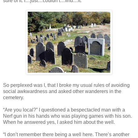
sure of it. I…just…couldn’t…find…it.
So perplexed was I, that I broke my usual rules of avoiding
social awkwardness and asked other wanderers in the
cemetery.
“Are you local?” I questioned a bespectacled man with a
Nerf gun in his hands who was playing games with his son.
When he answered yes, I asked him about the well.
“I don’t remember there being a well here. There’s another