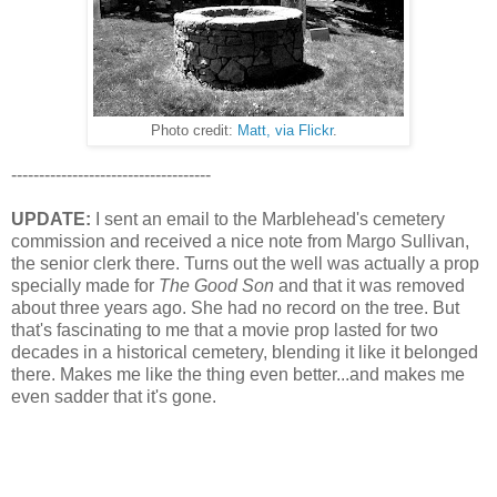
Photo credit:
Matt, via Flickr
.
------------------------------------
UPDATE:
I sent an email to the Marblehead's cemetery
commission and received a nice note from Margo Sullivan,
the senior clerk there. Turns out the well was actually a prop
specially made for
The Good Son
and that it was removed
about three years ago. She had no record on the tree. But
that's fascinating to me that a movie prop lasted for two
decades in a historical cemetery, blending it like it belonged
there. Makes me like the thing even better...and makes me
even sadder that it's gone.