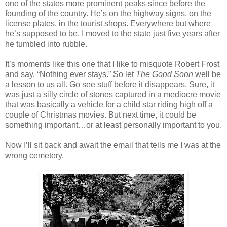
one of the states more prominent peaks since before the
founding of the country. He’s on the highway signs, on the
license plates, in the tourist shops. Everywhere but where
he’s supposed to be. I moved to the state just five years after
he tumbled into rubble.
It’s moments like this one that I like to misquote Robert Frost
and say, “Nothing ever stays.” So let
The Good Soon
well be
a lesson to us all. Go see stuff before it disappears. Sure, it
was just a silly circle of stones captured in a mediocre movie
that was basically a vehicle for a child star riding high off a
couple of Christmas movies. But next time, it could be
something important…or at least personally important to you.
Now I’ll sit back and await the email that tells me I was at the
wrong cemetery.