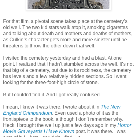
For that film, a pivotal scene takes place at the cemetery’s
old well. The two kid stars walk atop it, smoking cigarettes
and talking about death and mothers and deaths of mothers,
as Culkin’s character gets more and more sinister until he
threatens to throw the other down that well.
I visited the cemetery yesterday and had a blast. At one
point, I realized that I hadn’t stumbled across the well. It’s not
that big of a cemetery, but due to its rockiness, the cemetery
has levels and a few relatively hidden sections. So I went
looking for the three-foot-high circle of stone.
But I couldn’t find it. And I got really confused.
I mean, I knew it was there. I wrote about it in
The New
England Grimpendium
. Even used a photo of it as the
frontispiece to the book, although I don’t remember why.
Heck, I brought the well up just a few days ago in my
Horror
Movie Graveyards I Have Known
post. It was there. I was