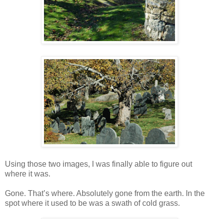
Using those two images, I was finally able to figure out
where it was.
Gone. That’s where. Absolutely gone from the earth. In the
spot where it used to be was a swath of cold grass.