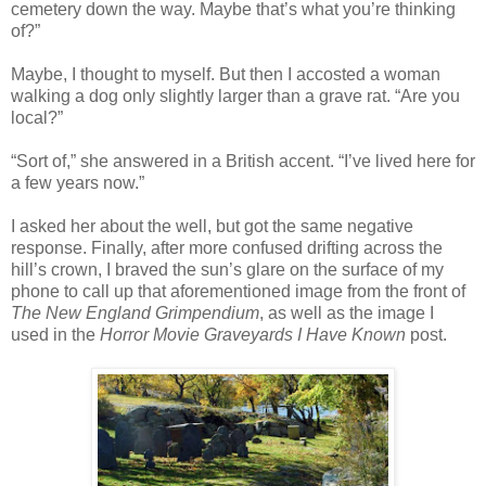
cemetery down the way. Maybe that’s what you’re thinking
of?”
Maybe, I thought to myself. But then I accosted a woman
walking a dog only slightly larger than a grave rat. “Are you
local?”
“Sort of,” she answered in a British accent. “I’ve lived here for
a few years now.”
I asked her about the well, but got the same negative
response. Finally, after more confused drifting across the
hill’s crown, I braved the sun’s glare on the surface of my
phone to call up that aforementioned image from the front of
The New England Grimpendium
, as well as the image I
used in the
Horror Movie Graveyards I Have Known
post.