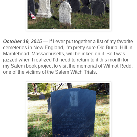
October 19, 2015 —
If I ever put together a list of my favorite
cemeteries in New England, I’m pretty sure Old Burial Hill in
Marblehead, Massachusetts, will be inked on it. So I was
jazzed when I realized I’d need to return to it this month for
my Salem book project to visit the memorial of Wilmot Redd,
one of the victims of the Salem Witch Trials.