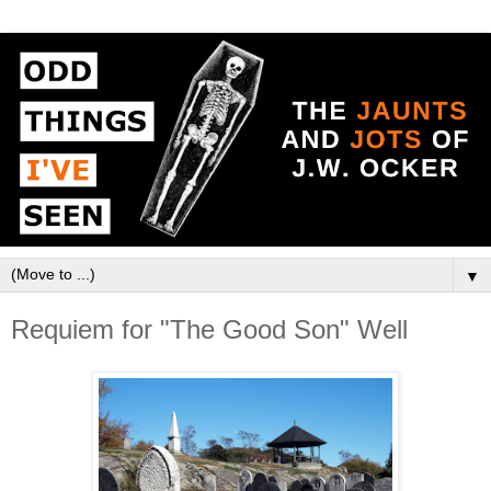
▼
Requiem for "The Good Son" Well