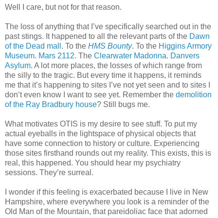
Well I care, but not for that reason.
The loss of anything that I’ve specifically searched out in the
past stings. It happened to all the relevant parts of the
Dawn
of the Dead mall
. To the
HMS Bounty
. To the
Higgins Armory
Museum
.
Mars 2112
. The
Clearwater Madonna
.
Danvers
Asylum
. A lot more places, the losses of which range from
the silly to the tragic. But every time it happens, it reminds
me that it’s happening to sites I’ve not yet seen and to sites I
don’t even know I want to see yet. Remember the
demolition
of the Ray Bradbury house
? Still bugs me.
What motivates OTIS is my desire to see stuff. To put my
actual eyeballs in the lightspace of physical objects that
have some connection to history or culture. Experiencing
those sites firsthand rounds out my reality. This exists, this is
real, this happened. You should hear my psychiatry
sessions. They’re surreal.
I wonder if this feeling is exacerbated because I live in New
Hampshire, where everywhere you look is a reminder of the
Old Man of the Mountain, that pareidoliac face that adorned