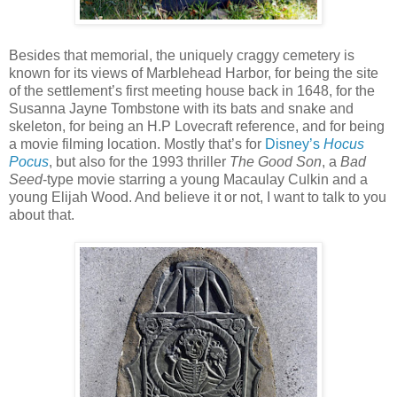
Besides that memorial, the uniquely craggy cemetery is
known for its views of Marblehead Harbor, for being the site
of the settlement’s first meeting house back in 1648, for the
Susanna Jayne Tombstone with its bats and snake and
skeleton, for being an H.P Lovecraft reference, and for being
a movie filming location. Mostly that’s for
Disney’s
Hocus
Pocus
, but also for the 1993 thriller
The Good Son
, a
Bad
Seed
-type movie starring a young Macaulay Culkin and a
young Elijah Wood. And believe it or not, I want to talk to you
about that.