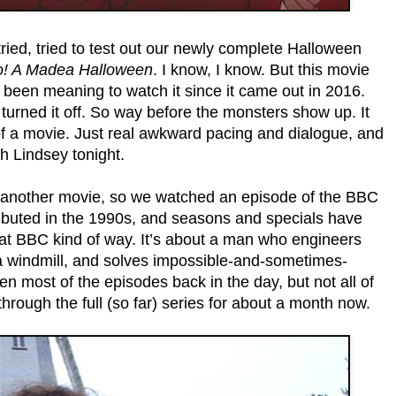
ried, tried to test out our newly complete Halloween
! A Madea Halloween
. I know, I know. But this movie
e been meaning to watch it since it came out in 2016.
turned it off. So way before the monsters show up. It
ut of a movie. Just real awkward pacing and dialogue, and
ith Lindsey tonight.
or another movie, so we watched an episode of the BBC
buted in the 1990s, and seasons and specials have
hat BBC kind of way. It’s about a man who engineers
n a windmill, and solves impossible-and-sometimes-
n most of the episodes back in the day, but not all of
through the full (so far) series for about a month now.