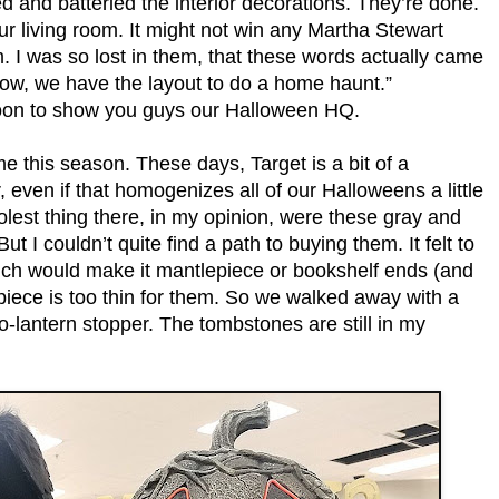
d and batteried the interior decorations. They’re done.
r living room. It might not win any Martha Stewart
m. I was so lost in them, that these words actually came
now, we have the layout to do a home haunt.”
 soon to show you guys our Halloween HQ.
ime this season. These days, Target is a bit of a
even if that homogenizes all of our Halloweens a little
olest thing there, in my opinion, were these gray and
 I couldn’t quite find a path to buying them. It felt to
hich would make it mantlepiece or bookshelf ends (and
iece is too thin for them. So we walked away with a
o-lantern stopper. The tombstones are still in my