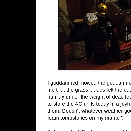
I goddamned mowed the goddamned l
me that the grass blades felt the out
humbly under the weight of dead lea
to store the AC units today in a jo
them. Doesn’t whatever weather god
foam tombstones on my mantel?