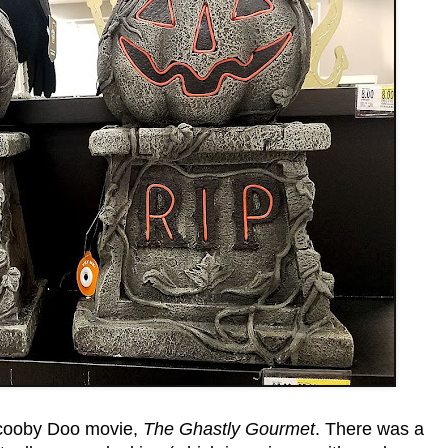
cooby Doo movie,
The Ghastly Gourmet
. There was a