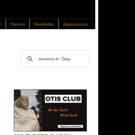
n
Patreon
Newsletter
Appearances
Search OTIS
OTIS Club