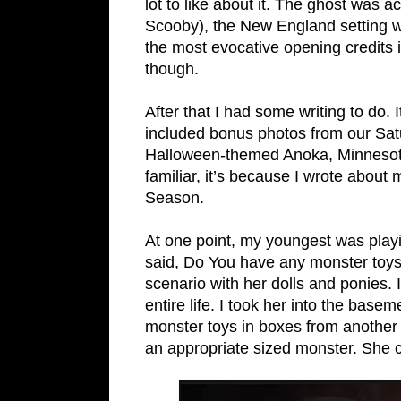
lot to like about it. The ghost was 
Scooby), the New England setting wa
the most evocative opening credits i
though.
After that I had some writing to do. I
included bonus photos from our Sat
Halloween-themed Anoka, Minnesota b
familiar, it’s because I wrote about
Season.
At one point, my youngest was playi
said, Do You have any monster toys
scenario with her dolls and ponies. 
entire life. I took her into the bas
monster toys in boxes from another 
an appropriate sized monster. She c