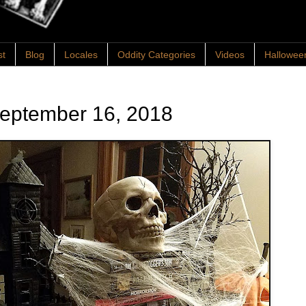
st
Blog
Locales
Oddity Categories
Videos
Hallowee
September 16, 2018