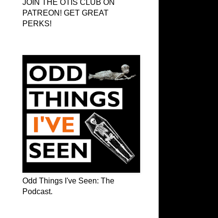
JOIN THE OTIS CLUB ON
PATREON! GET GREAT
PERKS!
Odd Things I've Seen: The Podcast
Odd Things I've Seen: The
Podcast.
OTIS on Facebook