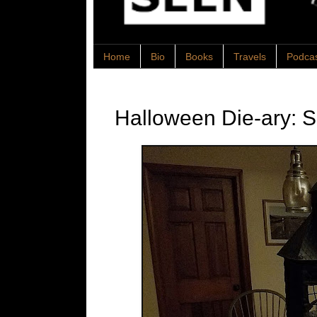
Home
Bio
Books
Travels
Podca
Halloween Die-ary: 