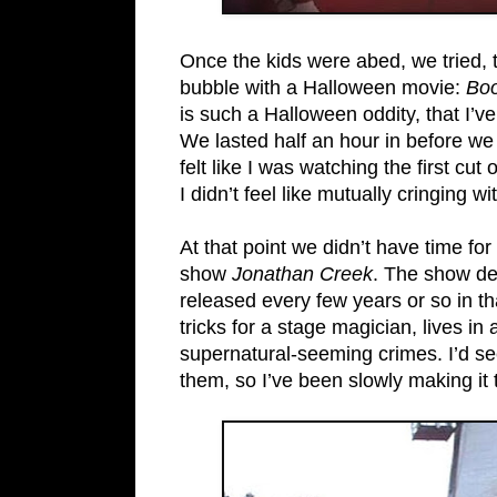
Once the kids were abed, we tried, t
bubble with a Halloween movie:
Boo
is such a Halloween oddity, that I’v
We lasted half an hour in before we 
felt like I was watching the first c
I didn’t feel like mutually cringing w
At that point we didn’t have time f
show
Jonathan Creek
. The show de
released every few years or so in t
tricks for a stage magician, lives i
supernatural-seeming crimes. I’d see
them, so I’ve been slowly making it 