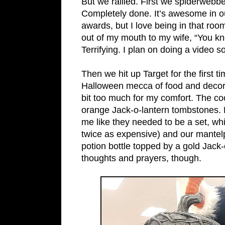
But we rallied. First we spiderwebbe
Completely done. It’s awesome in ou
awards, but I love being in that roo
out of my mouth to my wife, “You k
Terrifying. I plan on doing a video
Then we hit up Target for the first t
Halloween mecca of food and decor, 
bit too much for my comfort. The co
orange Jack-o-lantern tombstones. But
me like they needed to be a set, w
twice as expensive) and our mantelp
potion bottle topped by a gold Jack-
thoughts and prayers, though.