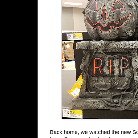
Back home, we watched the new S