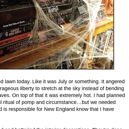
awn today. Like it was July or something. It angered
rageous liberty to stretch at the sky instead of bending
ves. On top of that it was extremely hot. I had planned
yful ritual of pomp and circumstance…but we needed
 is responsible for New England know that I have