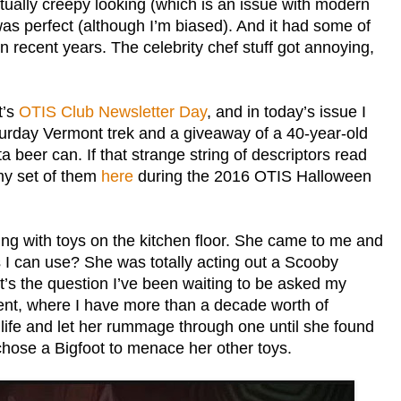
actually creepy looking (which is an issue with modern
s perfect (although I’m biased). And it had some of
n recent years. The celebrity chef stuff got annoying,
t’s
OTIS Club Newsletter Day
, and in today’s issue I
urday Vermont trek and a giveaway of a 40-year-old
eer can. If that strange string of descriptors read
 my set of them
here
during the 2016 OTIS Halloween
ng with toys on the kitchen floor. She came to me and
 I can use? She was totally acting out a Scooby
It’s the question I’ve been waiting to be asked my
ement, where I have more than a decade worth of
life and let her rummage through one until she found
hose a Bigfoot to menace her other toys.