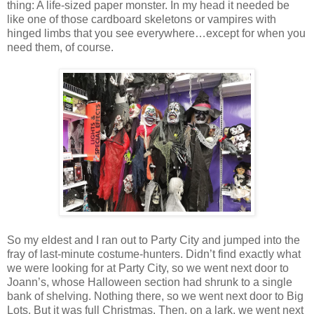
thing: A life-sized paper monster. In my head it needed be
like one of those cardboard skeletons or vampires with
hinged limbs that you see everywhere…except for when you
need them, of course.
So my eldest and I ran out to Party City and jumped into the
fray of last-minute costume-hunters. Didn’t find exactly what
we were looking for at Party City, so we went next door to
Joann’s, whose Halloween section had shrunk to a single
bank of shelving. Nothing there, so we went next door to Big
Lots. But it was full Christmas. Then, on a lark, we went next