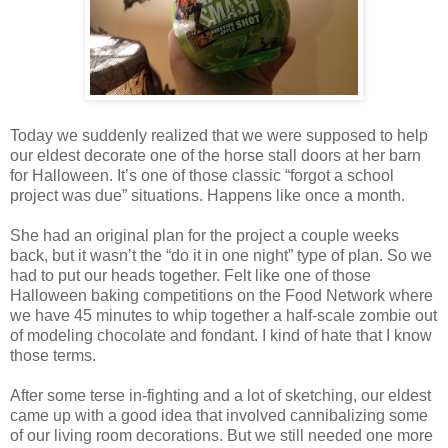
Today we suddenly realized that we were supposed to help
our eldest decorate one of the horse stall doors at her barn
for Halloween. It’s one of those classic “forgot a school
project was due” situations. Happens like once a month.
She had an original plan for the project a couple weeks
back, but it wasn’t the “do it in one night” type of plan. So we
had to put our heads together. Felt like one of those
Halloween baking competitions on the Food Network where
we have 45 minutes to whip together a half-scale zombie out
of modeling chocolate and fondant. I kind of hate that I know
those terms.
After some terse in-fighting and a lot of sketching, our eldest
came up with a good idea that involved cannibalizing some
of our living room decorations. But we still needed one more