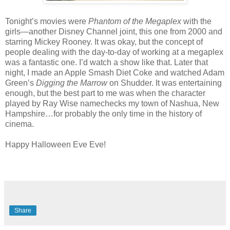
Tonight’s movies were
Phantom of the Megaplex
with the
girls—another Disney Channel joint, this one from 2000 and
starring Mickey Rooney. It was okay, but the concept of
people dealing with the day-to-day of working at a megaplex
was a fantastic one. I’d watch a show like that. Later that
night, I made an Apple Smash Diet Coke and watched Adam
Green’s
Digging the Marrow
on Shudder. It was entertaining
enough, but the best part to me was when the character
played by Ray Wise namechecks my town of Nashua, New
Hampshire…for probably the only time in the history of
cinema.
Happy Halloween Eve Eve!
Share