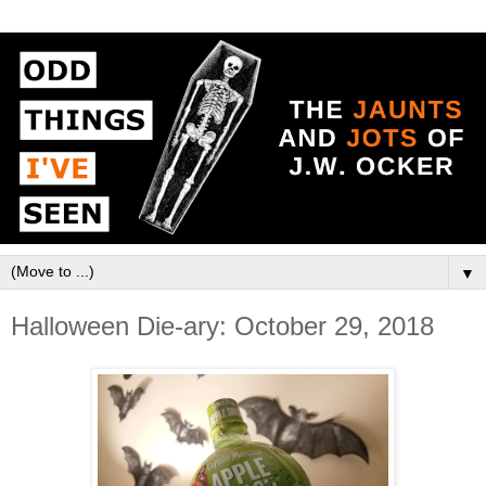
▼
Halloween Die-ary: October 29, 2018