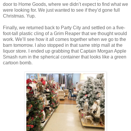
door to Home Goods, where we didn’t expect to find what we
were looking for. We just wanted to see if they’d gone full
Christmas. Yup.
Finally, we returned back to Party City and settled on a five-
foot-tall plastic cling of a Grim Reaper that we thought would
work. We’ll see how it all comes together when we go to the
barn tomorrow. I also stopped in that same strip mall at the
liquor store. I ended up grabbing that Captain Morgan Apple
Smash rum in the spherical container that looks like a green
cartoon bomb.