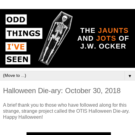
▼
Halloween Die-ary: October 30, 2018
A brief thank you to those who have followed along for this
strange, strange project called the OTIS Halloween Die-ary.
Happy Halloween!