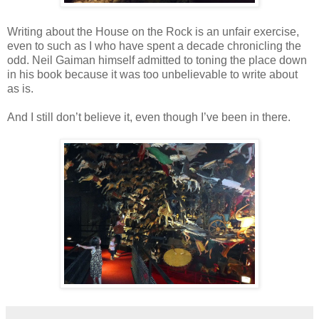
Writing about the House on the Rock is an unfair exercise,
even to such as I who have spent a decade chronicling the
odd. Neil Gaiman himself admitted to toning the place down
in his book because it was too unbelievable to write about
as is.
And I still don’t believe it, even though I’ve been in there.