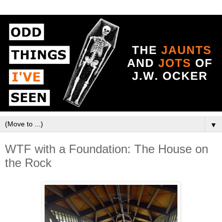
▼
WTF with a Foundation: The House on
the Rock