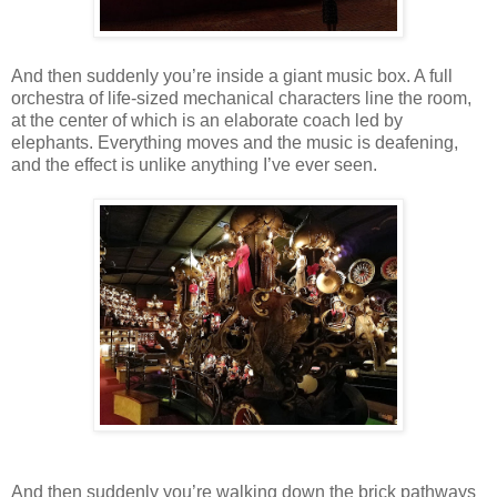
And then suddenly you’re inside a giant music box. A full
orchestra of life-sized mechanical characters line the room,
at the center of which is an elaborate coach led by
elephants. Everything moves and the music is deafening,
and the effect is unlike anything I’ve ever seen.
And then suddenly you’re walking down the brick pathways