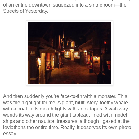
of an entire downtown squeezed into a single room—the
Streets of Yesterday.
And then suddenly you’re face-to-fin with a monster. This
was the highlight for me. A giant, multi-story, toothy whale
with a boat in its mouth fights with an octopus. A walkway
wends its way around the giant tableau, lined with model
ships and other nautical treasures, although I gazed at the
leviathans the entire time. Really, it deserves its own photo
essay.