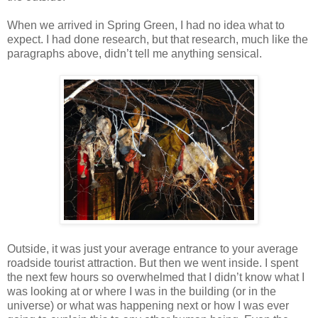
When we arrived in Spring Green, I had no idea what to
expect. I had done research, but that research, much like the
paragraphs above, didn’t tell me anything sensical.
Outside, it was just your average entrance to your average
roadside tourist attraction. But then we went inside. I spent
the next few hours so overwhelmed that I didn’t know what I
was looking at or where I was in the building (or in the
universe) or what was happening next or how I was ever