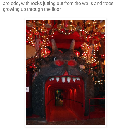
are odd, with rocks jutting out from the walls and trees
growing up through the floor.