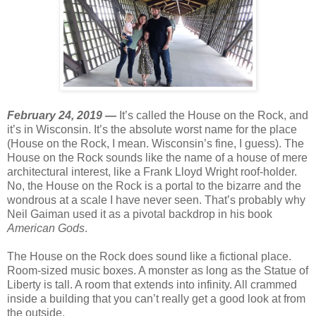
February 24, 2019 —
It’s called the House on the Rock, and
it’s in Wisconsin. It’s the absolute worst name for the place
(House on the Rock, I mean. Wisconsin’s fine, I guess). The
House on the Rock sounds like the name of a house of mere
architectural interest, like a Frank Lloyd Wright roof-holder.
No, the House on the Rock is a portal to the bizarre and the
wondrous at a scale I have never seen. That’s probably why
Neil Gaiman used it as a pivotal backdrop in his book
American Gods
.
The House on the Rock does sound like a fictional place.
Room-sized music boxes. A monster as long as the Statue of
Liberty is tall. A room that extends into infinity. All crammed
inside a building that you can’t really get a good look at from
the outside.