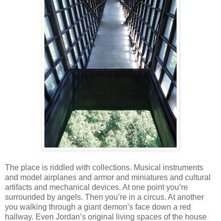
The place is riddled with collections. Musical instruments
and model airplanes and armor and miniatures and cultural
artifacts and mechanical devices. At one point you’re
surrounded by angels. Then you’re in a circus. At another
you walking through a giant demon’s face down a red
hallway. Even Jordan’s original living spaces of the house