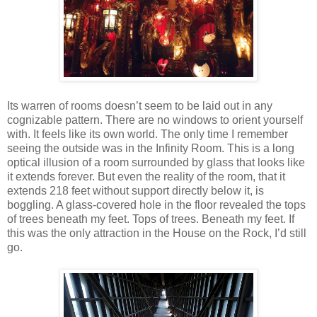
Its warren of rooms doesn’t seem to be laid out in any
cognizable pattern. There are no windows to orient yourself
with. It feels like its own world. The only time I remember
seeing the outside was in the Infinity Room. This is a long
optical illusion of a room surrounded by glass that looks like
it extends forever. But even the reality of the room, that it
extends 218 feet without support directly below it, is
boggling. A glass-covered hole in the floor revealed the tops
of trees beneath my feet. Tops of trees. Beneath my feet. If
this was the only attraction in the House on the Rock, I’d still
go.