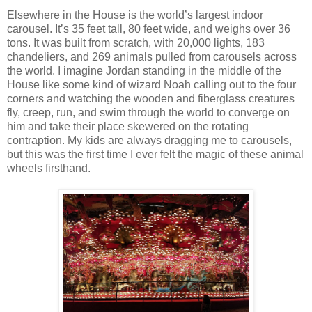
Elsewhere in the House is the world’s largest indoor
carousel. It’s 35 feet tall, 80 feet wide, and weighs over 36
tons. It was built from scratch, with 20,000 lights, 183
chandeliers, and 269 animals pulled from carousels across
the world. I imagine Jordan standing in the middle of the
House like some kind of wizard Noah calling out to the four
corners and watching the wooden and fiberglass creatures
fly, creep, run, and swim through the world to converge on
him and take their place skewered on the rotating
contraption. My kids are always dragging me to carousels,
but this was the first time I ever felt the magic of these animal
wheels firsthand.