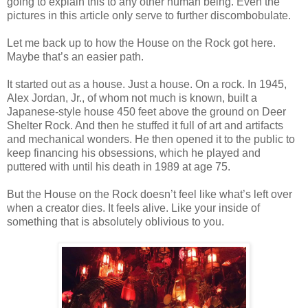
going to explain this to any other human being. Even the
pictures in this article only serve to further discombobulate.
Let me back up to how the House on the Rock got here.
Maybe that’s an easier path.
It started out as a house. Just a house. On a rock. In 1945,
Alex Jordan, Jr., of whom not much is known, built a
Japanese-style house 450 feet above the ground on Deer
Shelter Rock. And then he stuffed it full of art and artifacts
and mechanical wonders. He then opened it to the public to
keep financing his obsessions, which he played and
puttered with until his death in 1989 at age 75.
But the House on the Rock doesn’t feel like what’s left over
when a creator dies. It feels alive. Like your inside of
something that is absolutely oblivious to you.