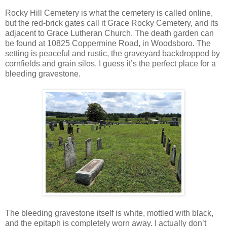
Rocky Hill Cemetery is what the cemetery is called online,
but the red-brick gates call it Grace Rocky Cemetery, and its
adjacent to Grace Lutheran Church. The death garden can
be found at 10825 Coppermine Road, in Woodsboro. The
setting is peaceful and rustic, the graveyard backdropped by
cornfields and grain silos. I guess it’s the perfect place for a
bleeding gravestone.
The bleeding gravestone itself is white, mottled with black,
and the epitaph is completely worn away. I actually don’t