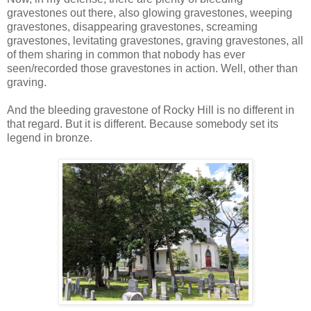
gravestones out there, also glowing gravestones, weeping
gravestones, disappearing gravestones, screaming
gravestones, levitating gravestones, graving gravestones, all
of them sharing in common that nobody has ever
seen/recorded those gravestones in action. Well, other than
graving.
And the bleeding gravestone of Rocky Hill is no different in
that regard. But it is different. Because somebody set its
legend in bronze.