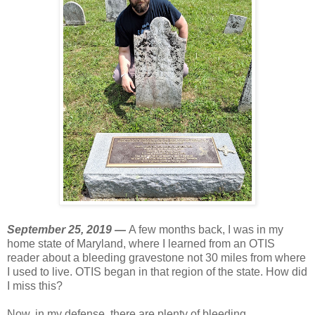
September 25, 2019 —
A few months back, I was in my
home state of Maryland, where I learned from an OTIS
reader about a bleeding gravestone not 30 miles from where
I used to live. OTIS began in that region of the state. How did
I miss this?
Now, in my defense, there are plenty of bleeding