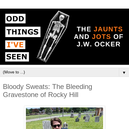
▼
Bloody Sweats: The Bleeding
Gravestone of Rocky Hill