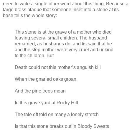
need to write a single other word about this thing. Because a
large brass plaque that someone inset into a stone at its
base tells the whole story:
This stone is at the grave of a mother who died
leaving several small children. The husband
remarried, as husbands do, and tis said that he
and the step mother were very cruel and unkind
to the children. But
Death could not this mother’s anguish kill
When the gnarled oaks groan.
And the pine trees moan
In this grave yard at Rocky Hill.
The tale oft told on many a lonely stretch
Is that this stone breaks out in Bloody Sweats