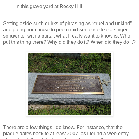
In this grave yard at Rocky Hill.
Setting aside such quirks of phrasing as “cruel and unkind”
and going from prose to poem mid-sentence like a singer-
songwriter with a guitar, what I really want to know is, Who
put this thing there? Why did they do it? When did they do it?
There are a few things I do know. For instance, that the
plaque dates back to at least 2007, as I found a web entry