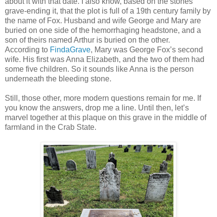
about it with that date. I also know, based on the stones
grave-ending it, that the plot is full of a 19th century family by
the name of Fox. Husband and wife George and Mary are
buried on one side of the hemorrhaging headstone, and a
son of theirs named Arthur is buried on the other.
According to
FindaGrave
, Mary was George Fox’s second
wife. His first was Anna Elizabeth, and the two of them had
some five children. So it sounds like Anna is the person
underneath the bleeding stone.
Still, those other, more modern questions remain for me. If
you know the answers, drop me a line. Until then, let’s
marvel together at this plaque on this grave in the middle of
farmland in the Crab State.