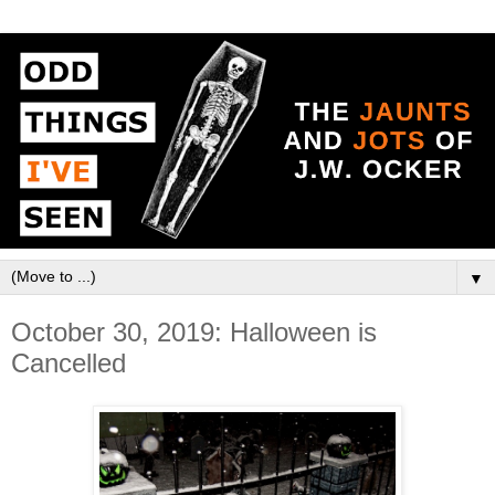
▼
October 30, 2019: Halloween is
Cancelled