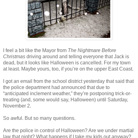
I feel a bit like the Mayor from
The Nightmare Before
Christmas
driving around and telling everyone that Jack is
dead, but it looks like Halloween is cancelled. For my town
at least. Maybe yours, too, if you’re on the upper East Coast.
I got an email from the school district yesterday that said that
the police department had announced that due to
“anticipated inclement weather,” they’re postponing trick-or-
treating (and, some would say, Halloween) until Saturday,
November 2.
So awful. But so many questions.
Are the police in control of Halloween? Are we under martial
law that night? What happens if I take my kids out anyway?