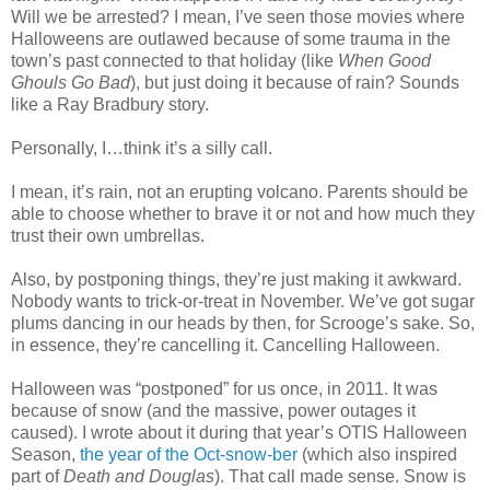
Will we be arrested? I mean, I’ve seen those movies where
Halloweens are outlawed because of some trauma in the
town’s past connected to that holiday (like
When Good
Ghouls Go Bad
), but just doing it because of rain? Sounds
like a Ray Bradbury story.
Personally, I…think it’s a silly call.
I mean, it’s rain, not an erupting volcano. Parents should be
able to choose whether to brave it or not and how much they
trust their own umbrellas.
Also, by postponing things, they’re just making it awkward.
Nobody wants to trick-or-treat in November. We’ve got sugar
plums dancing in our heads by then, for Scrooge’s sake. So,
in essence, they’re cancelling it. Cancelling Halloween.
Halloween was “postponed” for us once, in 2011. It was
because of snow (and the massive, power outages it
caused). I wrote about it during that year’s OTIS Halloween
Season,
the year of the Oct-snow-ber
(which also inspired
part of
Death and Douglas
). That call made sense. Snow is