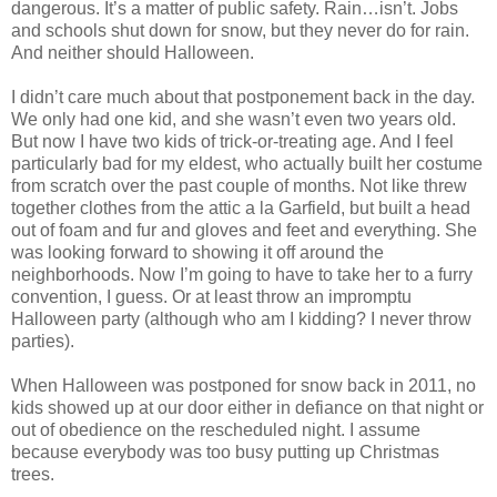
dangerous. It’s a matter of public safety. Rain…isn’t. Jobs
and schools shut down for snow, but they never do for rain.
And neither should Halloween.
I didn’t care much about that postponement back in the day.
We only had one kid, and she wasn’t even two years old.
But now I have two kids of trick-or-treating age. And I feel
particularly bad for my eldest, who actually built her costume
from scratch over the past couple of months. Not like threw
together clothes from the attic a la Garfield, but built a head
out of foam and fur and gloves and feet and everything. She
was looking forward to showing it off around the
neighborhoods. Now I’m going to have to take her to a furry
convention, I guess. Or at least throw an impromptu
Halloween party (although who am I kidding? I never throw
parties).
When Halloween was postponed for snow back in 2011, no
kids showed up at our door either in defiance on that night or
out of obedience on the rescheduled night. I assume
because everybody was too busy putting up Christmas
trees.