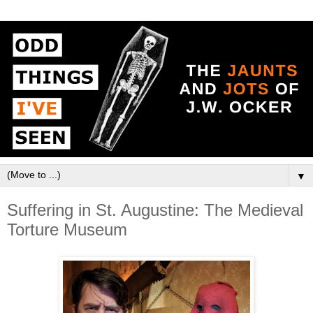
▼
Suffering in St. Augustine: The Medieval
Torture Museum