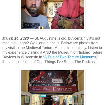
March 14, 2020 —
St. Augustine is old, but certainly it’s not
medieval, right? Well, one place is. Below are photos from
my visit to the Medieval Torture Museum in that city. Listen to
my experience visiting it AND the Museum of Historic Torture
Devices in Wisconsin in
“A Tale of Two Torture Museums,”
the latest episode of Odd Things I’ve Seen: The Podcast.