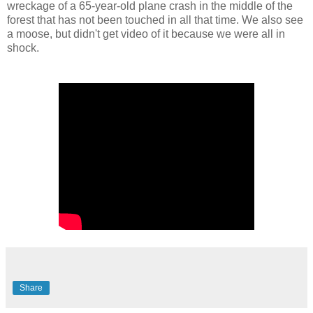
wreckage of a 65-year-old plane crash in the middle of the
forest that has not been touched in all that time. We also see
a moose, but didn't get video of it because we were all in
shock.
Share