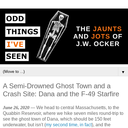
▼
A Semi-Drowned Ghost Town and a
Crash Site: Dana and the F-49 Starfire
June 26, 2020 —
We head to central Massachusetts, to the
Quabbin Reservoir, where we hike seven miles round-trip to
see the ghost town of Dana, which should be 150 feet
underwater, but isn't (
my second time, in fact
), and the