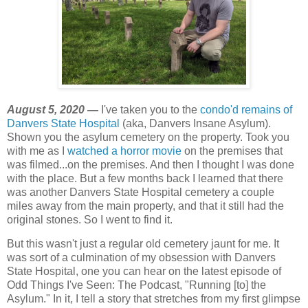
August 5, 2020 —
I've taken you to the
condo'd remains of
Danvers State Hospital
(aka, Danvers Insane Asylum).
Shown you the asylum cemetery on the property. Took you
with me as I
watched a horror movie
on the premises that
was filmed...on the premises. And then I thought I was done
with the place. But a few months back I learned that there
was another Danvers State Hospital cemetery a couple
miles away from the main property, and that it still had the
original stones. So I went to find it.
But this wasn't just a regular old cemetery jaunt for me. It
was sort of a culmination of my obsession with Danvers
State Hospital, one you can hear on the latest episode of
Odd Things I've Seen: The Podcast, "Running [to] the
Asylum." In it, I tell a story that stretches from my first glimpse