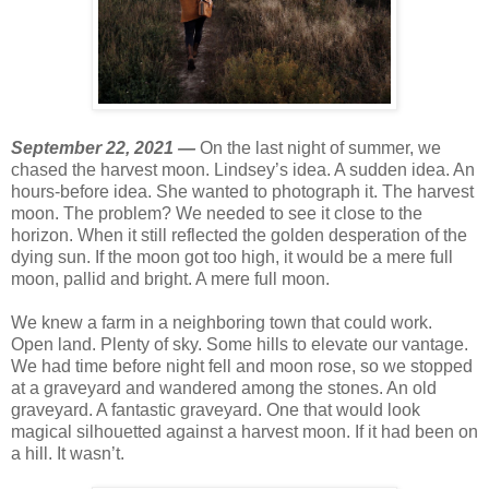
September 22, 2021 —
On the last night of summer, we
chased the harvest moon. Lindsey’s idea. A sudden idea. An
hours-before idea. She wanted to photograph it. The harvest
moon. The problem? We needed to see it close to the
horizon. When it still reflected the golden desperation of the
dying sun. If the moon got too high, it would be a mere full
moon, pallid and bright. A mere full moon.
We knew a farm in a neighboring town that could work.
Open land. Plenty of sky. Some hills to elevate our vantage.
We had time before night fell and moon rose, so we stopped
at a graveyard and wandered among the stones. An old
graveyard. A fantastic graveyard. One that would look
magical silhouetted against a harvest moon. If it had been on
a hill. It wasn’t.