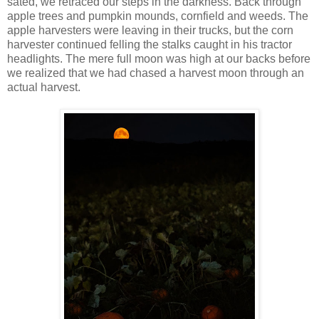
sated, we retraced our steps in the darkness. Back through
apple trees and pumpkin mounds, cornfield and weeds. The
apple harvesters were leaving in their trucks, but the corn
harvester continued felling the stalks caught in his tractor
headlights. The mere full moon was high at our backs before
we realized that we had chased a harvest moon through an
actual harvest.