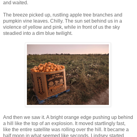
and waited.
The breeze picked up, rustling apple tree branches and
pumpkin vine leaves. Chilly. The sun set behind us in a
violence of yellow and pink, while in front of us the sky
steadied into a dim blue twilight.
And then we saw it. A bright orange edge pushing up behind
a hill like the top of an explosion. It moved startlingly fast,
like the entire satellite was rolling over the hill. It became a
half moon in what seemed like seconds. Lindsey started