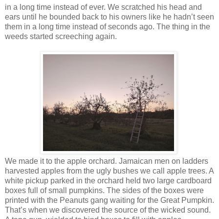
in a long time instead of ever. We scratched his head and
ears until he bounded back to his owners like he hadn’t seen
them in a long time instead of seconds ago. The thing in the
weeds started screeching again.
We made it to the apple orchard. Jamaican men on ladders
harvested apples from the ugly bushes we call apple trees. A
white pickup parked in the orchard held two large cardboard
boxes full of small pumpkins. The sides of the boxes were
printed with the Peanuts gang waiting for the Great Pumpkin.
That’s when we discovered the source of the wicked sound.