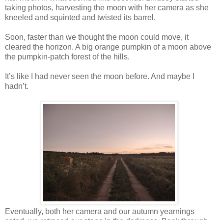
taking photos, harvesting the moon with her camera as she
kneeled and squinted and twisted its barrel.
Soon, faster than we thought the moon could move, it
cleared the horizon. A big orange pumpkin of a moon above
the pumpkin-patch forest of the hills.
It’s like I had never seen the moon before. And maybe I
hadn’t.
Eventually, both her camera and our autumn yearnings