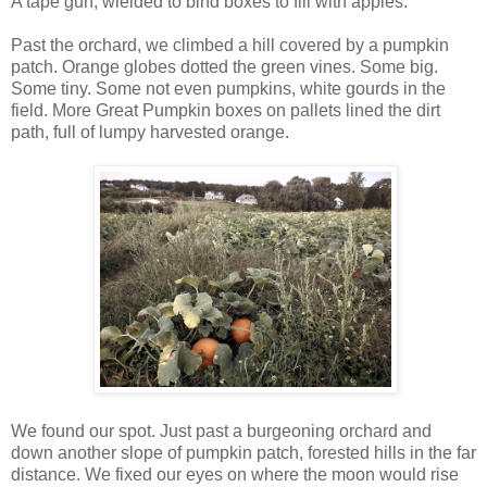
A tape gun, wielded to bind boxes to fill with apples.
Past the orchard, we climbed a hill covered by a pumpkin
patch. Orange globes dotted the green vines. Some big.
Some tiny. Some not even pumpkins, white gourds in the
field. More Great Pumpkin boxes on pallets lined the dirt
path, full of lumpy harvested orange.
We found our spot. Just past a burgeoning orchard and
down another slope of pumpkin patch, forested hills in the far
distance. We fixed our eyes on where the moon would rise