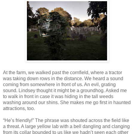
At the farm, we walked past the cornfield, where a tractor
was taking down rows in the distance. We heard a sound
coming from somewhere in front of us. An evil, grating
sound. Lindsey thought it might be a groundhog. Asked me
to walk in front in case it was hiding in the tall weeds
washing around our shins. She makes me go first in haunted
attractions, too.
“He’s friendly!” The phrase was shouted across the field like
a threat. A large yellow lab with a bell dangling and clanging
from its collar bounded to us like we hadn’t seen each other