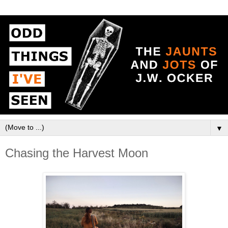
▼
Chasing the Harvest Moon