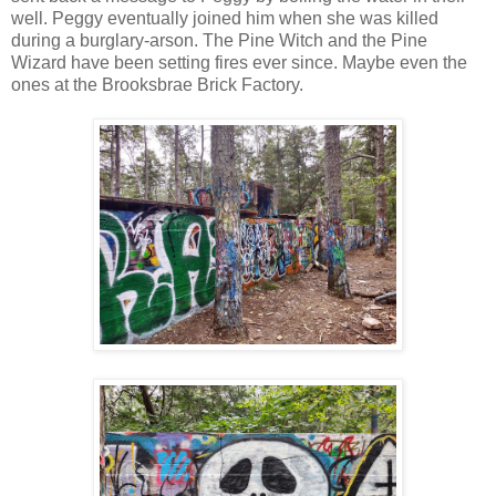
well. Peggy eventually joined him when she was killed
during a burglary-arson. The Pine Witch and the Pine
Wizard have been setting fires ever since. Maybe even the
ones at the Brooksbrae Brick Factory.