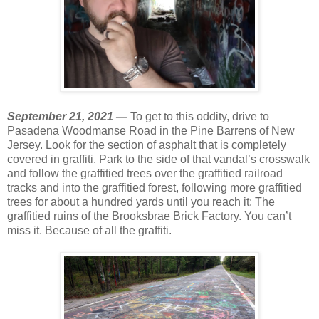
September 21, 2021 —
To get to this oddity, drive to
Pasadena Woodmanse Road in the Pine Barrens of New
Jersey. Look for the section of asphalt that is completely
covered in graffiti. Park to the side of that vandal’s crosswalk
and follow the graffitied trees over the graffitied railroad
tracks and into the graffitied forest, following more graffitied
trees for about a hundred yards until you reach it: The
graffitied ruins of the Brooksbrae Brick Factory. You can’t
miss it. Because of all the graffiti.