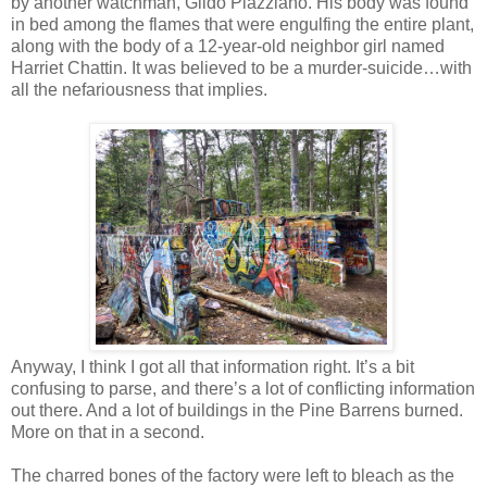
by another watchman, Gildo Plazziano. His body was found
in bed among the flames that were engulfing the entire plant,
along with the body of a 12-year-old neighbor girl named
Harriet Chattin. It was believed to be a murder-suicide…with
all the nefariousness that implies.
Anyway, I think I got all that information right. It’s a bit
confusing to parse, and there’s a lot of conflicting information
out there. And a lot of buildings in the Pine Barrens burned.
More on that in a second.
The charred bones of the factory were left to bleach as the