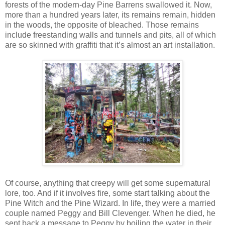
forests of the modern-day Pine Barrens swallowed it. Now,
more than a hundred years later, its remains remain, hidden
in the woods, the opposite of bleached. Those remains
include freestanding walls and tunnels and pits, all of which
are so skinned with graffiti that it’s almost an art installation.
Of course, anything that creepy will get some supernatural
lore, too. And if it involves fire, some start talking about the
Pine Witch and the Pine Wizard. In life, they were a married
couple named Peggy and Bill Clevenger. When he died, he
sent back a message to Peggy by boiling the water in their