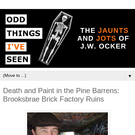
▼
Death and Paint in the Pine Barrens:
Brooksbrae Brick Factory Ruins