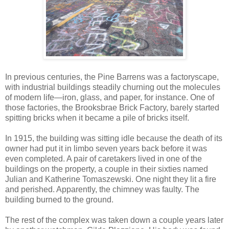
In previous centuries, the Pine Barrens was a factoryscape,
with industrial buildings steadily churning out the molecules
of modern life—iron, glass, and paper, for instance. One of
those factories, the Brooksbrae Brick Factory, barely started
spitting bricks when it became a pile of bricks itself.
In 1915, the building was sitting idle because the death of its
owner had put it in limbo seven years back before it was
even completed. A pair of caretakers lived in one of the
buildings on the property, a couple in their sixties named
Julian and Katherine Tomaszewski. One night they lit a fire
and perished. Apparently, the chimney was faulty. The
building burned to the ground.
The rest of the complex was taken down a couple years later