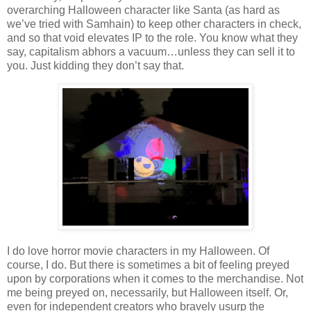
overarching Halloween character like Santa (as hard as
we’ve tried with Samhain) to keep other characters in check,
and so that void elevates IP to the role. You know what they
say, capitalism abhors a vacuum…unless they can sell it to
you. Just kidding they don’t say that.
I do love horror movie characters in my Halloween. Of
course, I do. But there is sometimes a bit of feeling preyed
upon by corporations when it comes to the merchandise. Not
me being preyed on, necessarily, but Halloween itself. Or,
even for independent creators who bravely usurp the