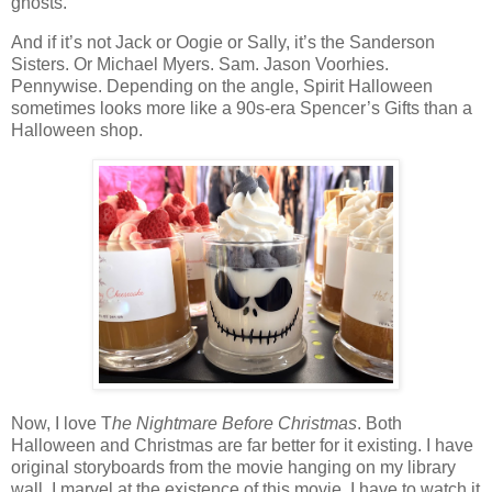
ghosts.
And if it’s not Jack or Oogie or Sally, it’s the Sanderson
Sisters. Or Michael Myers. Sam. Jason Voorhies.
Pennywise. Depending on the angle, Spirit Halloween
sometimes looks more like a 90s-era Spencer’s Gifts than a
Halloween shop.
Now, I love T
he Nightmare Before Christmas
. Both
Halloween and Christmas are far better for it existing. I have
original storyboards from the movie hanging on my library
wall. I marvel at the existence of this movie. I have to watch it