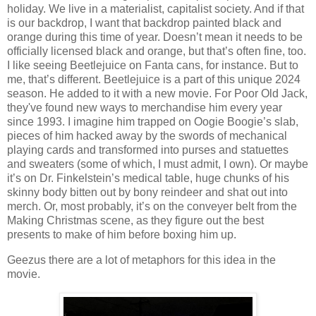
holiday. We live in a materialist, capitalist society. And if that
is our backdrop, I want that backdrop painted black and
orange during this time of year. Doesn’t mean it needs to be
officially licensed black and orange, but that’s often fine, too.
I like seeing Beetlejuice on Fanta cans, for instance. But to
me, that’s different. Beetlejuice is a part of this unique 2024
season. He added to it with a new movie. For Poor Old Jack,
they've found new ways to merchandise him every year
since 1993. I imagine him trapped on Oogie Boogie’s slab,
pieces of him hacked away by the swords of mechanical
playing cards and transformed into purses and statuettes
and sweaters (some of which, I must admit, I own). Or maybe
it’s on Dr. Finkelstein’s medical table, huge chunks of his
skinny body bitten out by bony reindeer and shat out into
merch. Or, most probably, it’s on the conveyer belt from the
Making Christmas scene, as they figure out the best
presents to make of him before boxing him up.
Geezus there are a lot of metaphors for this idea in the
movie.