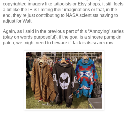
copyrighted imagery like tattooists or Etsy shops, it still feels
a bit like the IP is limiting their imaginations or that, in the
end, they’re just contributing to NASA scientists having to
adjust for Walt.
Again, as I said in the previous part of this “Annoying” series
(play on words purposeful), if the goal is a sincere pumpkin
patch, we might need to beware if Jack is its scarecrow.