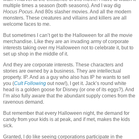
multiple times a season (both seasons). And I way dig
Hocus Pocus
. And 80s slasher movies. And all the modern
monsters. These creatures and villains and killers are all
welcome faces to me.
But sometimes I can’t get to the Halloween for all the movie
merchandise. Like they are an invading army of corporate
interests taking over my Halloween not to celebrate it, but to
set up shop in the middle of it.
And they are corporate interests. These characters and
stories are owned by a business. They are intellectual
property. IP. And as a guy who also has IP he wants to sell
you (
Cult Following
out now!), I get it. Jack’s round white
head is a golden goose for Disney (or one of its eggs?). And
I’m also fully aware that the abundant supply comes from the
ravenous demand.
But remember that every Halloween night, the demand for
candy from your kids is at peak, and if met, makes the kids
sick.
Granted, I do like seeing corporations participate in the