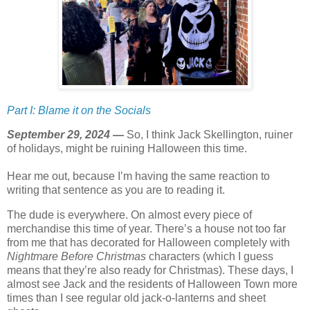
Part I: Blame it on the Socials
September 29, 2024 —
So, I think Jack Skellington, ruiner
of holidays, might be ruining Halloween this time.
Hear me out, because I’m having the same reaction to
writing that sentence as you are to reading it.
The dude is everywhere. On almost every piece of
merchandise this time of year. There’s a house not too far
from me that has decorated for Halloween completely with
Nightmare Before Christmas
characters (which I guess
means that they’re also ready for Christmas). These days, I
almost see Jack and the residents of Halloween Town more
times than I see regular old jack-o-lanterns and sheet