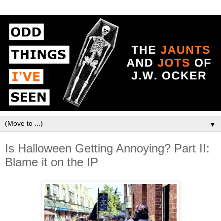
▼
Is Halloween Getting Annoying? Part II:
Blame it on the IP