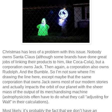
Christmas has less of a problem with this issue. Nobody
owns Santa Claus (although some brands have done great
jobs of linking their products to him, like Coca-Cola), but a
corporation owns Jack. Then again, a corporation also owns
Rudolph. And the Bumble. So I’m not sure where I’m
drawing the line here, except maybe that the same
corporation that owns Jack owns most of our modern stories
and actually impacts the orbit of our planet with the sheer
mass of the output of its merchandising machine
(astrophysicists often have to do what they call “adjusting for
Walt” in their calculations).
Most likely, it’s probably the fact that we don’t have an