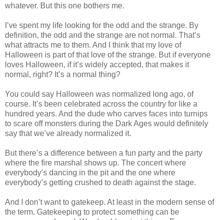
whatever. But this one bothers me.
I’ve spent my life looking for the odd and the strange. By
definition, the odd and the strange are not normal. That’s
what attracts me to them. And I think that my love of
Halloween is part of that love of the strange. But if everyone
loves Halloween, if it’s widely accepted, that makes it
normal, right? It’s a normal thing?
You could say Halloween was normalized long ago, of
course. It’s been celebrated across the country for like a
hundred years. And the dude who carves faces into turnips
to scare off monsters during the Dark Ages would definitely
say that we’ve already normalized it.
But there’s a difference between a fun party and the party
where the fire marshal shows up. The concert where
everybody’s dancing in the pit and the one where
everybody’s getting crushed to death against the stage.
And I don’t want to gatekeep. At least in the modern sense of
the term. Gatekeeping to protect something can be