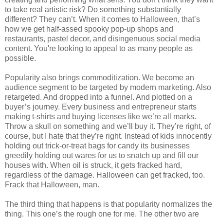
to take real artistic risk? Do something substantially
different? They can’t. When it comes to Halloween, that’s
how we get half-assed spooky pop-up shops and
restaurants, pastel decor, and disingenuous social media
content. You're looking to appeal to as many people as
possible.
Popularity also brings commoditization. We become an
audience segment to be targeted by modern marketing. Also
retargeted. And dropped into a funnel. And plotted on a
buyer’s journey. Every business and entrepreneur starts
making t-shirts and buying licenses like we’re all marks.
Throw a skull on something and we’ll buy it. They’re right, of
course, but I hate that they’re right. Instead of kids innocently
holding out trick-or-treat bags for candy its businesses
greedily holding out wares for us to snatch up and fill our
houses with. When oil is struck, it gets fracked hard,
regardless of the damage. Halloween can get fracked, too.
Frack that Halloween, man.
The third thing that happens is that popularity normalizes the
thing. This one’s the rough one for me. The other two are