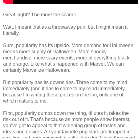
Great, right? The more the scarier.
Wait. I meant that as a throwaway pun, but I might mean it
literally.
Sure, popularity has its upside. More demand for Halloween
means more supply of Halloween. More spooky
merchandise, more scary events, more of everything black
and orange. Like what’s happened with Marvel. We can
certainly Marvelize Halloween.
But popularity has its downsides. Three come to my mind
immediately (and it has to come to my mind immediately,
because I’m writing these pieces on the fly), only one of
which matters to me.
First, popularity dumbs down the thing, dilutes it, takes the
risk out of it. That’s because as more people show interest,
you’ve got to appeal to that widening group of tastes and
ideas and desires. All your favorite pop stars are trapped in
creating and performing what sells. You don’t think they want