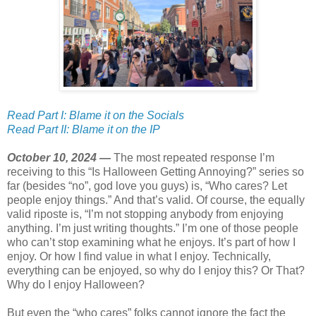
Read Part I: Blame it on the Socials
Read Part II: Blame it on the IP
October 10, 2024 —
The most repeated response I’m
receiving to this “Is Halloween Getting Annoying?” series so
far (besides “no”, god love you guys) is, “Who cares? Let
people enjoy things.” And that’s valid. Of course, the equally
valid riposte is, “I’m not stopping anybody from enjoying
anything. I’m just writing thoughts.” I’m one of those people
who can’t stop examining what he enjoys. It’s part of how I
enjoy. Or how I find value in what I enjoy. Technically,
everything can be enjoyed, so why do I enjoy this? Or That?
Why do I enjoy Halloween?
But even the “who cares” folks cannot ignore the fact the