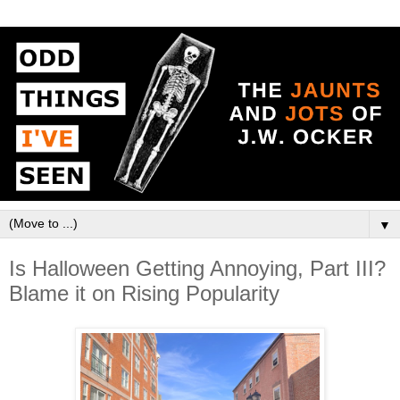
▼
Is Halloween Getting Annoying, Part III?
Blame it on Rising Popularity