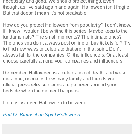
necessary and good. We should protect things. Even
though, as I’ve said again and again, Halloween isn’t fragile.
But that doesn’t mean it’s not breakable.
How do you protect Halloween from popularity? I don’t know.
If I knew I wouldn’t be writing this series. Maybe keep to the
fundamentals? The small moments? The intimate ones?
The ones you don’t always post online or buy tickets for? Try
to find new ways to celebrate that are in that spirit. Don’t
always fall for the companies. Or the influencers. Or at least
choose carefully among your companies and influencers.
Remember, Halloween is a celebration of death, and we all
die alone, no matter how many family and friends your
official press release claims are gathered around your
bedside when the moment happens.
I really just need Halloween to be weird.
Part IV: Blame it on Spirit Halloween