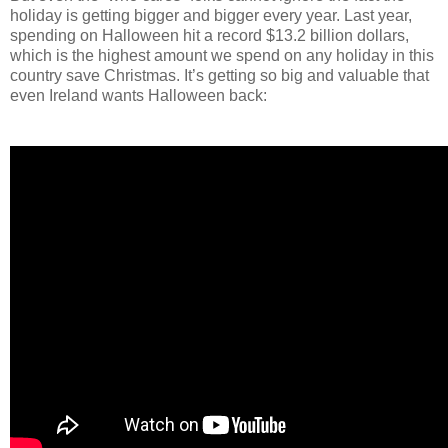
holiday is getting bigger and bigger every year. Last year,
spending on Halloween hit a record $13.2 billion dollars,
which is the highest amount we spend on any holiday in this
country save Christmas. It’s getting so big and valuable that
even Ireland wants Halloween back: