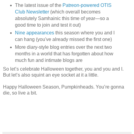
The latest issue of the
Patreon-powered OTIS
Club Newsletter
(which overall becomes
absolutely Samhainic this time of year—so a
good time to join and test it out)
Nine appearances
this season where you and I
can hang (you've already missed the first one)
More diary-style blog entries over the next two
months in a world that has forgotten about how
much fun and intimate blogs are
So let’s celebrate Halloween together, you and you and I.
But let’s also squint an eye socket at it a little.
Happy Halloween Season, Pumpkinheads. You’re gonna
die, so live a bit.