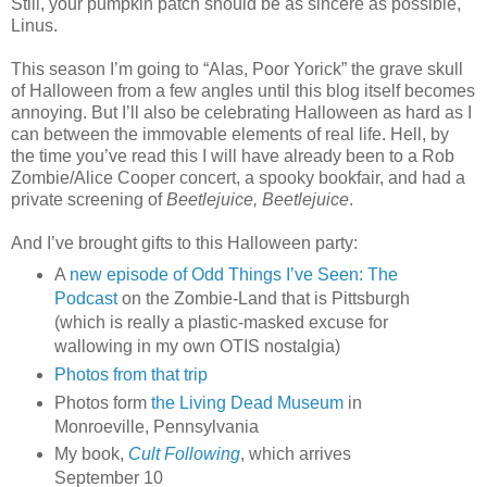
Still, your pumpkin patch should be as sincere as possible,
Linus.
This season I’m going to “Alas, Poor Yorick” the grave skull
of Halloween from a few angles until this blog itself becomes
annoying. But I’ll also be celebrating Halloween as hard as I
can between the immovable elements of real life. Hell, by
the time you’ve read this I will have already been to a Rob
Zombie/Alice Cooper concert, a spooky bookfair, and had a
private screening of
Beetlejuice, Beetlejuice
.
And I’ve brought gifts to this Halloween party:
A
new episode of Odd Things I’ve Seen: The
Podcast
on the Zombie-Land that is Pittsburgh
(which is really a plastic-masked excuse for
wallowing in my own OTIS nostalgia)
Photos from that trip
Photos form
the Living Dead Museum
in
Monroeville, Pennsylvania
My book,
Cult Following
, which arrives
September 10