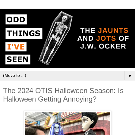
▼
The 2024 OTIS Halloween Season: Is
Halloween Getting Annoying?