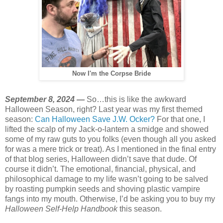
Now I'm the Corpse Bride
September 8, 2024 —
So…this is like the awkward
Halloween Season, right? Last year was my first themed
season:
Can Halloween Save J.W. Ocker?
For that one, I
lifted the scalp of my Jack-o-lantern a smidge and showed
some of my raw guts to you folks (even though all you asked
for was a mere trick or treat). As I mentioned in the final entry
of that blog series, Halloween didn’t save that dude. Of
course it didn’t. The emotional, financial, physical, and
philosophical damage to my life wasn’t going to be salved
by roasting pumpkin seeds and shoving plastic vampire
fangs into my mouth. Otherwise, I’d be asking you to buy my
Halloween Self-Help Handbook
this season.