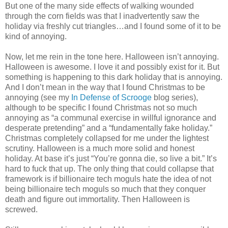
But one of the many side effects of walking wounded
through the corn fields was that I inadvertently saw the
holiday via freshly cut triangles…and I found some of it to be
kind of annoying.
Now, let me rein in the tone here. Halloween isn’t annoying.
Halloween is awesome. I love it and possibly exist for it. But
something is happening to this dark holiday that is annoying.
And I don’t mean in the way that I found Christmas to be
annoying (see my
In Defense of Scrooge
blog series),
although to be specific I found Christmas not so much
annoying as “a communal exercise in willful ignorance and
desperate pretending” and a “fundamentally fake holiday.”
Christmas completely collapsed for me under the lightest
scrutiny. Halloween is a much more solid and honest
holiday. At base it’s just “You’re gonna die, so live a bit.” It’s
hard to fuck that up. The only thing that could collapse that
framework is if billionaire tech moguls hate the idea of not
being billionaire tech moguls so much that they conquer
death and figure out immortality. Then Halloween is
screwed.