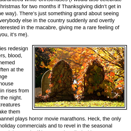
hristmas for two months if Thanksgiving didn’t get in
he way). There’s just something grand about seeing
verybody else in the country suddenly and overtly
nterested in the macabre, giving me a rare feeling of
you, it’s me).
nies redesign
rs, blood,
themed
ften at the
ange
 house
in rises from
the night.
creatures
make them
hannel plays horror movie marathons. Heck, the only
 holiday commercials and to revel in the seasonal