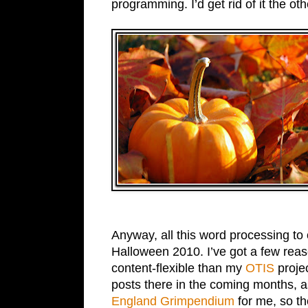
programming. I’d get rid of it the ot
Anyway, all this word processing to 
Halloween 2010. I’ve got a few reaso
content-flexible than my
OTIS
projec
posts there in the coming months, a
England Grimpendium
for me, so t