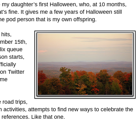
lso my daughter’s first Halloween, who, at 10 months,
t’s fine. It gives me a few years of Halloween still
he pod person that is my own offspring.
hits,
ember 15th,
flix queue
on starts,
icially
on Twitter
time
 road trips,
activities, attempts to find new ways to celebrate the
references. Like that one.