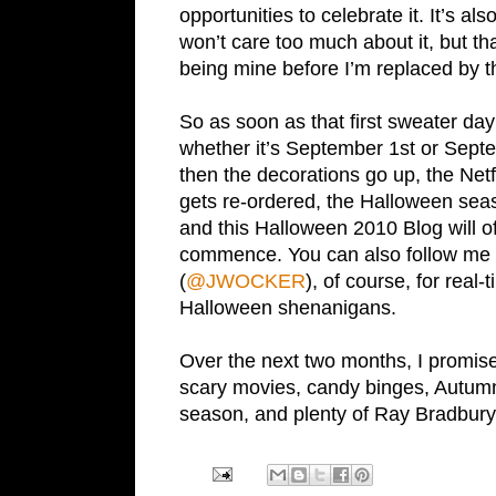
opportunities to celebrate it. It’s a
won’t care too much about it, but tha
being mine before I’m replaced by t
So as soon as that first sweater day 
whether it’s September 1st or Sept
then the decorations go up, the Net
gets re-ordered, the Halloween seas
and this Halloween 2010 Blog will off
commence. You can also follow me 
(
@JWOCKER
), of course, for real-
Halloween shenanigans.
Over the next two months, I promise
scary movies, candy binges, Autumn 
season, and plenty of Ray Bradbury 