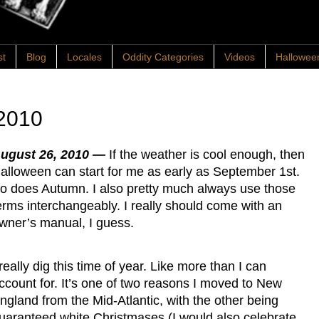
st
Blog
Locales
Oddity Categories
Videos
Hallowee
2010
ugust 26, 2010 —
If the weather is cool enough, then
alloween can start for me as early as September 1st.
o does Autumn. I also pretty much always use those
erms interchangeably. I really should come with an
wner’s manual, I guess.
 really dig this time of year. Like more than I can
ccount for. It’s one of two reasons I moved to New
ngland from the Mid-Atlantic, with the other being
uaranteed white Christmases (I would also celebrate