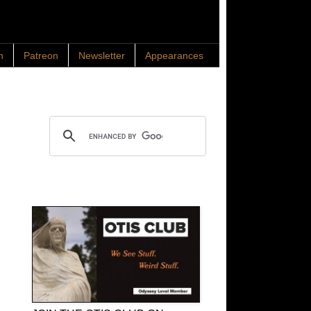
n
Patreon
Newsletter
Appearances
Search OTIS
OTIS Club