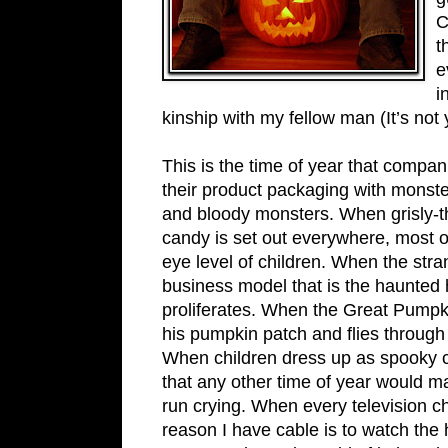
C
t
e
i
kinship with my fellow man (It’s not 
This is the time of year that compa
their product packaging with monste
and bloody monsters. When grisly-
candy is set out everywhere, most o
eye level of children. When the str
business model that is the haunted
proliferates. When the Great Pumpk
his pumpkin patch and flies through 
When children dress up as spooky 
that any other time of year would 
run crying. When every television c
reason I have cable is to watch the