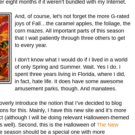
her eight months if it weren’t bundled with my Internet.
And, of course, let's not forget the more G-rated
joys of Fall…the caramel apples, the foliage, the
corn mazes. All important parts of this season
that I wait patiently through three others to get
to every year.
I don’t know what I would do if I lived in a world
of only Spring and Summer. Wait. Yes I do. I
spent three years living in Florida, where I did,
in fact, hate life. It does have some awesome
amusement parks, though. And manatees.
overly introduce the notion that I’ve decided to blog
ns for this. Mainly, I have this new site and it’s more
t (although I will be doing relevant Halloween-themed
s well). Second, this is the Halloween of
The New
he season should be a special one with more