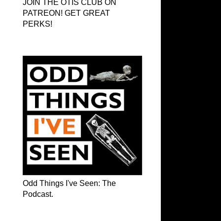
JOIN THE OTIS CLUB ON
PATREON! GET GREAT
PERKS!
Odd Things I've Seen: The Podcast
Odd Things I've Seen: The
Podcast.
OTIS on Facebook