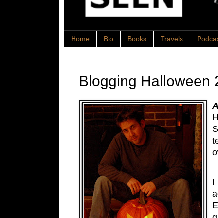
Home
Bio
Books
Travels
Podca
Blogging Halloween 
A
H
S
t
o
I
a
E
g